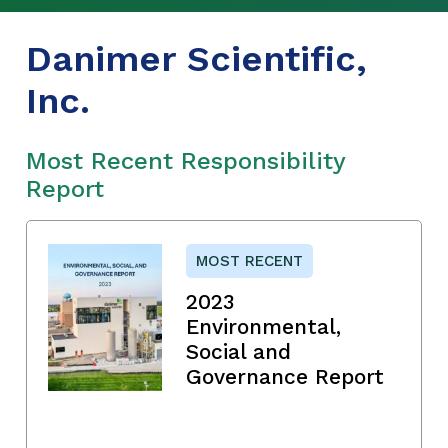
Danimer Scientific,
Inc.
Most Recent Responsibility
Report
MOST RECENT
2023
Environmental,
Social and
Governance Report