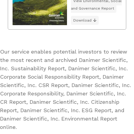
View Environmental, Social
and Governance Report
Download
Our service enables potential investors to review
the most recent and archived Danimer Scientific,
Inc. Sustainability Report, Danimer Scientific, Inc.
Corporate Social Responsibility Report, Danimer
Scientific, Inc. CSR Report, Danimer Scientific, Inc.
Corporate Responsibility, Danimer Scientific, Inc.
CR Report, Danimer Scientific, Inc. Citizenship
Report, Danimer Scientific, Inc. ESG Report, and
Danimer Scientific, Inc. Environmental Report
online.