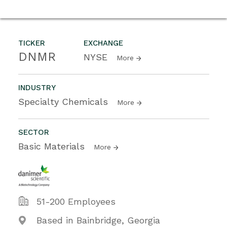
TICKER
EXCHANGE
DNMR
NYSE
More
INDUSTRY
Specialty Chemicals
More
SECTOR
Basic Materials
More
51-200 Employees
Based in Bainbridge, Georgia