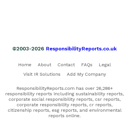
©2003-2026
ResponsibilityReports.co.uk
Home
About
Contact
FAQs
Legal
Visit IR Solutions
Add My Company
ResponsibilityReports.com has over 26,286+
responsibility reports including sustainability reports,
corporate social responsibility reports, csr reports,
corporate responsibility reports, cr reports,
citizenship reports, esg reports, and environmental
reports online.