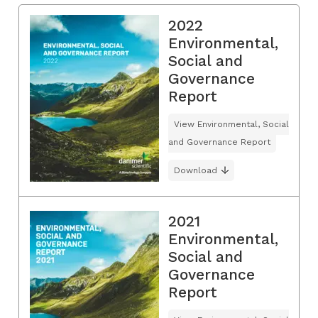
2022
Environmental,
Social and
Governance
Report
View Environmental, Social
and Governance Report
Download
2021
Environmental,
Social and
Governance
Report