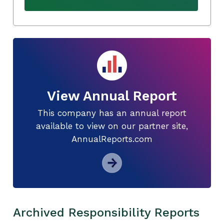
View Annual Report
This company has an annual report
available to view on our partner site,
AnnualReports.com
Archived Responsibility Reports