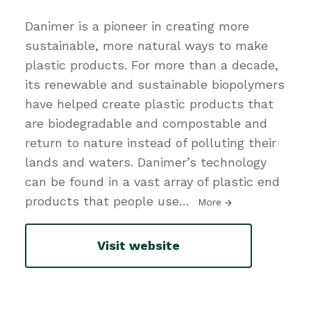
Danimer is a pioneer in creating more
sustainable, more natural ways to make
plastic products. For more than a decade,
its renewable and sustainable biopolymers
have helped create plastic products that
are biodegradable and compostable and
return to nature instead of polluting their
lands and waters. Danimer’s technology
can be found in a vast array of plastic end
products that people use
…
More
Visit website