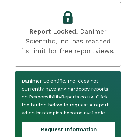
Report Locked.
Danimer
Scientific, Inc. has reached
its limit for free report views.
Danimer Scientific, Inc. does not
currently have any hardcopy reports
on ResponsibilityReports.co.uk. Click
the button below to request a report
when hardcopies become available.
Request Information