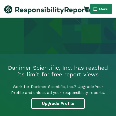
0
Menu
Danimer Scientific, Inc. has reached
its limit for free report views
Work for Danimer Scientific, Inc.? Upgrade Your
Profile and unlock all your responsibility reports.
Upgrade Profile