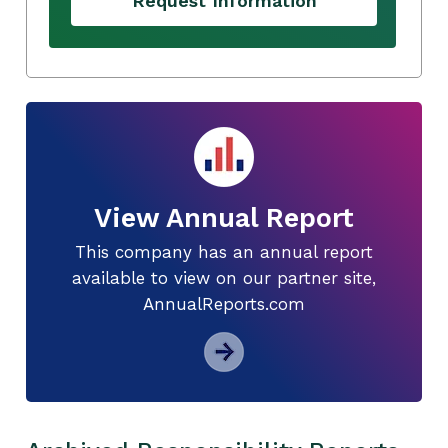
Request Information
View Annual Report
This company has an annual report
available to view on our partner site,
AnnualReports.com