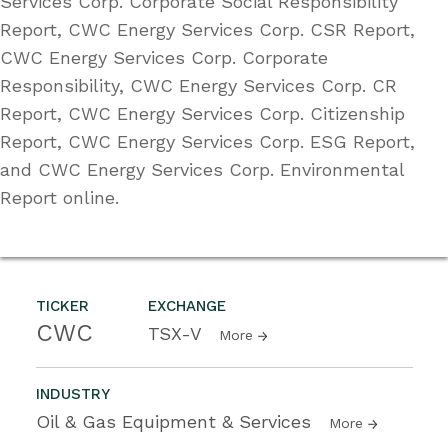
Services Corp. Corporate Social Responsibility
Report, CWC Energy Services Corp. CSR Report,
CWC Energy Services Corp. Corporate
Responsibility, CWC Energy Services Corp. CR
Report, CWC Energy Services Corp. Citizenship
Report, CWC Energy Services Corp. ESG Report,
and CWC Energy Services Corp. Environmental
Report online.
TICKER
EXCHANGE
CWC
TSX-V
More
INDUSTRY
Oil & Gas Equipment & Services
More