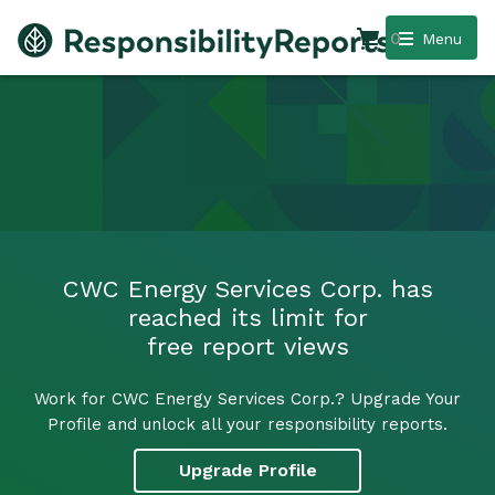
0
Menu
CWC Energy Services Corp. has
reached its limit for
free report views
Work for CWC Energy Services Corp.? Upgrade Your
Profile and unlock all your responsibility reports.
Upgrade Profile