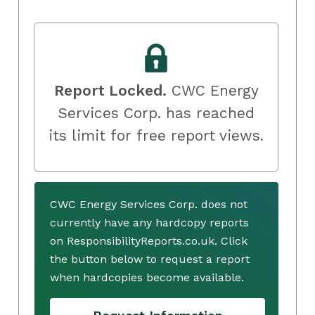
Report Locked.
CWC Energy
Services Corp. has reached
its limit for free report views.
CWC Energy Services Corp. does not
currently have any hardcopy reports
on ResponsibilityReports.co.uk. Click
the button below to request a report
when hardcopies become available.