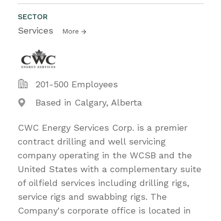
SECTOR
Services
More
201-500 Employees
Based in Calgary, Alberta
CWC Energy Services Corp. is a premier
contract drilling and well servicing
company operating in the WCSB and the
United States with a complementary suite
of oilfield services including drilling rigs,
service rigs and swabbing rigs. The
Company's corporate office is located in