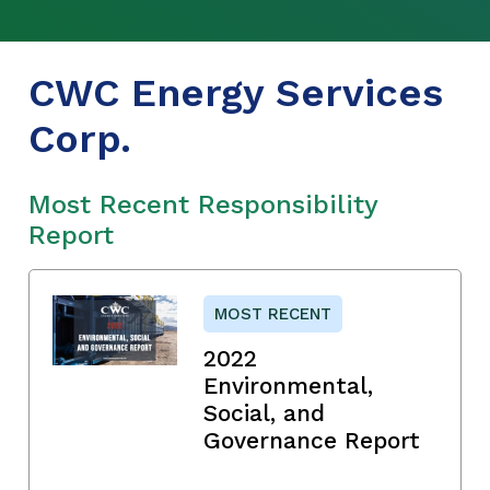
CWC Energy Services
Corp.
Most Recent Responsibility
Report
MOST RECENT
2022
Environmental,
Social, and
Governance Report