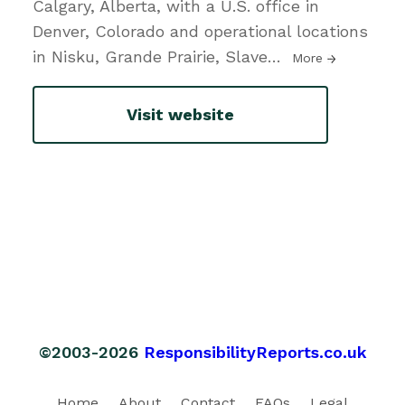
Calgary, Alberta, with a U.S. office in
Denver, Colorado and operational locations
in Nisku, Grande Prairie, Slave
…
More
Visit website
©2003-2026
ResponsibilityReports.co.uk
Home
About
Contact
FAQs
Legal