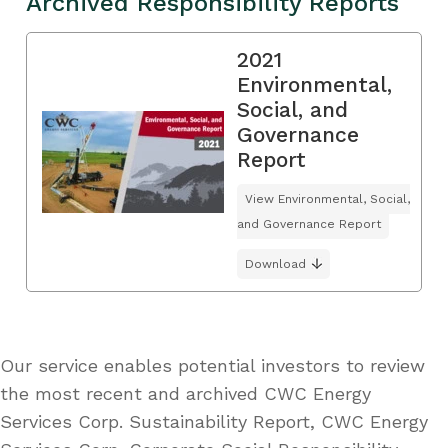
Archived Responsibility Reports
2021
Environmental,
Social, and
Governance
Report
View Environmental, Social,
and Governance Report
Download
Our service enables potential investors to review
the most recent and archived CWC Energy
Services Corp. Sustainability Report, CWC Energy