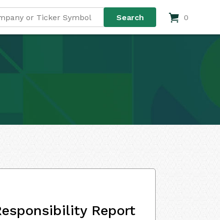
0
esponsibility Report