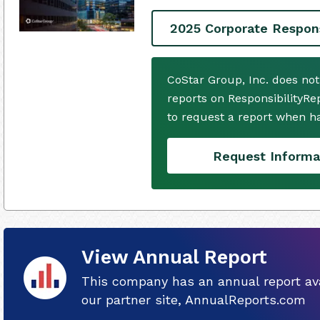
2025 Corporate Respons
CoStar Group, Inc. does no
reports on ResponsibilityRe
to request a report when h
Request Informa
View Annual Report
This company has an annual report ava
our partner site, AnnualReports.com