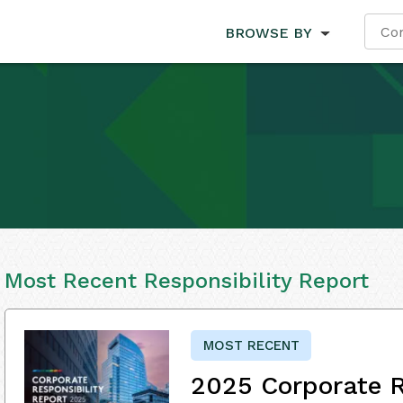
BROWSE BY
Most Recent Responsibility Report
MOST RECENT
2025 Corporate R