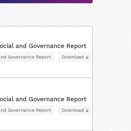
ocial and Governance Report
 and Governance Report
Download
ocial and Governance Report
 and Governance Report
Download