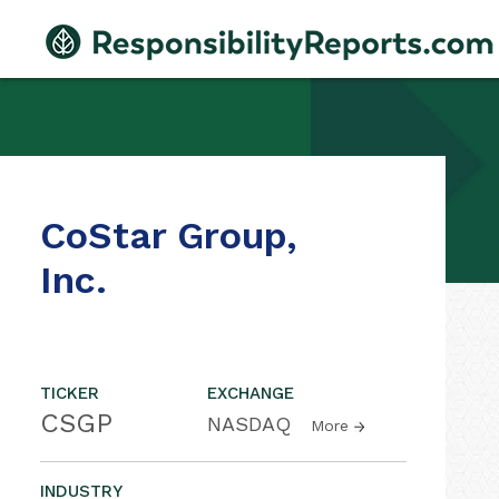
CoStar Group,
Inc.
TICKER
EXCHANGE
CSGP
NASDAQ
More
INDUSTRY