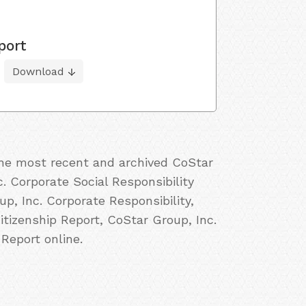
port
Download
 the most recent and archived CoStar
c. Corporate Social Responsibility
p, Inc. Corporate Responsibility,
itizenship Report, CoStar Group, Inc.
Report online.