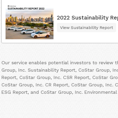
2022 Sustainability Re
View Sustainability Report
Our service enables potential investors to review
Group, Inc. Sustainability Report, CoStar Group, In
Report, CoStar Group, Inc. CSR Report, CoStar Grou
CoStar Group, Inc. CR Report, CoStar Group, Inc. C
ESG Report, and CoStar Group, Inc. Environmental 