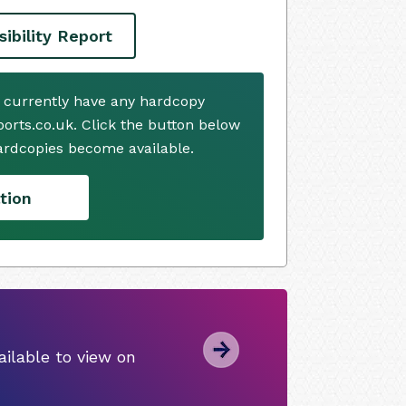
ibility Report
t currently have any hardcopy
ports.co.uk. Click the button below
ardcopies become available.
tion
ilable to view on