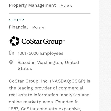
Property Management
More
SECTOR
Financial
More
1001-5000 Employees
Based in Washington, United
States
CoStar Group, Inc. (NASDAQ:CSGP) is
the leading provider of commercial
real estate information, analytics and
online marketplaces. Founded in
1987, CoStar conducts expansive,