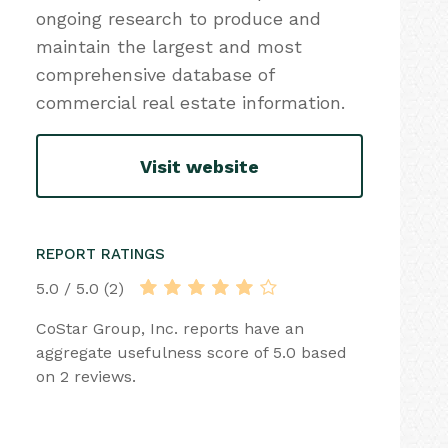
ongoing research to produce and
maintain the largest and most
comprehensive database of
commercial real estate information.
Visit website
REPORT RATINGS
5.0 / 5.0 (2)
CoStar Group, Inc. reports have an
aggregate usefulness score of 5.0 based
on 2 reviews.