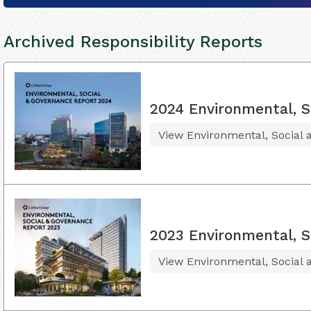
Archived Responsibility Reports
2024 Environmental, S
View Environmental, Social
2023 Environmental, S
View Environmental, Social