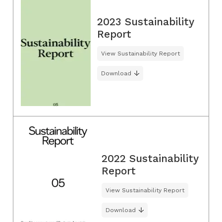
2023 Sustainability
Report
View Sustainability Report
Download
2022 Sustainability
Report
View Sustainability Report
Download