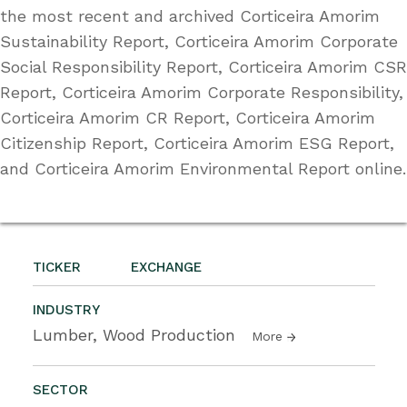
the most recent and archived Corticeira Amorim
Sustainability Report, Corticeira Amorim Corporate
Social Responsibility Report, Corticeira Amorim CSR
Report, Corticeira Amorim Corporate Responsibility,
Corticeira Amorim CR Report, Corticeira Amorim
Citizenship Report, Corticeira Amorim ESG Report,
and Corticeira Amorim Environmental Report online.
TICKER
EXCHANGE
INDUSTRY
Lumber, Wood Production
More
SECTOR