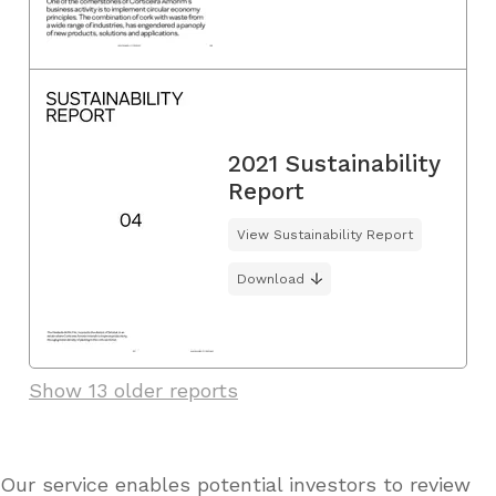
2021 Sustainability
Report
View Sustainability Report
Download
Show 13 older reports
Our service enables potential investors to review