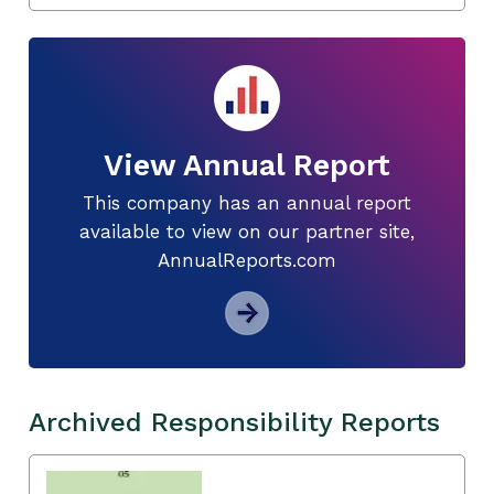
View Annual Report
This company has an annual report
available to view on our partner site,
AnnualReports.com
Archived Responsibility Reports