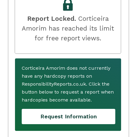
Report Locked.
Corticeira
Amorim has reached its limit
for free report views.
Corticeira Amorim does not currently
have any hardcopy reports on
ResponsibilityReports.co.uk. Click the
button below to request a report when
hardcopies become available.
Request Information