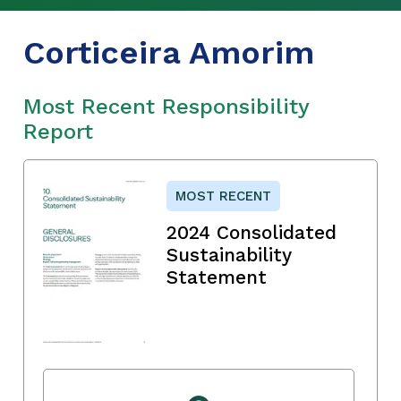
Corticeira Amorim
Most Recent Responsibility
Report
MOST RECENT
2024 Consolidated
Sustainability
Statement