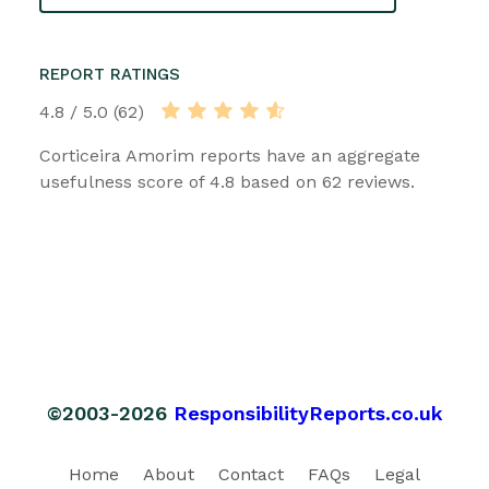
REPORT RATINGS
4.8 / 5.0 (62)
Corticeira Amorim reports have an aggregate
usefulness score of 4.8 based on 62 reviews.
©2003-2026
ResponsibilityReports.co.uk
Home
About
Contact
FAQs
Legal