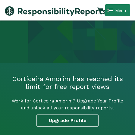
0
Menu
Corticeira Amorim has reached its
limit for free report views
Work for Corticeira Amorim? Upgrade Your Profile
and unlock all your responsibility reports.
Upgrade Profile