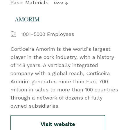
Basic Materials
More
1001-5000 Employees
Corticeira Amorim is the world’s largest
player in the cork industry, with a history
of 148 years. A vertically integrated
company with a global reach, Corticeira
Amorim generates more than Euro 700
million in sales to more than 100 countries
through a network of dozens of fully
owned subsidiaries.
Visit website