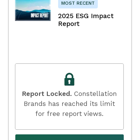
MOST RECENT
2025 ESG Impact
Report
Report Locked.
Constellation
Brands has reached its limit
for free report views.