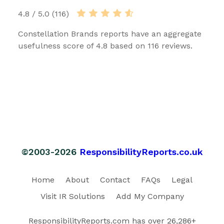
4.8 / 5.0 (116)
Constellation Brands reports have an aggregate
usefulness score of 4.8 based on 116 reviews.
©2003-2026
ResponsibilityReports.co.uk
Home
About
Contact
FAQs
Legal
Visit IR Solutions
Add My Company
ResponsibilityReports.com has over 26,286+