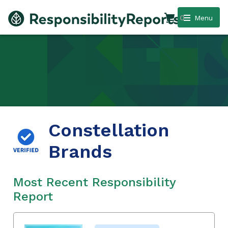
0
Menu
Constellation
Brands
Most Recent Responsibility
Report