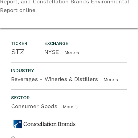
Report, and Constellation Brands Environmental
Report online.
TICKER
EXCHANGE
STZ
NYSE
More
INDUSTRY
Beverages - Wineries & Distillers
More
SECTOR
Consumer Goods
More