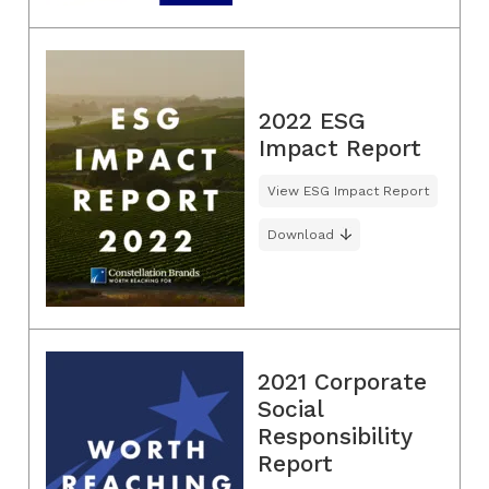
2022 ESG
Impact Report
View ESG Impact Report
Download
2021 Corporate
Social
Responsibility
Report