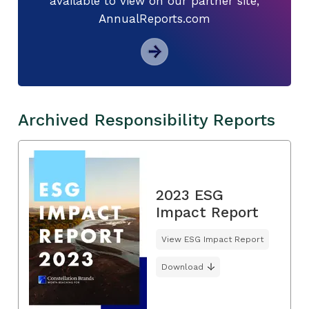
available to view on our partner site,
AnnualReports.com
Archived Responsibility Reports
2023 ESG
Impact Report
View ESG Impact Report
Download