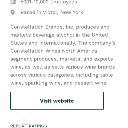
5001-10,000 Employees
Based in Victor, New York
Constellation Brands, Inc. produces and
markets beverage alcohol in the United
States and internationally. The company’s
Constellation Wines North America
segment produces, markets, and exports
wine, as well as sells various wine brands
across various categories, including table
wine, sparkling wine, and dessert wine.
Visit website
REPORT RATINGS