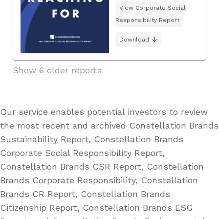
View Corporate Social
Responsibility Report
Download
Show 6 older reports
Our service enables potential investors to review
the most recent and archived Constellation Brands
Sustainability Report, Constellation Brands
Corporate Social Responsibility Report,
Constellation Brands CSR Report, Constellation
Brands Corporate Responsibility, Constellation
Brands CR Report, Constellation Brands
Citizenship Report, Constellation Brands ESG