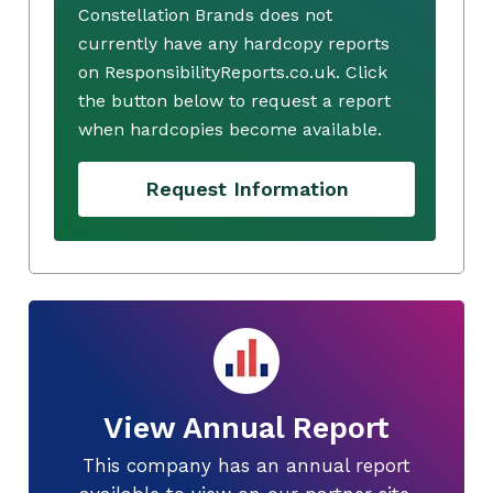
Constellation Brands does not
currently have any hardcopy reports
on ResponsibilityReports.co.uk. Click
the button below to request a report
when hardcopies become available.
Request Information
View Annual Report
This company has an annual report