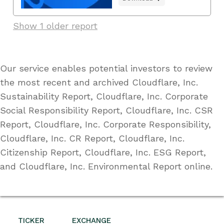
Show 1 older report
Our service enables potential investors to review
the most recent and archived Cloudflare, Inc.
Sustainability Report, Cloudflare, Inc. Corporate
Social Responsibility Report, Cloudflare, Inc. CSR
Report, Cloudflare, Inc. Corporate Responsibility,
Cloudflare, Inc. CR Report, Cloudflare, Inc.
Citizenship Report, Cloudflare, Inc. ESG Report,
and Cloudflare, Inc. Environmental Report online.
TICKER
EXCHANGE