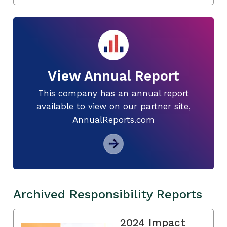
View Annual Report
This company has an annual report
available to view on our partner site,
AnnualReports.com
Archived Responsibility Reports
2024 Impact