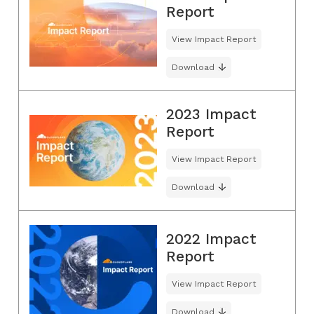
Report
View Impact Report
Download
2023 Impact
Report
View Impact Report
Download
2022 Impact
Report
View Impact Report
Download