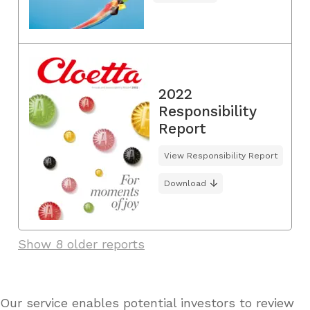
2022
Responsibility
Report
View Responsibility Report
Download
Show 8 older reports
Our service enables potential investors to review