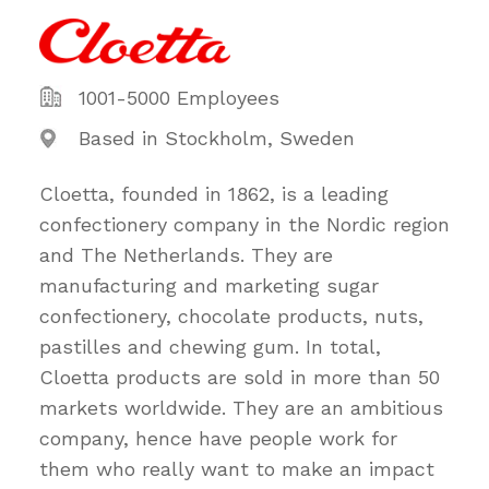
1001-5000 Employees
Based in Stockholm, Sweden
Cloetta, founded in 1862, is a leading
confectionery company in the Nordic region
and The Netherlands. They are
manufacturing and marketing sugar
confectionery, chocolate products, nuts,
pastilles and chewing gum. In total,
Cloetta products are sold in more than 50
markets worldwide. They are an ambitious
company, hence have people work for
them who really want to make an impact