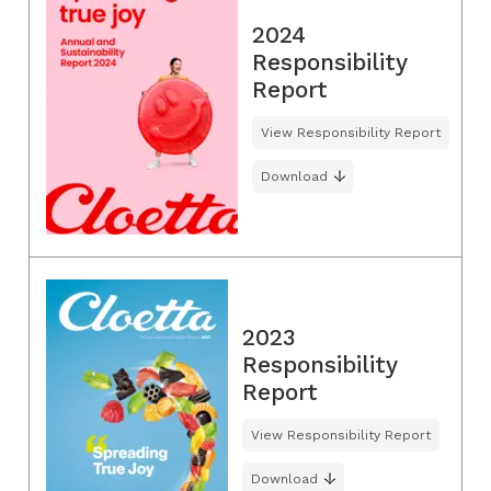
2024
Responsibility
Report
View Responsibility Report
Download
2023
Responsibility
Report
View Responsibility Report
Download