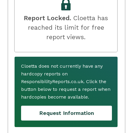
Report Locked.
Cloetta has
reached its limit for free
report views.
Cloetta does not currently have any
hardcopy reports on
ResponsibilityReports.co.uk. Click the
button below to request a report when
hardcopies become available.
Request Information