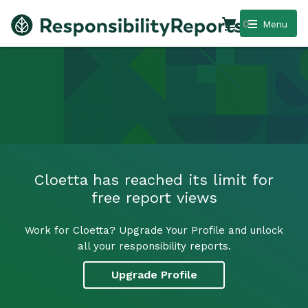
0
Menu
Cloetta has reached its limit for
free report views
Work for Cloetta? Upgrade Your Profile and unlock
all your responsibility reports.
Upgrade Profile