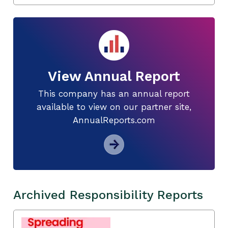
View Annual Report
This company has an annual report
available to view on our partner site,
AnnualReports.com
Archived Responsibility Reports