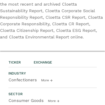
the most recent and archived Cloetta
Sustainability Report, Cloetta Corporate Social
Responsibility Report, Cloetta CSR Report, Cloetta
Corporate Responsibility, Cloetta CR Report,
Cloetta Citizenship Report, Cloetta ESG Report,
and Cloetta Environmental Report online.
TICKER
EXCHANGE
INDUSTRY
Confectioners
More
SECTOR
Consumer Goods
More