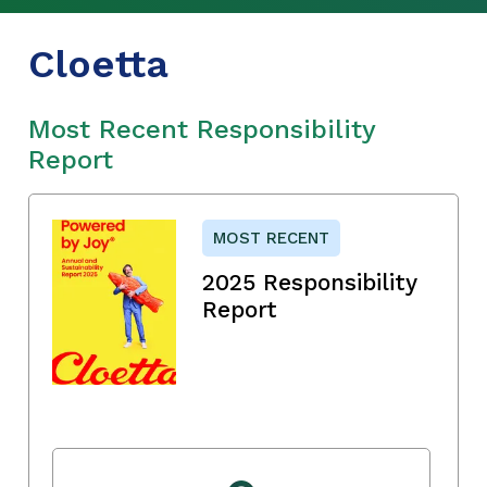
Cloetta
Most Recent Responsibility
Report
MOST RECENT
2025 Responsibility
Report