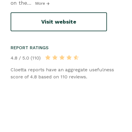
on the
…
More
Visit website
REPORT RATINGS
4.8 / 5.0 (110)
Cloetta reports have an aggregate usefulness
score of 4.8 based on 110 reviews.