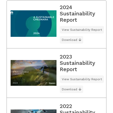
2024
Sustainability
Report
View Sustainability Report
Download
2023
Sustainability
Report
View Sustainability Report
Download
2022
Sustainability