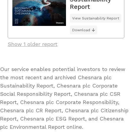
Report
View Sustainability Report
Download
Show 1 older report
Our service enables potential investors to review
the most recent and archived Chesnara plc
Sustainability Report, Chesnara plc Corporate
Social Responsibility Report, Chesnara plc CSR
Report, Chesnara plc Corporate Responsibility,
Chesnara plc CR Report, Chesnara plc Citizenship
Report, Chesnara plc ESG Report, and Chesnara
plc Environmental Report online.