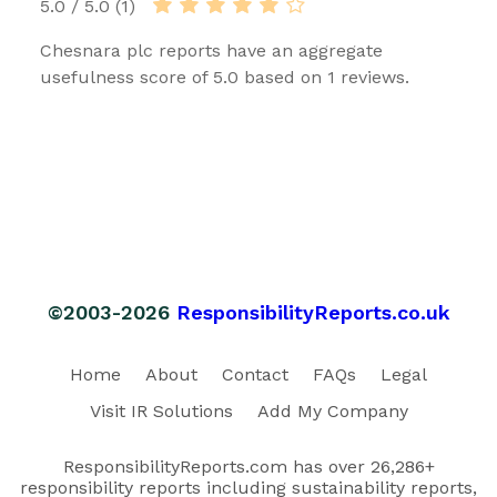
5.0 / 5.0 (1)
Chesnara plc reports have an aggregate
usefulness score of 5.0 based on 1 reviews.
©2003-2026
ResponsibilityReports.co.uk
Home
About
Contact
FAQs
Legal
Visit IR Solutions
Add My Company
ResponsibilityReports.com has over 26,286+
responsibility reports including sustainability reports,