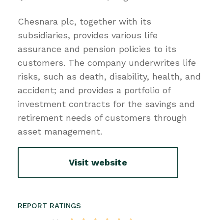
Chesnara plc, together with its
subsidiaries, provides various life
assurance and pension policies to its
customers. The company underwrites life
risks, such as death, disability, health, and
accident; and provides a portfolio of
investment contracts for the savings and
retirement needs of customers through
asset management.
Visit website
REPORT RATINGS