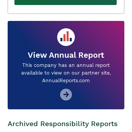
View Annual Report
This company has an annual report
available to view on our partner site,
AnnualReports.com
Archived Responsibility Reports