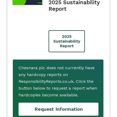
2025 Sustainability
Report
2025
Sustainability
Report
Chesnara plc does not currently have
any hardcopy reports on
ResponsibilityReports.co.uk. Click the
button below to request a report when
hardcopies become available.
Request Information