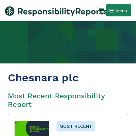
0
Menu
Chesnara plc
Most Recent Responsibility
Report
MOST RECENT