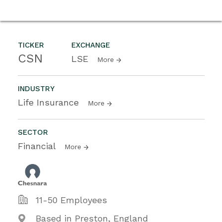
TICKER
EXCHANGE
CSN
LSE
More
INDUSTRY
Life Insurance
More
SECTOR
Financial
More
11-50 Employees
Based in Preston, England