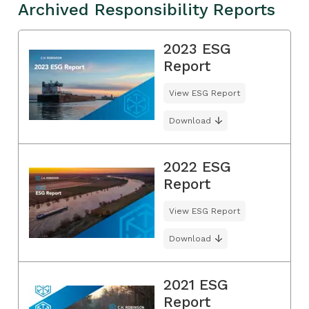
Archived Responsibility Reports
2023 ESG
Report
View ESG Report
Download
2022 ESG
Report
View ESG Report
Download
2021 ESG
Report