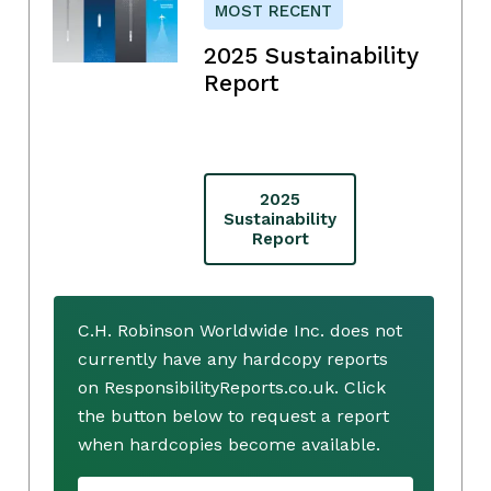
MOST RECENT
2025 Sustainability
Report
2025
Sustainability
Report
C.H. Robinson Worldwide Inc. does not
currently have any hardcopy reports
on ResponsibilityReports.co.uk. Click
the button below to request a report
when hardcopies become available.