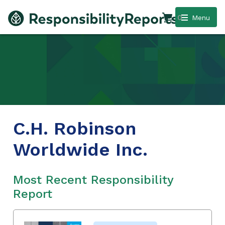
0
Menu
C.H. Robinson
Worldwide Inc.
Most Recent Responsibility
Report