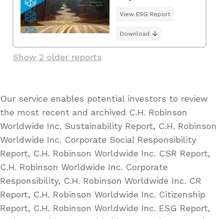
View ESG Report
Download
Show 2 older reports
Our service enables potential investors to review
the most recent and archived C.H. Robinson
Worldwide Inc. Sustainability Report, C.H. Robinson
Worldwide Inc. Corporate Social Responsibility
Report, C.H. Robinson Worldwide Inc. CSR Report,
C.H. Robinson Worldwide Inc. Corporate
Responsibility, C.H. Robinson Worldwide Inc. CR
Report, C.H. Robinson Worldwide Inc. Citizenship
Report, C.H. Robinson Worldwide Inc. ESG Report,