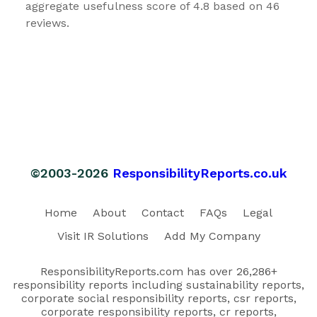
aggregate usefulness score of 4.8 based on 46
reviews.
©2003-2026
ResponsibilityReports.co.uk
Home
About
Contact
FAQs
Legal
Visit IR Solutions
Add My Company
ResponsibilityReports.com has over 26,286+
responsibility reports including sustainability reports,
corporate social responsibility reports, csr reports,
corporate responsibility reports, cr reports,