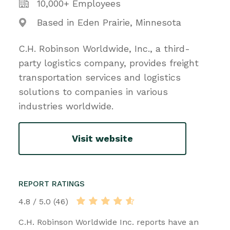
10,000+ Employees
Based in Eden Prairie, Minnesota
C.H. Robinson Worldwide, Inc., a third-
party logistics company, provides freight
transportation services and logistics
solutions to companies in various
industries worldwide.
Visit website
REPORT RATINGS
4.8 / 5.0 (46)
C.H. Robinson Worldwide Inc. reports have an