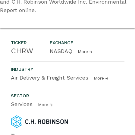
and C.H. Robinson Worldwide Inc. Environmental
Report online.
TICKER
EXCHANGE
CHRW
NASDAQ
More
INDUSTRY
Air Delivery & Freight Services
More
SECTOR
Services
More