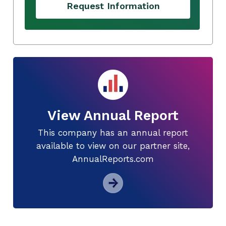
Request Information
View Annual Report
This company has an annual report
available to view on our partner site,
AnnualReports.com