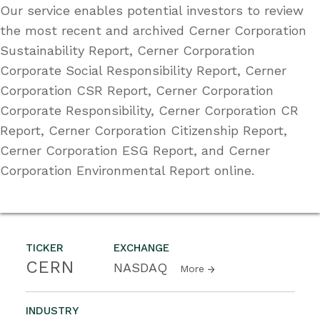
Our service enables potential investors to review
the most recent and archived Cerner Corporation
Sustainability Report, Cerner Corporation
Corporate Social Responsibility Report, Cerner
Corporation CSR Report, Cerner Corporation
Corporate Responsibility, Cerner Corporation CR
Report, Cerner Corporation Citizenship Report,
Cerner Corporation ESG Report, and Cerner
Corporation Environmental Report online.
TICKER
EXCHANGE
CERN
NASDAQ
More
INDUSTRY