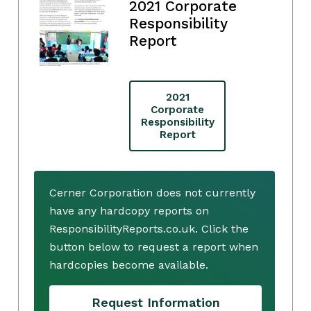
2021 Corporate
Responsibility
Report
2021
Corporate
Responsibility
Report
Cerner Corporation does not currently
have any hardcopy reports on
ResponsibilityReports.co.uk. Click the
button below to request a report when
hardcopies become available.
Request Information