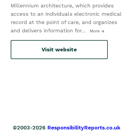
Millennium architecture, which provides
access to an individuals electronic medical
record at the point of care, and organizes
and delivers information for
…
More
Visit website
©2003-2026
ResponsibilityReports.co.uk