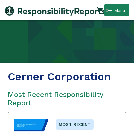
0
Menu
Cerner Corporation
Most Recent Responsibility
Report
MOST RECENT