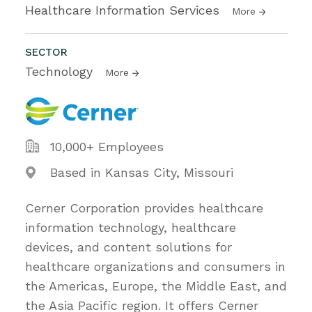
Healthcare Information Services
More
SECTOR
Technology
More
10,000+ Employees
Based in Kansas City, Missouri
Cerner Corporation provides healthcare
information technology, healthcare
devices, and content solutions for
healthcare organizations and consumers in
the Americas, Europe, the Middle East, and
the Asia Pacific region. It offers Cerner