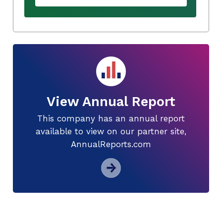
View Annual Report
This company has an annual report
available to view on our partner site,
AnnualReports.com