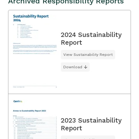
Archived Responsibility Reports
2024 Sustainability
Report
View Sustainability Report
Download
2023 Sustainability
Report