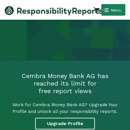
0
Menu
Cembra Money Bank AG has
reached its limit for
free report views
Work for Cembra Money Bank AG? Upgrade Your
Profile and unlock all your responsibility reports.
Upgrade Profile