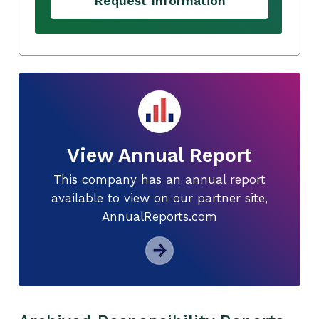
Request Information
View Annual Report
This company has an annual report
available to view on our partner site,
AnnualReports.com