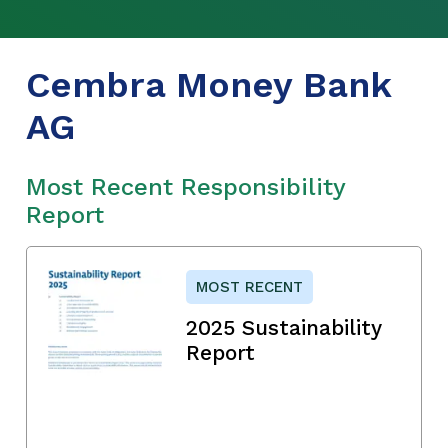
Cembra Money Bank
AG
Most Recent Responsibility
Report
MOST RECENT
2025 Sustainability
Report