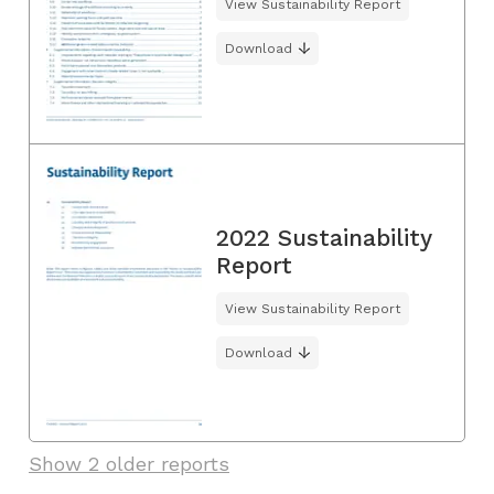
View Sustainability Report
Download
2022 Sustainability
Report
View Sustainability Report
Download
Show 2 older reports