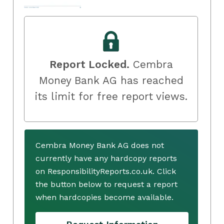
Report Locked.
Cembra
Money Bank AG has reached
its limit for free report views.
Cembra Money Bank AG does not
currently have any hardcopy reports
on ResponsibilityReports.co.uk. Click
the button below to request a report
when hardcopies become available.