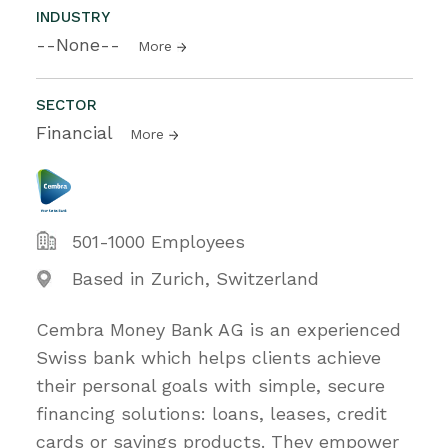
INDUSTRY
--None--
More
SECTOR
Financial
More
501-1000 Employees
Based in Zurich, Switzerland
Cembra Money Bank AG is an experienced
Swiss bank which helps clients achieve
their personal goals with simple, secure
financing solutions: loans, leases, credit
cards or savings products. They empower