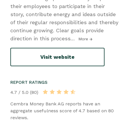
their employees to participate in their
story, contribute energy and ideas outside
of their regular responsibilities and thereby
continue growing. Clear goals provide
direction in this process
…
More
Visit website
REPORT RATINGS
4.7 / 5.0 (80)
Cembra Money Bank AG reports have an
aggregate usefulness score of 4.7 based on 80
reviews.