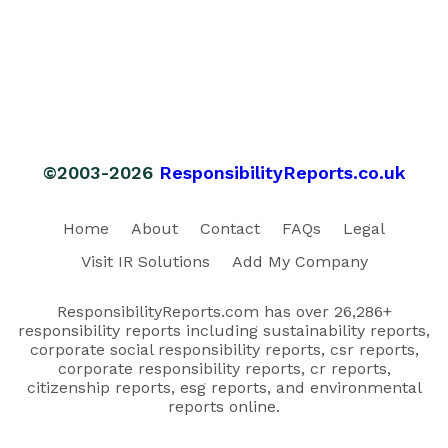
©2003-2026
ResponsibilityReports.co.uk
Home
About
Contact
FAQs
Legal
Visit IR Solutions
Add My Company
ResponsibilityReports.com has over 26,286+
responsibility reports including sustainability reports,
corporate social responsibility reports, csr reports,
corporate responsibility reports, cr reports,
citizenship reports, esg reports, and environmental
reports online.