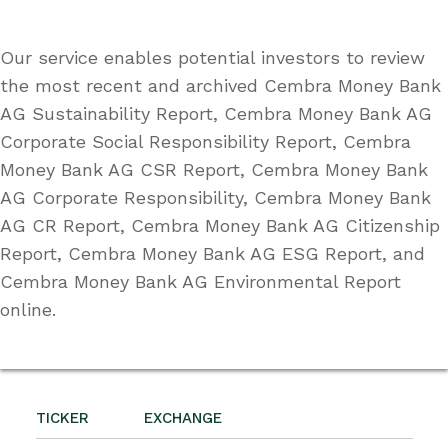
Our service enables potential investors to review
the most recent and archived Cembra Money Bank
AG Sustainability Report, Cembra Money Bank AG
Corporate Social Responsibility Report, Cembra
Money Bank AG CSR Report, Cembra Money Bank
AG Corporate Responsibility, Cembra Money Bank
AG CR Report, Cembra Money Bank AG Citizenship
Report, Cembra Money Bank AG ESG Report, and
Cembra Money Bank AG Environmental Report
online.
TICKER
EXCHANGE