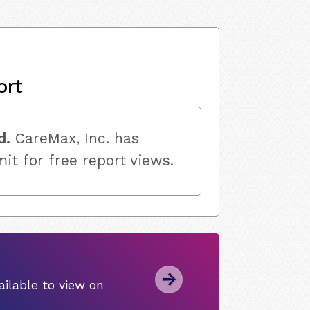
ort
d.
CareMax, Inc. has
mit for free report views.
ilable to view on