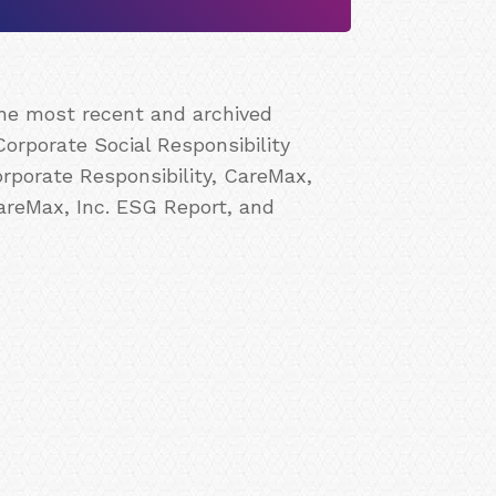
the most recent and archived
Corporate Social Responsibility
rporate Responsibility, CareMax,
CareMax, Inc. ESG Report, and