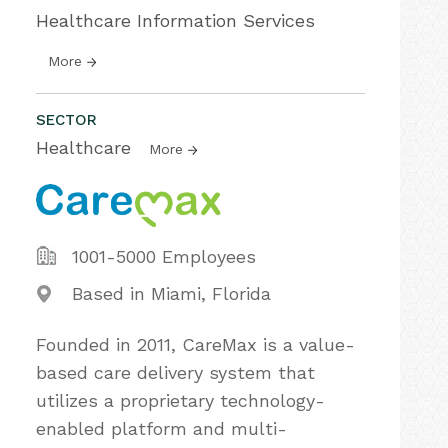
Healthcare Information Services
More
SECTOR
Healthcare
More
1001-5000 Employees
Based in Miami, Florida
Founded in 2011, CareMax is a value-
based care delivery system that
utilizes a proprietary technology-
enabled platform and multi-