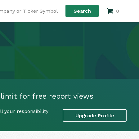
0
limit for free report views
l your responsibility
Upgrade Profile