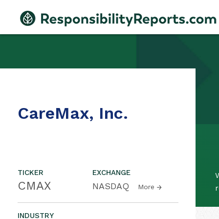
CareMax, Inc.
TICKER
EXCHANGE
W
CMAX
NASDAQ
More
r
INDUSTRY