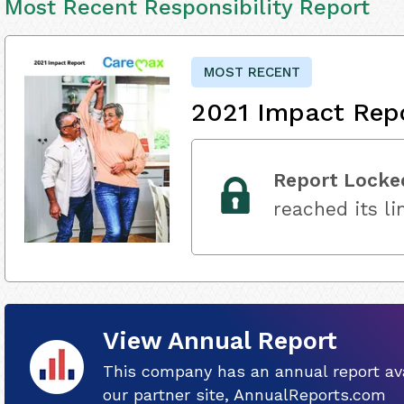
Most Recent Responsibility Report
MOST RECENT
2021 Impact Rep
Report Locke
reached its li
View Annual Report
This company has an annual report ava
our partner site, AnnualReports.com