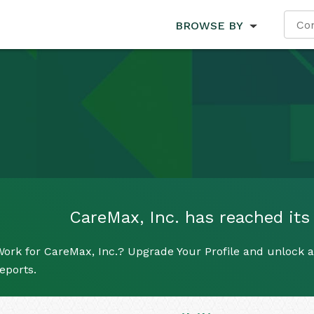
BROWSE BY
CareMax, Inc. has reached its 
ork for CareMax, Inc.? Upgrade Your Profile and unlock al
eports.