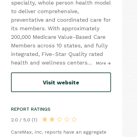
specialty, whole person health model
to deliver comprehensive,
preventative and coordinated care for
its members. With approximately
200,000 Medicare Value-Based Care
Members across 10 states, and fully
integrated, Five-Star Quality rated
health and wellness centers
…
More
Visit website
REPORT RATINGS
2.0 / 5.0 (1)
CareMax, Inc. reports have an aggregate