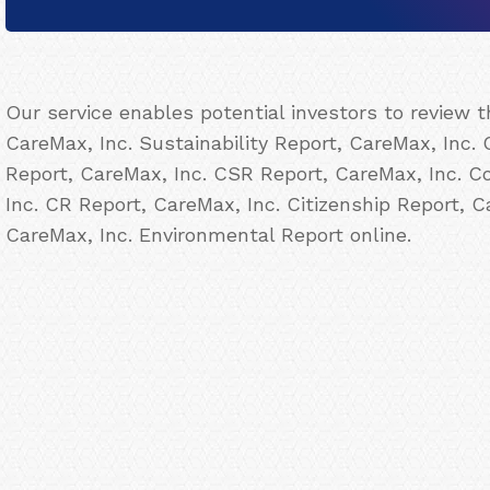
Our service enables potential investors to review 
CareMax, Inc. Sustainability Report, CareMax, Inc. 
Report, CareMax, Inc. CSR Report, CareMax, Inc. Co
Inc. CR Report, CareMax, Inc. Citizenship Report, 
CareMax, Inc. Environmental Report online.