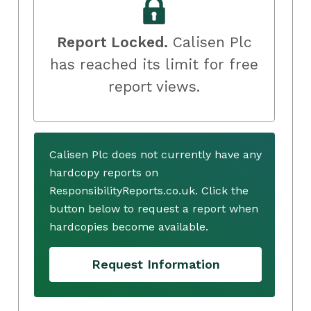
Report Locked.
Calisen Plc
has reached its limit for free
report views.
Calisen Plc does not currently have any
hardcopy reports on
ResponsibilityReports.co.uk. Click the
button below to request a report when
hardcopies become available.
Request Information