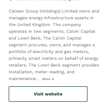
Calisen Group (Holdings) Limited owns and
manages energy infrastructure assets in
the United Kingdom. The company
operates in two segments, Calvin Capital
and Lowri Beck. The Calvin Capital
segment procures, owns, and manages a
portfolio of electricity and gas meters,
primarily smart meters on behalf of energy
retailers. The Lowri Beck segment provides
installation, meter reading, and
maintenance
…
More
Visit website