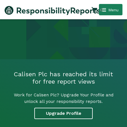
0
Menu
Calisen Plc has reached its limit
for free report views
Work for Calisen Plc? Upgrade Your Profile and
unlock all your responsibility reports.
Upgrade Profile