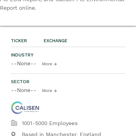
Report online.
TICKER
EXCHANGE
INDUSTRY
--None--
More
SECTOR
--None--
More
1001-5000 Employees
Based in Manchester, England