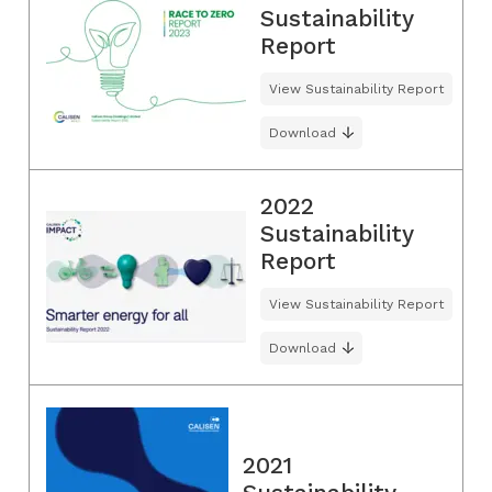
Sustainability
Report
View Sustainability Report
Download
2022
Sustainability
Report
View Sustainability Report
Download
2021