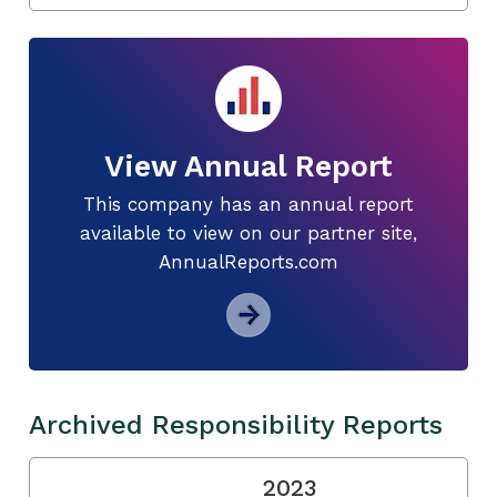
View Annual Report
This company has an annual report
available to view on our partner site,
AnnualReports.com
Archived Responsibility Reports
2023