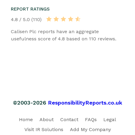
REPORT RATINGS
4.8 / 5.0 (110)
Calisen Plc reports have an aggregate
usefulness score of 4.8 based on 110 reviews.
©2003-2026
ResponsibilityReports.co.uk
Home
About
Contact
FAQs
Legal
Visit IR Solutions
Add My Company