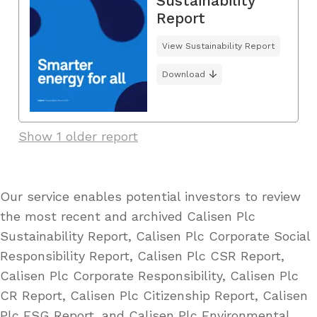
Sustainability
Report
View Sustainability Report
Download
Show 1 older report
Our service enables potential investors to review
the most recent and archived Calisen Plc
Sustainability Report, Calisen Plc Corporate Social
Responsibility Report, Calisen Plc CSR Report,
Calisen Plc Corporate Responsibility, Calisen Plc
CR Report, Calisen Plc Citizenship Report, Calisen
Plc ESG Report, and Calisen Plc Environmental