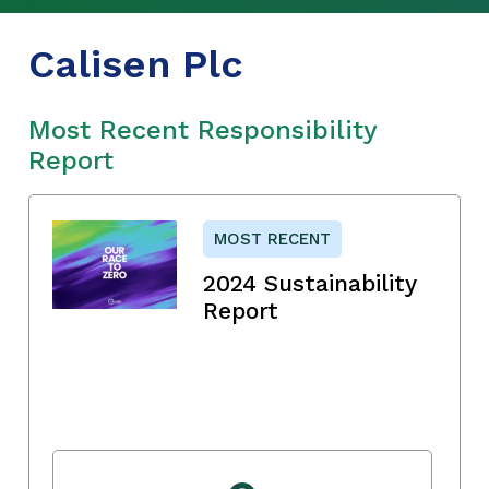
Calisen Plc
Most Recent Responsibility
Report
MOST RECENT
2024 Sustainability
Report