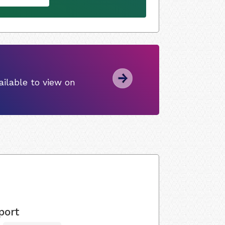
ilable to view on
port