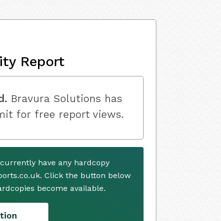
ity Report
d.
Bravura Solutions has
mit for free report views.
 currently have any hardcopy
ports.co.uk. Click the button below
ardcopies become available.
tion