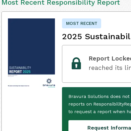
Most Recent Responsibility Report
MOST RECENT
2025 Sustainabil
Report Locke
reached its li
Bravura Solutions does not
reports on ResponsibilityRe
to request a report when h
Request Informa