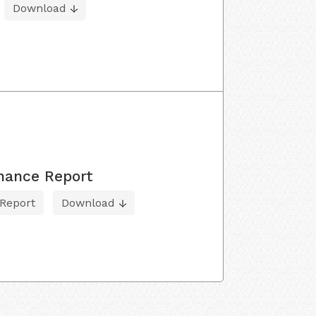
Download
nance Report
Report
Download