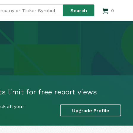
0
s limit for free report views
ck all your
Upgrade Profile