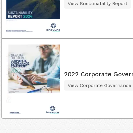
View Sustainability Report
2022 Corporate Gover
View Corporate Governance 