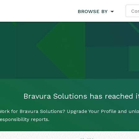
BROWSE BY
Bravura Solutions has reached it
ork for Bravura Solutions? Upgrade Your Profile and unlo
esponsibility reports.