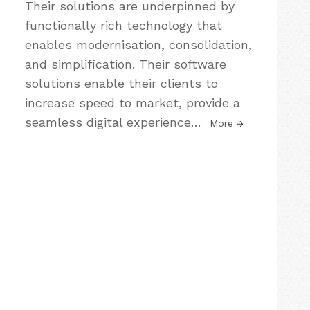
Their solutions are underpinned by
functionally rich technology that
enables modernisation, consolidation,
and simplification. Their software
solutions enable their clients to
increase speed to market, provide a
seamless digital experience
…
More