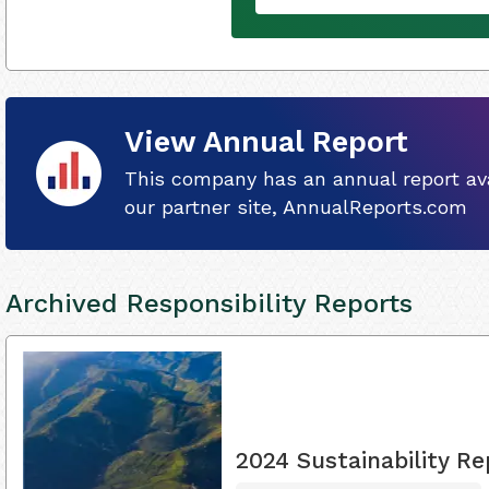
View Annual Report
This company has an annual report ava
our partner site, AnnualReports.com
Archived Responsibility Reports
2024 Sustainability Re