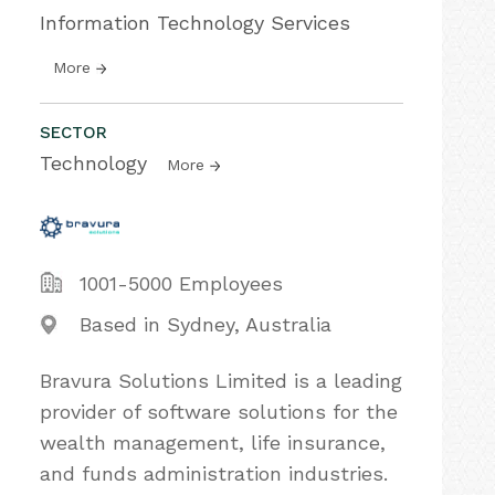
Information Technology Services
More
SECTOR
Technology
More
1001-5000 Employees
Based in Sydney, Australia
Bravura Solutions Limited is a leading
provider of software solutions for the
wealth management, life insurance,
and funds administration industries.