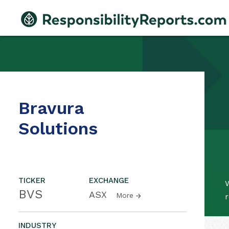
Bravura
Solutions
TICKER
EXCHANGE
W
BVS
ASX
More
r
INDUSTRY