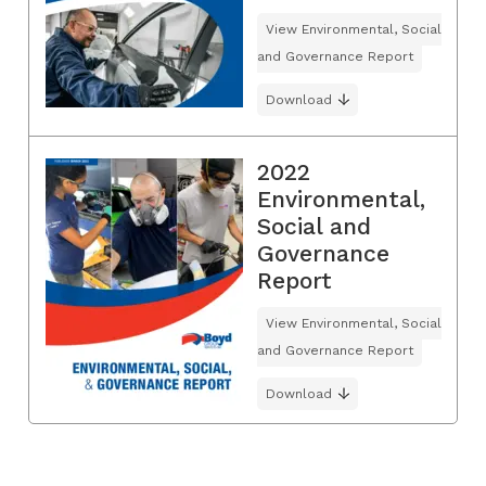
View Environmental, Social
and Governance Report
Download
2022
Environmental,
Social and
Governance
Report
View Environmental, Social
and Governance Report
Download