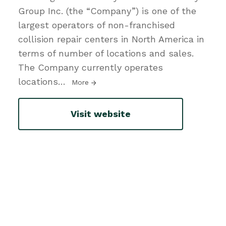
Group Inc. (the “Company”) is one of the
largest operators of non-franchised
collision repair centers in North America in
terms of number of locations and sales.
The Company currently operates
locations
…
More
Visit website