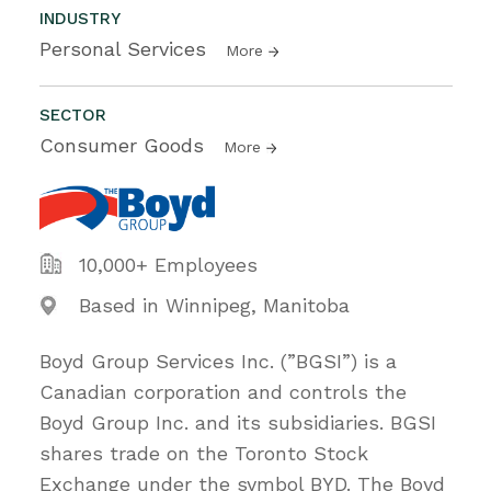
INDUSTRY
Personal Services
More
SECTOR
Consumer Goods
More
10,000+ Employees
Based in Winnipeg, Manitoba
Boyd Group Services Inc. (”BGSI”) is a
Canadian corporation and controls the
Boyd Group Inc. and its subsidiaries. BGSI
shares trade on the Toronto Stock
Exchange under the symbol BYD. The Boyd