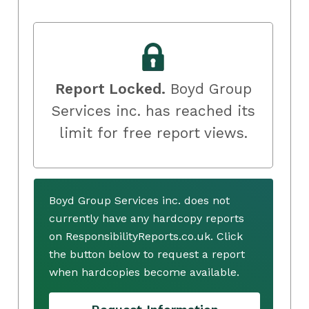
Report Locked.
Boyd Group
Services inc. has reached its
limit for free report views.
Boyd Group Services inc. does not
currently have any hardcopy reports
on ResponsibilityReports.co.uk. Click
the button below to request a report
when hardcopies become available.