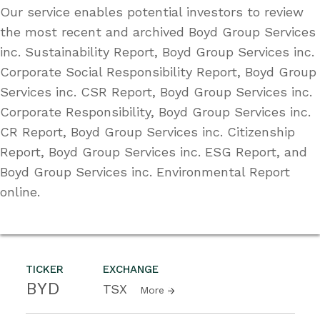
Our service enables potential investors to review
the most recent and archived Boyd Group Services
inc. Sustainability Report, Boyd Group Services inc.
Corporate Social Responsibility Report, Boyd Group
Services inc. CSR Report, Boyd Group Services inc.
Corporate Responsibility, Boyd Group Services inc.
CR Report, Boyd Group Services inc. Citizenship
Report, Boyd Group Services inc. ESG Report, and
Boyd Group Services inc. Environmental Report
online.
TICKER
EXCHANGE
BYD
TSX
More