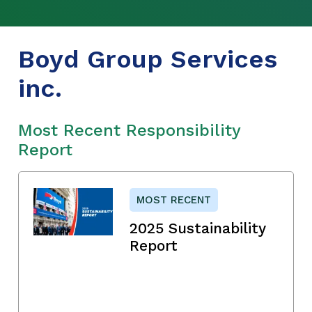
Boyd Group Services
inc.
Most Recent Responsibility
Report
MOST RECENT
2025 Sustainability
Report