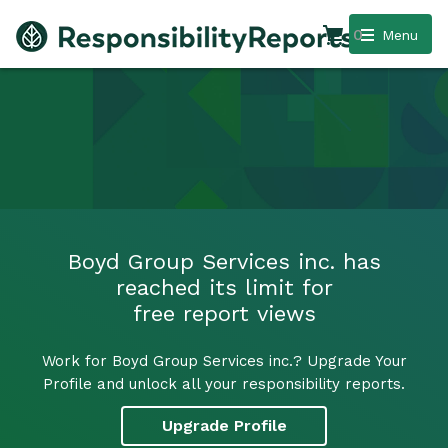
0
Menu
Boyd Group Services inc. has
reached its limit for
free report views
Work for Boyd Group Services inc.? Upgrade Your
Profile and unlock all your responsibility reports.
Upgrade Profile