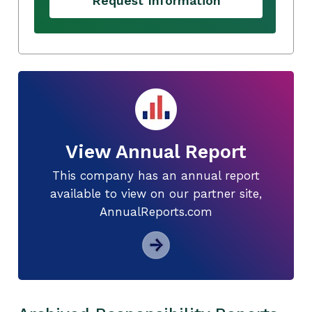
Request Information
View Annual Report
This company has an annual report
available to view on our partner site,
AnnualReports.com