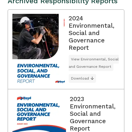
Archived Responsibility Reports
2024
Environmental,
Social and
Governance
Report
View Environmental, Social
and Governance Report
Download
2023
Environmental,
Social and
Governance
Report