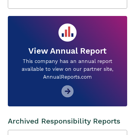
View Annual Report
This company has an annual report
available to view on our partner site,
AnnualReports.com
Archived Responsibility Reports