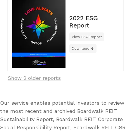
2022 ESG
Report
View ESG Report
Download
Show 2 older reports
Our service enables potential investors to review
the most recent and archived Boardwalk REIT
Sustainability Report, Boardwalk REIT Corporate
Social Responsibility Report, Boardwalk REIT CSR