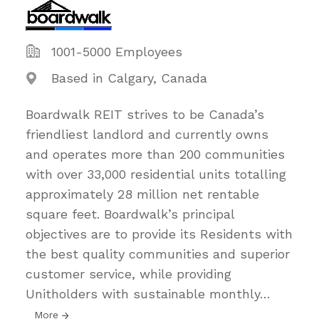
1001-5000 Employees
Based in Calgary, Canada
Boardwalk REIT strives to be Canada’s
friendliest landlord and currently owns
and operates more than 200 communities
with over 33,000 residential units totalling
approximately 28 million net rentable
square feet. Boardwalk’s principal
objectives are to provide its Residents with
the best quality communities and superior
customer service, while providing
Unitholders with sustainable monthly
…
More