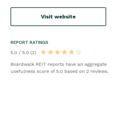
Visit website
REPORT RATINGS
5.0 / 5.0 (2)
Boardwalk REIT reports have an aggregate
usefulness score of 5.0 based on 2 reviews.