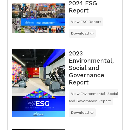
2024 ESG
Report
View ESG Report
Download
2023
Environmental,
Social and
Governance
Report
View Environmental, Social
and Governance Report
Download