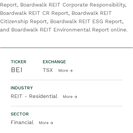
Report, Boardwalk REIT Corporate Responsibility,
Boardwalk REIT CR Report, Boardwalk REIT
Citizenship Report, Boardwalk REIT ESG Report,
and Boardwalk REIT Environmental Report online.
TICKER
EXCHANGE
BEI
TSX
More
INDUSTRY
REIT - Residential
More
SECTOR
Financial
More