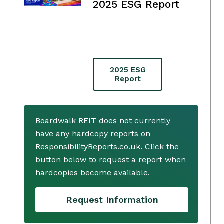
2025 ESG Report
2025 ESG
Report
Boardwalk REIT does not currently
have any hardcopy reports on
ResponsibilityReports.co.uk. Click the
button below to request a report when
hardcopies become available.
Request Information