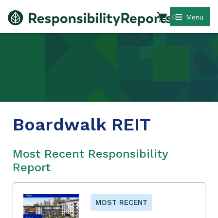
0
Menu
Boardwalk REIT
Most Recent Responsibility
Report
MOST RECENT