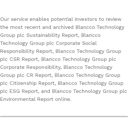
Our service enables potential investors to review
the most recent and archived Blancco Technology
Group plc Sustainability Report, Blancco
Technology Group plc Corporate Social
Responsibility Report, Blancco Technology Group
plc CSR Report, Blancco Technology Group plc
Corporate Responsibility, Blancco Technology
Group plc CR Report, Blancco Technology Group
plc Citizenship Report, Blancco Technology Group
plc ESG Report, and Blancco Technology Group plc
Environmental Report online.