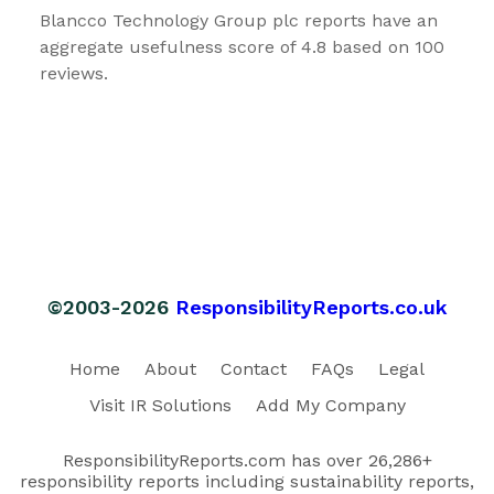
Blancco Technology Group plc reports have an
aggregate usefulness score of 4.8 based on 100
reviews.
©2003-2026
ResponsibilityReports.co.uk
Home
About
Contact
FAQs
Legal
Visit IR Solutions
Add My Company
ResponsibilityReports.com has over 26,286+
responsibility reports including sustainability reports,