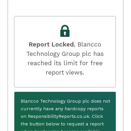
Report Locked.
Blancco
Technology Group plc has
reached its limit for free
report views.
Blancco Technology Group plc does not
currently have any hardcopy reports
on ResponsibilityReports.co.uk. Click
the button below to request a report