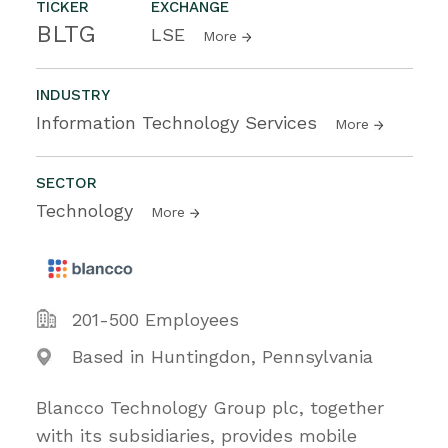
TICKER
EXCHANGE
BLTG
LSE
More
INDUSTRY
Information Technology Services
More
SECTOR
Technology
More
201-500 Employees
Based in Huntingdon, Pennsylvania
Blancco Technology Group plc, together
with its subsidiaries, provides mobile