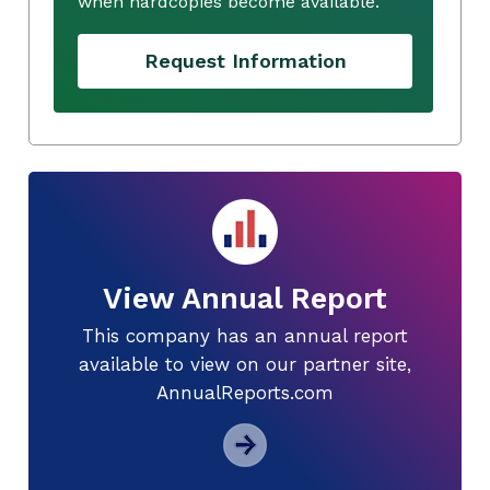
when hardcopies become available.
Request Information
View Annual Report
This company has an annual report
available to view on our partner site,
AnnualReports.com