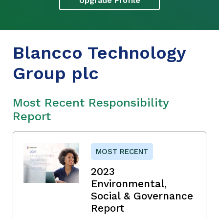
Upgrade Profile
Blancco Technology
Group plc
Most Recent Responsibility
Report
MOST RECENT
2023
Environmental,
Social & Governance
Report