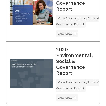
Governance
Report
View Environmental, Social &
Governance Report
Download
2020
Environmental,
Social &
Governance
Report
View Environmental, Social &
Governance Report
Download