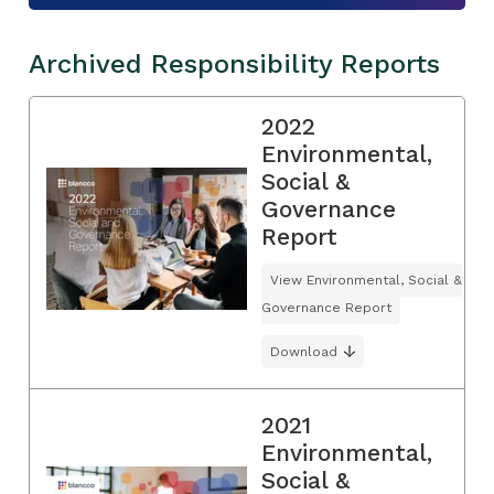
Archived Responsibility Reports
2022
Environmental,
Social &
Governance
Report
View Environmental, Social &
Governance Report
Download
2021
Environmental,
Social &