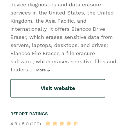
device diagnostics and data erasure
services in the United States, the United
Kingdom, the Asia Pacific, and
internationally. It offers Blancco Drive
Eraser, which erases sensitive data from
servers, laptops, desktops, and drives;
Blancco File Eraser, a file erasure
software, which erases sensitive files and
folders
…
More
Visit website
REPORT RATINGS
4.8 / 5.0 (100)