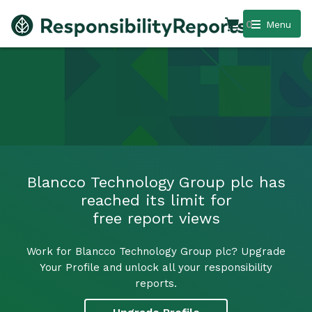
0
Menu
Blancco Technology Group plc has
reached its limit for
free report views
Work for Blancco Technology Group plc? Upgrade
Your Profile and unlock all your responsibility
reports.