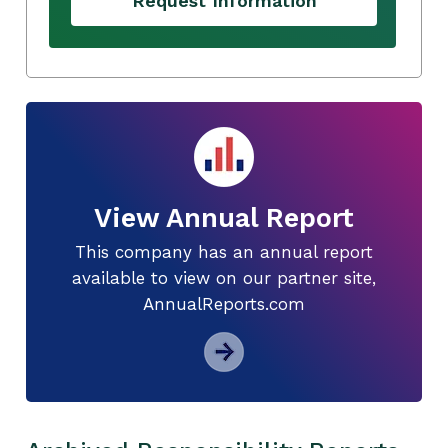
Request Information
View Annual Report
This company has an annual report
available to view on our partner site,
AnnualReports.com