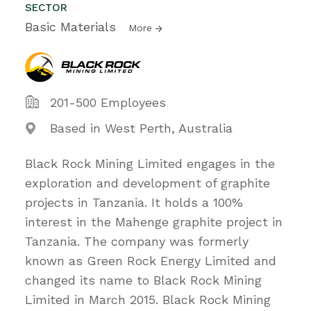
SECTOR
Basic Materials
More
201-500 Employees
Based in West Perth, Australia
Black Rock Mining Limited engages in the
exploration and development of graphite
projects in Tanzania. It holds a 100%
interest in the Mahenge graphite project in
Tanzania. The company was formerly
known as Green Rock Energy Limited and
changed its name to Black Rock Mining
Limited in March 2015. Black Rock Mining