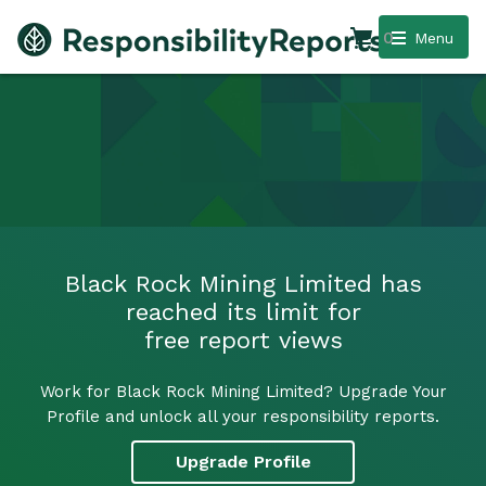
0
Menu
Black Rock Mining Limited has
reached its limit for
free report views
Work for Black Rock Mining Limited? Upgrade Your
Profile and unlock all your responsibility reports.
Upgrade Profile