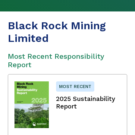
Black Rock Mining
Limited
Most Recent Responsibility
Report
MOST RECENT
2025 Sustainability
Report