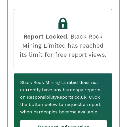
Report Locked.
Black Rock
Mining Limited has reached
its limit for free report views.
Black Rock Mining Limited does not
currently have any hardcopy reports
on ResponsibilityReports.co.uk. Click
the button below to request a report
when hardcopies become available.