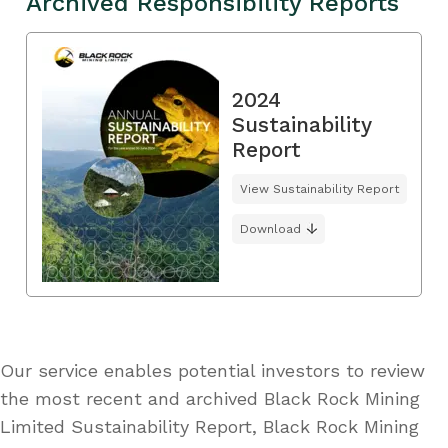
Archived Responsibility Reports
2024
Sustainability
Report
View Sustainability Report
Download
Our service enables potential investors to review
the most recent and archived Black Rock Mining
Limited Sustainability Report, Black Rock Mining