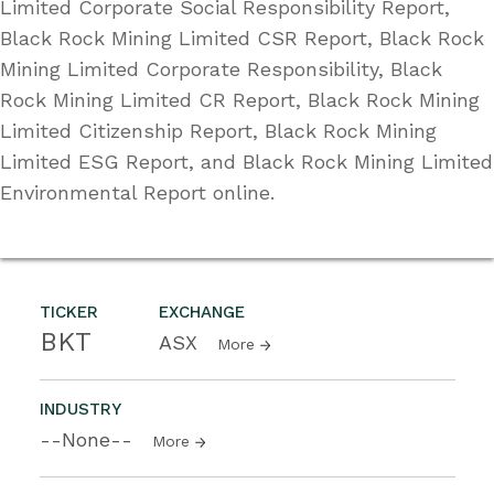
Limited Corporate Social Responsibility Report,
Black Rock Mining Limited CSR Report, Black Rock
Mining Limited Corporate Responsibility, Black
Rock Mining Limited CR Report, Black Rock Mining
Limited Citizenship Report, Black Rock Mining
Limited ESG Report, and Black Rock Mining Limited
Environmental Report online.
TICKER
EXCHANGE
BKT
ASX
More
INDUSTRY
--None--
More