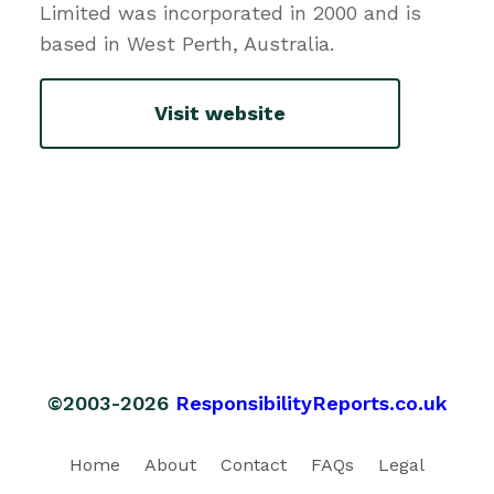
Limited was incorporated in 2000 and is
based in West Perth, Australia.
Visit website
©2003-2026
ResponsibilityReports.co.uk
Home
About
Contact
FAQs
Legal