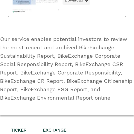
Download
Our service enables potential investors to review
the most recent and archived BikeExchange
Sustainability Report, BikeExchange Corporate
Social Responsibility Report, BikeExchange CSR
Report, BikeExchange Corporate Responsibility,
BikeExchange CR Report, BikeExchange Citizenship
Report, BikeExchange ESG Report, and
BikeExchange Environmental Report online.
TICKER
EXCHANGE