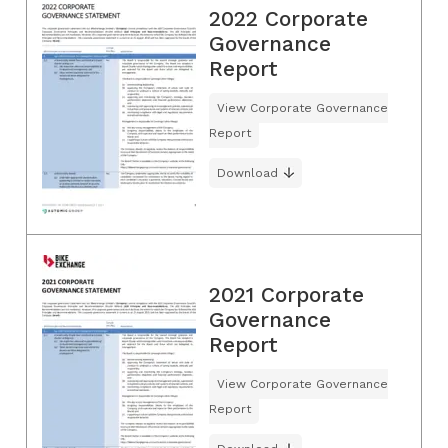
2022 Corporate
Governance
Report
View Corporate Governance
Report
Download
2021 Corporate
Governance
Report
View Corporate Governance
Report