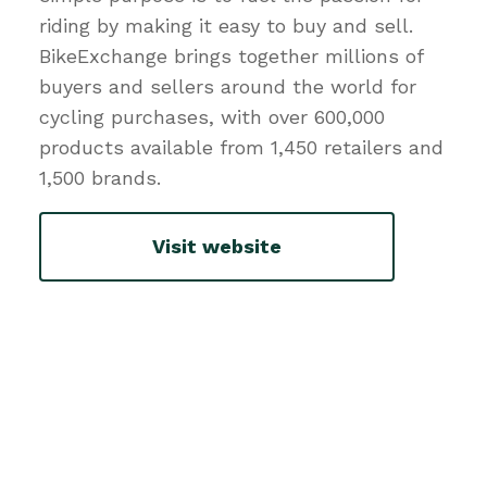
riding by making it easy to buy and sell.
BikeExchange brings together millions of
buyers and sellers around the world for
cycling purchases, with over 600,000
products available from 1,450 retailers and
1,500 brands.
Visit website