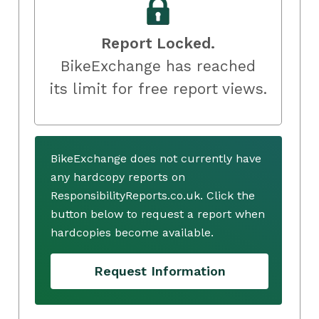
Report Locked.
BikeExchange has reached
its limit for free report views.
BikeExchange does not currently have
any hardcopy reports on
ResponsibilityReports.co.uk. Click the
button below to request a report when
hardcopies become available.
Request Information