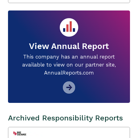
View Annual Report
This company has an annual report
available to view on our partner site,
AnnualReports.com
Archived Responsibility Reports