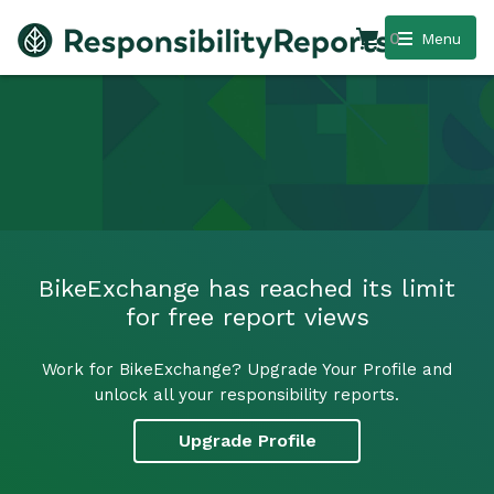
0
Menu
BikeExchange has reached its limit
for free report views
Work for BikeExchange? Upgrade Your Profile and
unlock all your responsibility reports.
Upgrade Profile