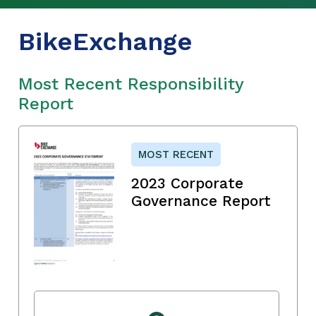
BikeExchange
Most Recent Responsibility
Report
MOST RECENT
2023 Corporate
Governance Report