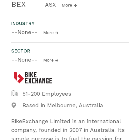
BEX
ASX
More
INDUSTRY
--None--
More
SECTOR
--None--
More
51-200 Employees
Based in Melbourne, Australia
BikeExchange Limited is an international
company, founded in 2007 in Australia. Its
simple purpose is to fuel the passion for