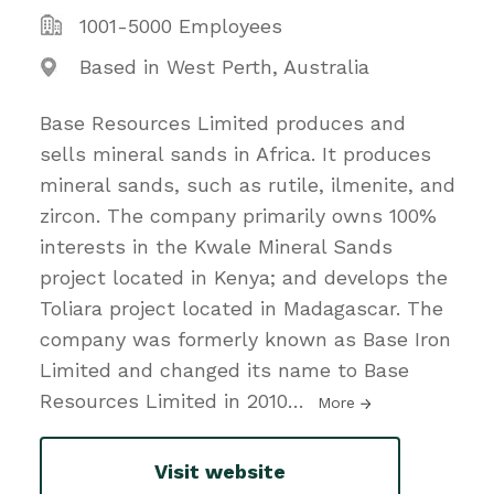
1001-5000 Employees
Based in West Perth, Australia
Base Resources Limited produces and
sells mineral sands in Africa. It produces
mineral sands, such as rutile, ilmenite, and
zircon. The company primarily owns 100%
interests in the Kwale Mineral Sands
project located in Kenya; and develops the
Toliara project located in Madagascar. The
company was formerly known as Base Iron
Limited and changed its name to Base
Resources Limited in 2010
…
More
Visit website