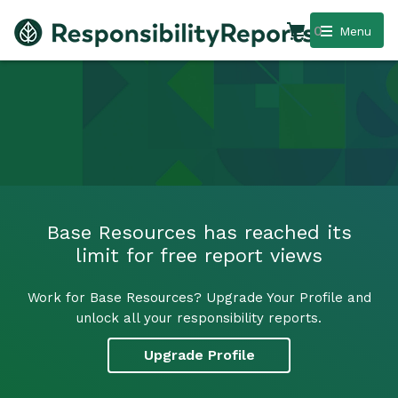
0
Menu
Base Resources has reached its
limit for free report views
Work for Base Resources? Upgrade Your Profile and
unlock all your responsibility reports.
Upgrade Profile