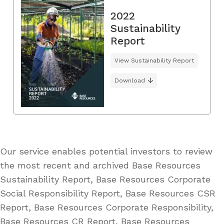
2022
Sustainability
Report
View Sustainability Report
Download
Our service enables potential investors to review
the most recent and archived Base Resources
Sustainability Report, Base Resources Corporate
Social Responsibility Report, Base Resources CSR
Report, Base Resources Corporate Responsibility,
Base Resources CR Report, Base Resources