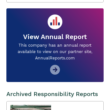
View Annual Report
This company has an annual report
available to view on our partner site,
AnnualReports.com
Archived Responsibility Reports