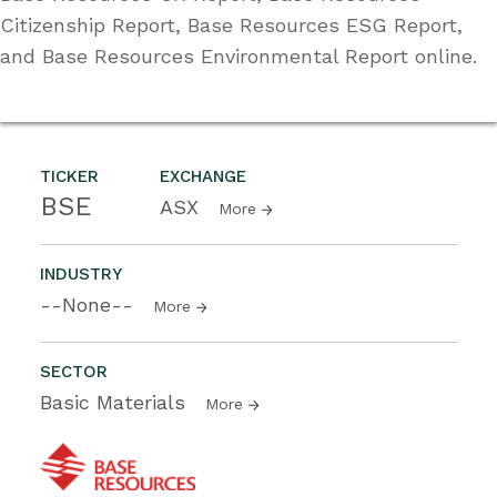
Citizenship Report, Base Resources ESG Report,
and Base Resources Environmental Report online.
TICKER
EXCHANGE
BSE
ASX
More
INDUSTRY
--None--
More
SECTOR
Basic Materials
More