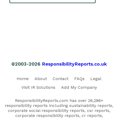
©2003-2026
ResponsibilityReports.co.uk
Home
About
Contact
FAQs
Legal
Visit IR Solutions
Add My Company
ResponsibilityReports.com has over 26,286+
responsibility reports including sustainability reports,
corporate social responsibility reports, csr reports,
corporate responsibility reports, cr reports,