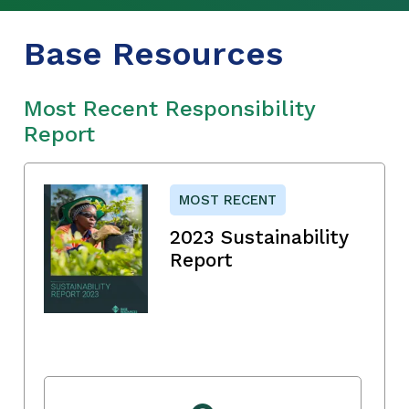
Base Resources
Most Recent Responsibility
Report
MOST RECENT
2023 Sustainability
Report