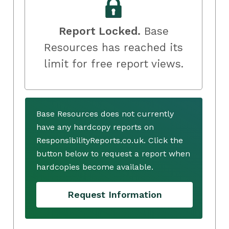
Report Locked.
Base
Resources has reached its
limit for free report views.
Base Resources does not currently
have any hardcopy reports on
ResponsibilityReports.co.uk. Click the
button below to request a report when
hardcopies become available.
Request Information