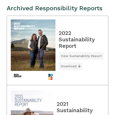
Archived Responsibility Reports
2022
Sustainability
Report
View Sustainability Report
Download
2021
Sustainability