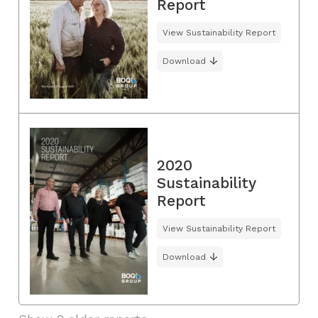
Report
View Sustainability Report
Download
2020
Sustainability
Report
View Sustainability Report
Download