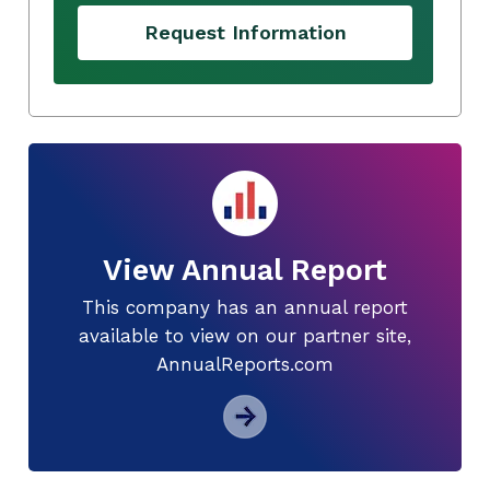
Request Information
View Annual Report
This company has an annual report
available to view on our partner site,
AnnualReports.com