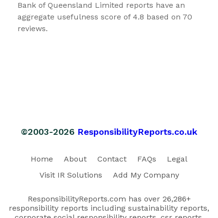
Bank of Queensland Limited reports have an
aggregate usefulness score of 4.8 based on 70
reviews.
©2003-2026
ResponsibilityReports.co.uk
Home
About
Contact
FAQs
Legal
Visit IR Solutions
Add My Company
ResponsibilityReports.com has over 26,286+
responsibility reports including sustainability reports,
corporate social responsibility reports, csr reports,