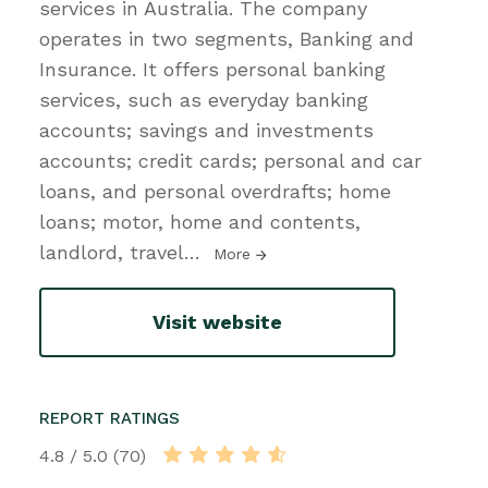
services in Australia. The company
operates in two segments, Banking and
Insurance. It offers personal banking
services, such as everyday banking
accounts; savings and investments
accounts; credit cards; personal and car
loans, and personal overdrafts; home
loans; motor, home and contents,
landlord, travel
…
More
Visit website
REPORT RATINGS
4.8 / 5.0 (70)