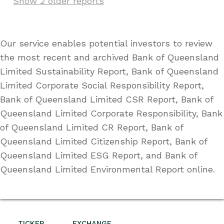
Show 2 older reports
Our service enables potential investors to review
the most recent and archived Bank of Queensland
Limited Sustainability Report, Bank of Queensland
Limited Corporate Social Responsibility Report,
Bank of Queensland Limited CSR Report, Bank of
Queensland Limited Corporate Responsibility, Bank
of Queensland Limited CR Report, Bank of
Queensland Limited Citizenship Report, Bank of
Queensland Limited ESG Report, and Bank of
Queensland Limited Environmental Report online.
TICKER
EXCHANGE