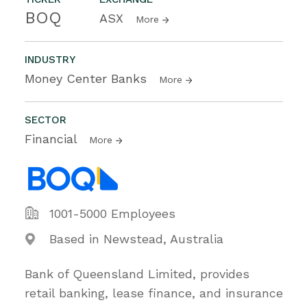
BOQ
ASX
More
INDUSTRY
Money Center Banks
More
SECTOR
Financial
More
1001-5000 Employees
Based in Newstead, Australia
Bank of Queensland Limited, provides
retail banking, lease finance, and insurance