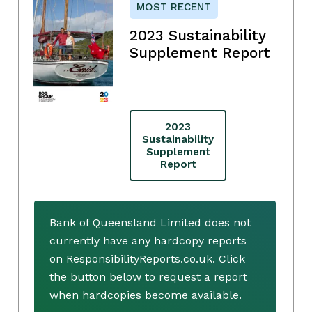
MOST RECENT
2023 Sustainability
Supplement Report
2023
Sustainability
Supplement
Report
Bank of Queensland Limited does not
currently have any hardcopy reports
on ResponsibilityReports.co.uk. Click
the button below to request a report
when hardcopies become available.