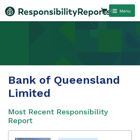
0
Menu
Bank of Queensland
Limited
Most Recent Responsibility
Report