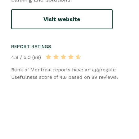
Visit website
REPORT RATINGS
4.8 / 5.0 (89)
Bank of Montreal reports have an aggregate
usefulness score of 4.8 based on 89 reviews.