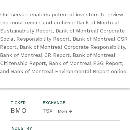
Our service enables potential investors to review
the most recent and archived Bank of Montreal
Sustainability Report, Bank of Montreal Corporate
Social Responsibility Report, Bank of Montreal CSR
Report, Bank of Montreal Corporate Responsibility,
Bank of Montreal CR Report, Bank of Montreal
Citizenship Report, Bank of Montreal ESG Report,
and Bank of Montreal Environmental Report online.
TICKER
EXCHANGE
BMO
TSX
More
INDUSTRY