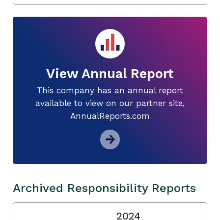
View Annual Report
This company has an annual report
available to view on our partner site,
AnnualReports.com
Archived Responsibility Reports
2024