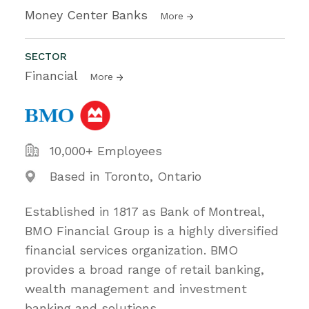
Money Center Banks
More
SECTOR
Financial
More
10,000+ Employees
Based in Toronto, Ontario
Established in 1817 as Bank of Montreal,
BMO Financial Group is a highly diversified
financial services organization. BMO
provides a broad range of retail banking,
wealth management and investment
banking and solutions.