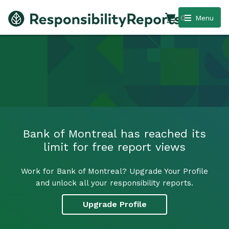
0
Menu
Bank of Montreal has reached its
limit for free report views
Work for Bank of Montreal? Upgrade Your Profile
and unlock all your responsibility reports.
Upgrade Profile