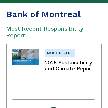
Bank of Montreal
Most Recent Responsibility
Report
MOST RECENT
2025 Sustainability
and Climate Report