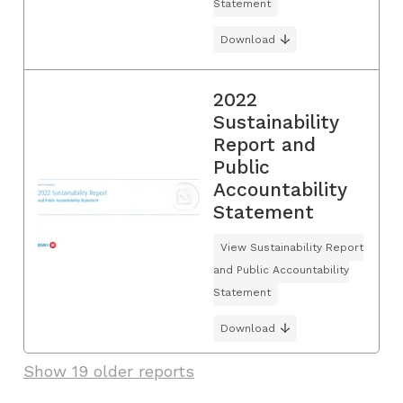
Statement
Download
2022
Sustainability
Report and
Public
Accountability
Statement
View Sustainability Report
and Public Accountability
Statement
Download
Show 19 older reports