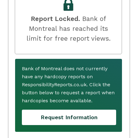
Report Locked.
Bank of
Montreal has reached its
limit for free report views.
Bank of Montreal does not currently
have any hardcopy reports on
ResponsibilityReports.co.uk. Click the
button below to request a report when
hardcopies become available.
Request Information