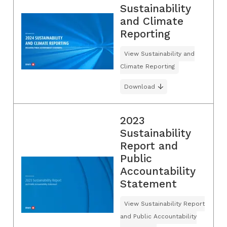
Sustainability
and Climate
Reporting
View Sustainability and
Climate Reporting
Download
2023
Sustainability
Report and
Public
Accountability
Statement
View Sustainability Report
and Public Accountability