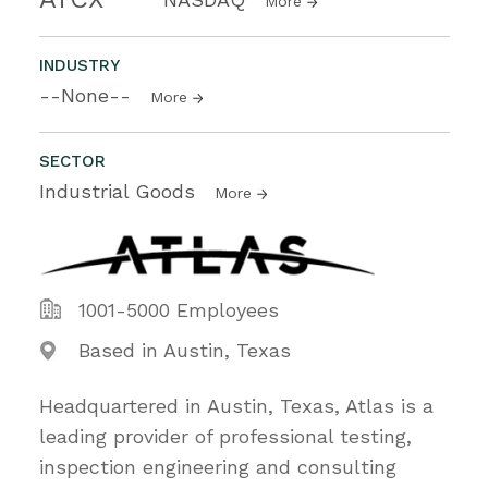
More
INDUSTRY
--None--
More
SECTOR
Industrial Goods
More
1001-5000 Employees
Based in Austin, Texas
Headquartered in Austin, Texas, Atlas is a
leading provider of professional testing,
inspection engineering and consulting