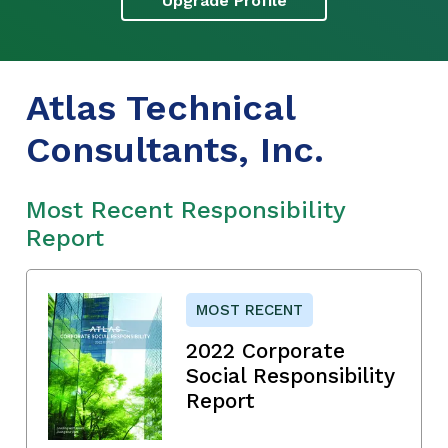
Upgrade Profile
Atlas Technical
Consultants, Inc.
Most Recent Responsibility
Report
MOST RECENT
2022 Corporate
Social Responsibility
Report