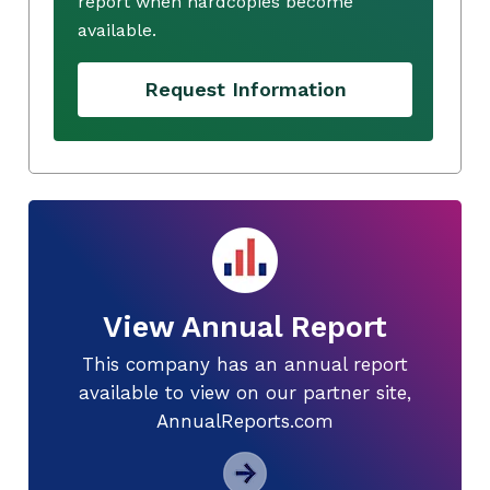
report when hardcopies become
available.
Request Information
View Annual Report
This company has an annual report
available to view on our partner site,
AnnualReports.com