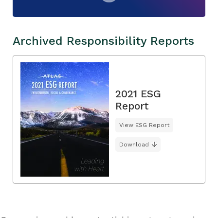
Archived Responsibility Reports
2021 ESG
Report
View ESG Report
Download