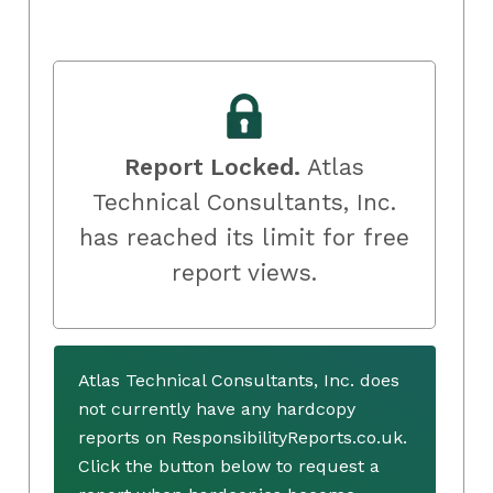
Report Locked.
Atlas
Technical Consultants, Inc.
has reached its limit for free
report views.
Atlas Technical Consultants, Inc. does
not currently have any hardcopy
reports on ResponsibilityReports.co.uk.
Click the button below to request a