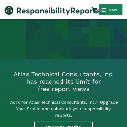
0
Menu
Atlas Technical Consultants, Inc.
has reached its limit for
free report views
Work for Atlas Technical Consultants, Inc.? Upgrade
Your Profile and unlock all your responsibility
reports.