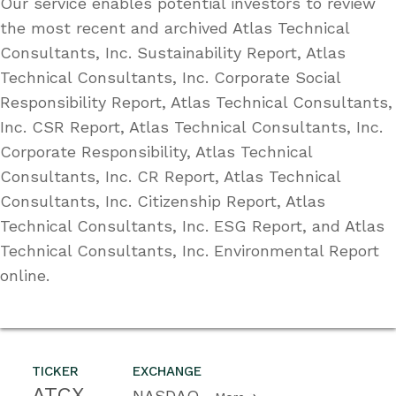
Our service enables potential investors to review
the most recent and archived Atlas Technical
Consultants, Inc. Sustainability Report, Atlas
Technical Consultants, Inc. Corporate Social
Responsibility Report, Atlas Technical Consultants,
Inc. CSR Report, Atlas Technical Consultants, Inc.
Corporate Responsibility, Atlas Technical
Consultants, Inc. CR Report, Atlas Technical
Consultants, Inc. Citizenship Report, Atlas
Technical Consultants, Inc. ESG Report, and Atlas
Technical Consultants, Inc. Environmental Report
online.
TICKER
EXCHANGE
ATCX
NASDAQ