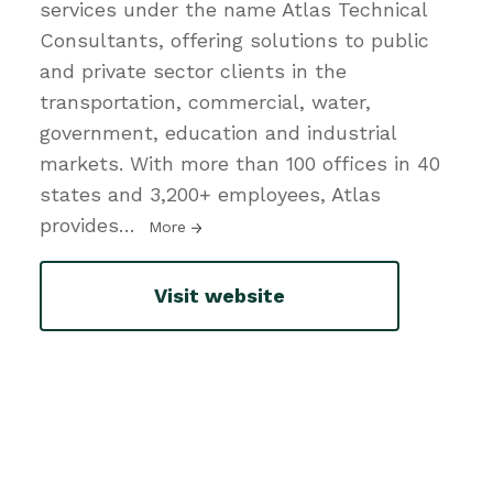
services under the name Atlas Technical
Consultants, offering solutions to public
and private sector clients in the
transportation, commercial, water,
government, education and industrial
markets. With more than 100 offices in 40
states and 3,200+ employees, Atlas
provides
…
More
Visit website