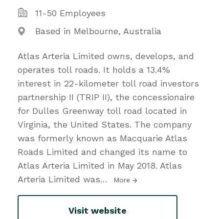
11-50 Employees
Based in Melbourne, Australia
Atlas Arteria Limited owns, develops, and
operates toll roads. It holds a 13.4%
interest in 22-kilometer toll road investors
partnership II (TRIP II), the concessionaire
for Dulles Greenway toll road located in
Virginia, the United States. The company
was formerly known as Macquarie Atlas
Roads Limited and changed its name to
Atlas Arteria Limited in May 2018. Atlas
Arteria Limited was
…
More
Visit website