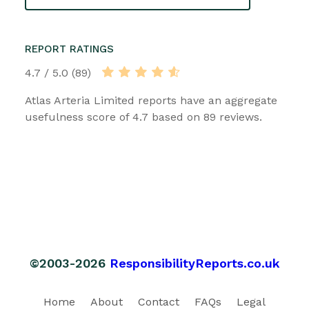
REPORT RATINGS
4.7 / 5.0 (89)
Atlas Arteria Limited reports have an aggregate
usefulness score of 4.7 based on 89 reviews.
©2003-2026
ResponsibilityReports.co.uk
Home
About
Contact
FAQs
Legal