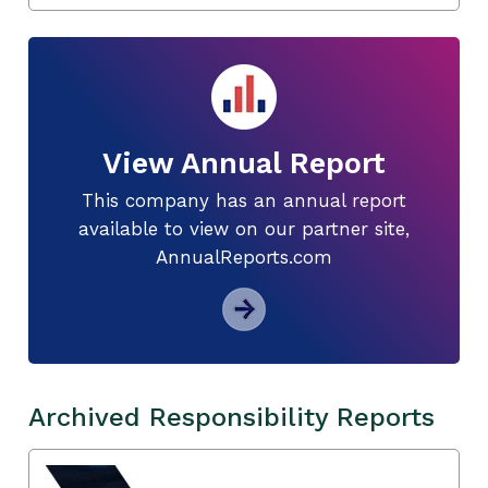
View Annual Report
This company has an annual report
available to view on our partner site,
AnnualReports.com
Archived Responsibility Reports