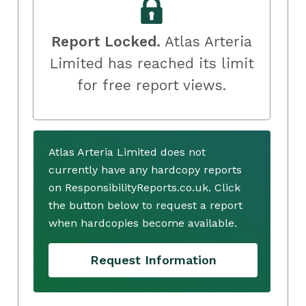
Report Locked.
Atlas Arteria
Limited has reached its limit
for free report views.
Atlas Arteria Limited does not
currently have any hardcopy reports
on ResponsibilityReports.co.uk. Click
the button below to request a report
when hardcopies become available.
Request Information