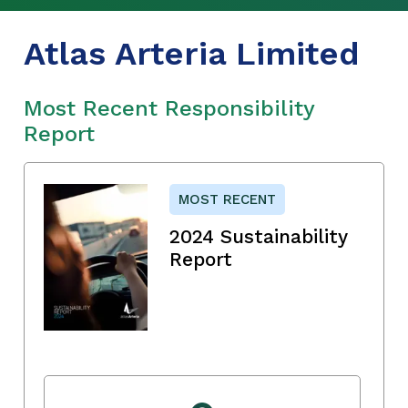
Atlas Arteria Limited
Most Recent Responsibility
Report
MOST RECENT
2024 Sustainability
Report