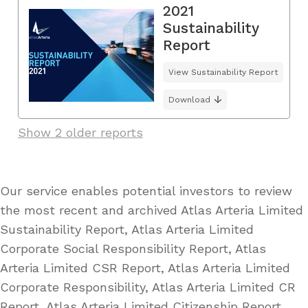
2021
Sustainability
Report
View Sustainability Report
Download
Show 2 older reports
Our service enables potential investors to review
the most recent and archived Atlas Arteria Limited
Sustainability Report, Atlas Arteria Limited
Corporate Social Responsibility Report, Atlas
Arteria Limited CSR Report, Atlas Arteria Limited
Corporate Responsibility, Atlas Arteria Limited CR
Report, Atlas Arteria Limited Citizenship Report,