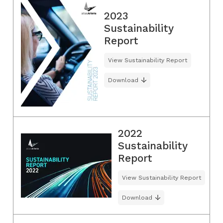
2023
Sustainability
Report
View Sustainability Report
Download
2022
Sustainability
Report
View Sustainability Report
Download