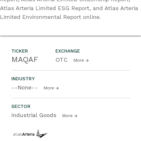
Atlas Arteria Limited ESG Report, and Atlas Arteria
Limited Environmental Report online.
TICKER
EXCHANGE
MAQAF
OTC
More
INDUSTRY
--None--
More
SECTOR
Industrial Goods
More