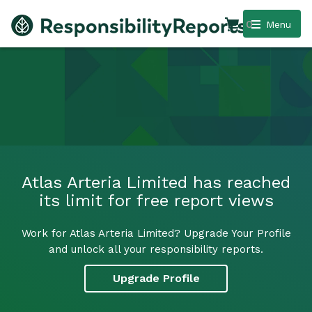
0
Menu
Atlas Arteria Limited has reached
its limit for free report views
Work for Atlas Arteria Limited? Upgrade Your Profile
and unlock all your responsibility reports.
Upgrade Profile