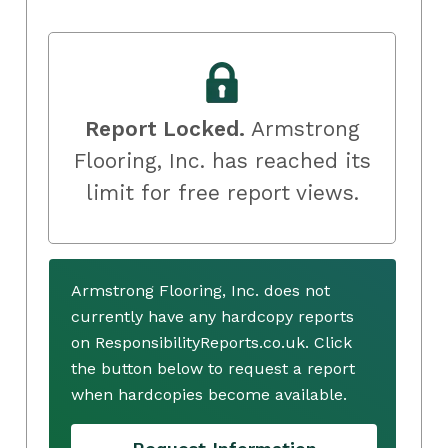
Report Locked.
Armstrong
Flooring, Inc. has reached its
limit for free report views.
Armstrong Flooring, Inc. does not
currently have any hardcopy reports
on ResponsibilityReports.co.uk. Click
the button below to request a report
when hardcopies become available.