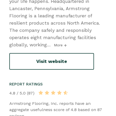
your life happens. Headquartered in
Lancaster, Pennsylvania, Armstrong
Flooring is a leading manufacturer of
resilient products across North America.
The company safely and responsibly
operates eight manufacturing facilities
globally, working
…
More
Visit website
REPORT RATINGS
4.8 / 5.0 (87)
Armstrong Flooring, Inc. reports have an
aggregate usefulness score of 4.8 based on 87
reviews.