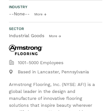
INDUSTRY
--None--
More
SECTOR
Industrial Goods
More
1001-5000 Employees
Based in Lancaster, Pennsylvania
Armstrong Flooring, Inc. (NYSE: AFI) is a
global leader in the design and
manufacture of innovative flooring
solutions that inspire beauty wherever