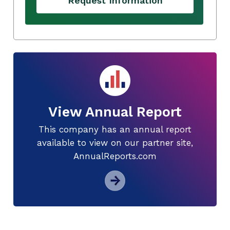
Request Information
View Annual Report
This company has an annual report
available to view on our partner site,
AnnualReports.com