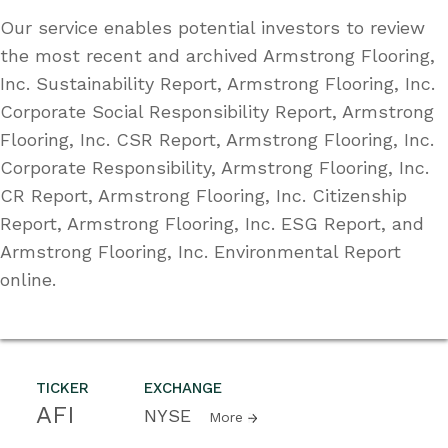
Our service enables potential investors to review
the most recent and archived Armstrong Flooring,
Inc. Sustainability Report, Armstrong Flooring, Inc.
Corporate Social Responsibility Report, Armstrong
Flooring, Inc. CSR Report, Armstrong Flooring, Inc.
Corporate Responsibility, Armstrong Flooring, Inc.
CR Report, Armstrong Flooring, Inc. Citizenship
Report, Armstrong Flooring, Inc. ESG Report, and
Armstrong Flooring, Inc. Environmental Report
online.
TICKER
EXCHANGE
AFI
NYSE
More