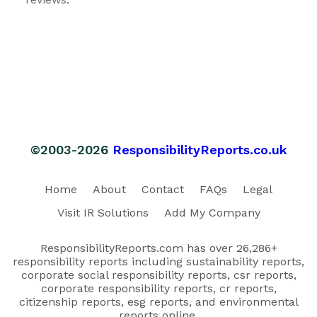
©2003-2026
ResponsibilityReports.co.uk
Home
About
Contact
FAQs
Legal
Visit IR Solutions
Add My Company
ResponsibilityReports.com has over 26,286+
responsibility reports including sustainability reports,
corporate social responsibility reports, csr reports,
corporate responsibility reports, cr reports,
citizenship reports, esg reports, and environmental
reports online.