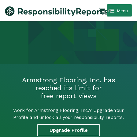
0
Menu
Armstrong Flooring, Inc. has
reached its limit for
free report views
Work for Armstrong Flooring, Inc.? Upgrade Your
Profile and unlock all your responsibility reports.
Upgrade Profile