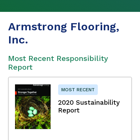
Armstrong Flooring,
Inc.
Most Recent Responsibility
Report
MOST RECENT
2020 Sustainability
Report