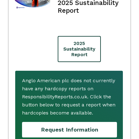
2025 Sustainability
Report
2025
Sustainability
Report
Anglo American plc does not currently
have any hardcopy reports on
ResponsibilityReports.co.uk. Click the
button below to request a report when
hardcopies become available.
Request Information