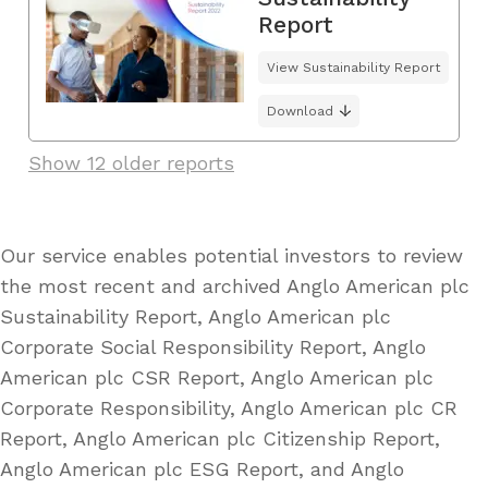
Report
View Sustainability Report
Download
Show 12 older reports
Our service enables potential investors to review
the most recent and archived Anglo American plc
Sustainability Report, Anglo American plc
Corporate Social Responsibility Report, Anglo
American plc CSR Report, Anglo American plc
Corporate Responsibility, Anglo American plc CR
Report, Anglo American plc Citizenship Report,
Anglo American plc ESG Report, and Anglo