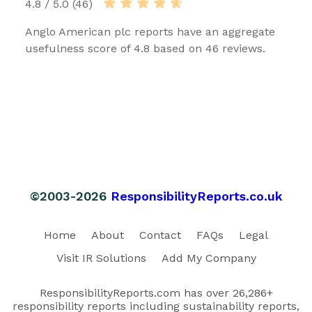
4.8 / 5.0 (46)
Anglo American plc reports have an aggregate
usefulness score of 4.8 based on 46 reviews.
©2003-2026
ResponsibilityReports.co.uk
Home
About
Contact
FAQs
Legal
Visit IR Solutions
Add My Company
ResponsibilityReports.com has over 26,286+
responsibility reports including sustainability reports,