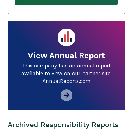
View Annual Report
This company has an annual report
available to view on our partner site,
AnnualReports.com
Archived Responsibility Reports