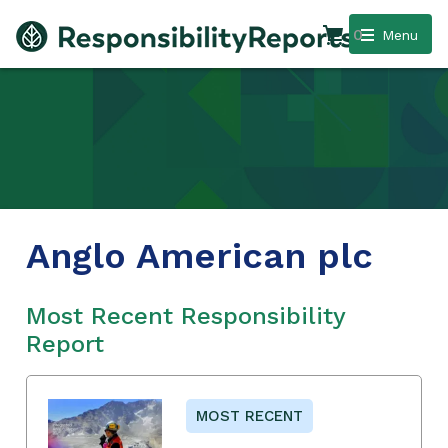
0
Menu
Anglo American plc
Most Recent Responsibility
Report
MOST RECENT