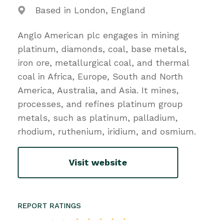
Based in London, England
Anglo American plc engages in mining
platinum, diamonds, coal, base metals,
iron ore, metallurgical coal, and thermal
coal in Africa, Europe, South and North
America, Australia, and Asia. It mines,
processes, and refines platinum group
metals, such as platinum, palladium,
rhodium, ruthenium, iridium, and osmium.
Visit website
REPORT RATINGS