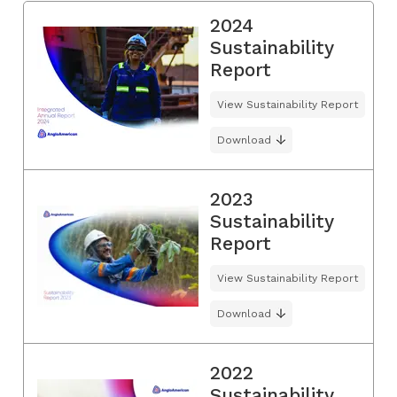
2024
Sustainability
Report
View Sustainability Report
Download
2023
Sustainability
Report
View Sustainability Report
Download
2022
Sustainability