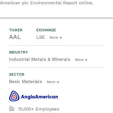
American plc Environmental Report online.
TICKER
EXCHANGE
AAL
LSE
More
INDUSTRY
Industrial Metals & Minerals
More
SECTOR
Basic Materials
More
10,000+ Employees