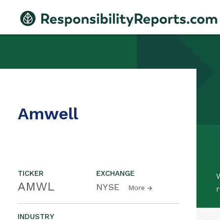
Amwell
TICKER
EXCHANGE
W
AMWL
NYSE
More
r
INDUSTRY