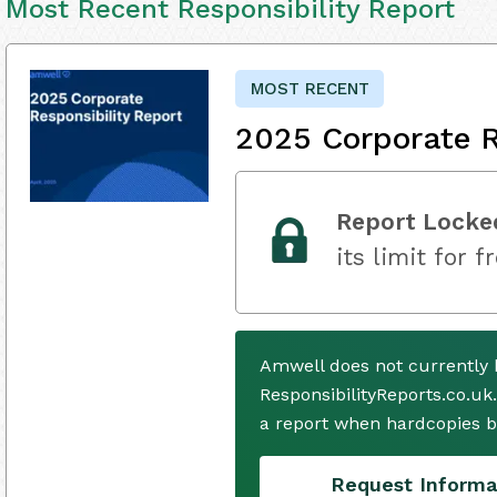
Most Recent Responsibility Report
MOST RECENT
2025 Corporate R
Report Locke
its limit for f
Amwell does not currently 
ResponsibilityReports.co.uk
a report when hardcopies b
Request Informa