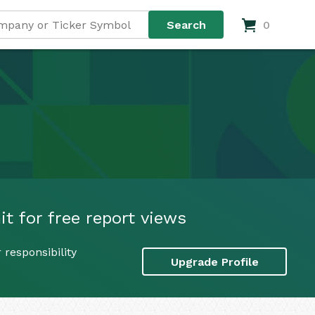
0
t for free report views
responsibility
Upgrade Profile