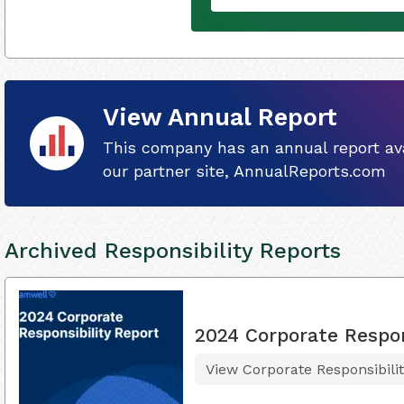
View Annual Report
This company has an annual report ava
our partner site, AnnualReports.com
Archived Responsibility Reports
2024 Corporate Respon
View Corporate Responsibili