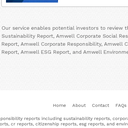
Our service enables potential investors to review
Sustainability Report, Amwell Corporate Social Re
Report, Amwell Corporate Responsibility, Amwell C
Report, Amwell ESG Report, and Amwell Environmen
Home
About
Contact
FAQs
nsibility reports including sustainability reports, corporat
orts, cr reports, citizenship reports, esg reports, and envi