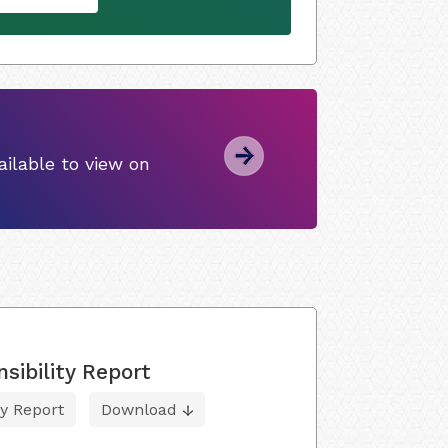
ilable to view on
sibility Report
ty Report
Download