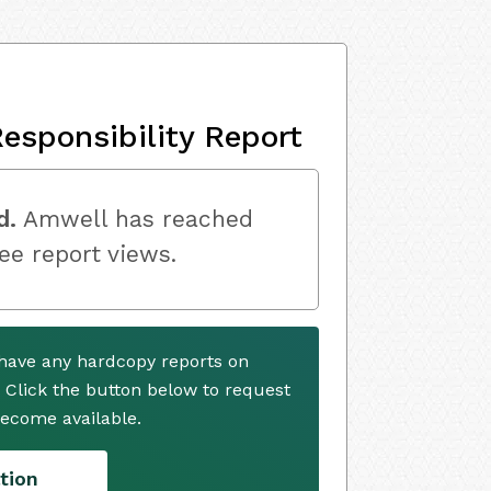
esponsibility Report
d.
Amwell has reached
ree report views.
have any hardcopy reports on
. Click the button below to request
ecome available.
tion