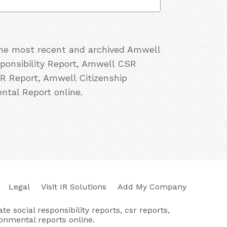
 the most recent and archived Amwell
sponsibility Report, Amwell CSR
R Report, Amwell Citizenship
tal Report online.
Legal
Visit IR Solutions
Add My Company
e social responsibility reports, csr reports,
ronmental reports online.