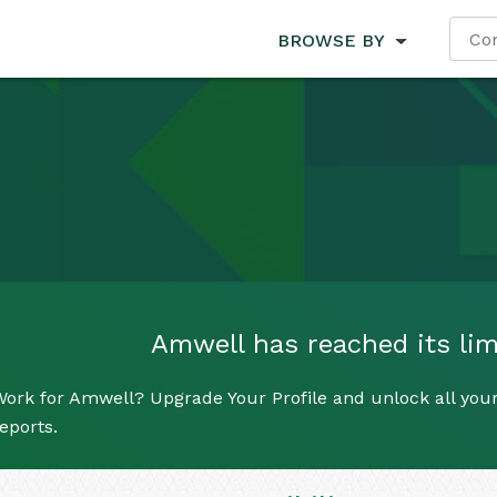
BROWSE BY
Amwell has reached its limi
ork for Amwell? Upgrade Your Profile and unlock all your 
eports.