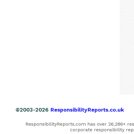
©2003-2026
ResponsibilityReports.co.uk
ResponsibilityReports.com has over 26,286+ respo
corporate responsibility rep