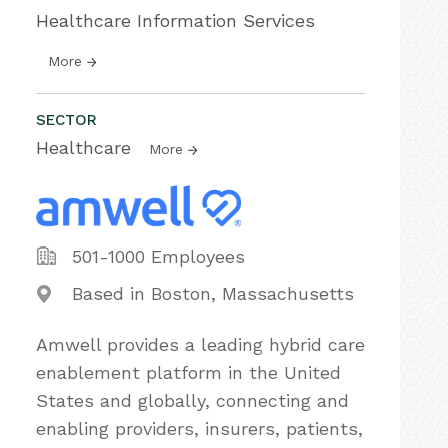
Healthcare Information Services
More
SECTOR
Healthcare
More
501-1000 Employees
Based in Boston, Massachusetts
Amwell provides a leading hybrid care
enablement platform in the United
States and globally, connecting and
enabling providers, insurers, patients,