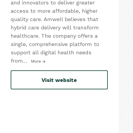
and innovators to deliver greater
access to more affordable, higher
quality care. Amwell believes that
hybrid care delivery will transform
healthcare. The company offers a
single, comprehensive platform to
support all digital health needs
from
…
More
Visit website