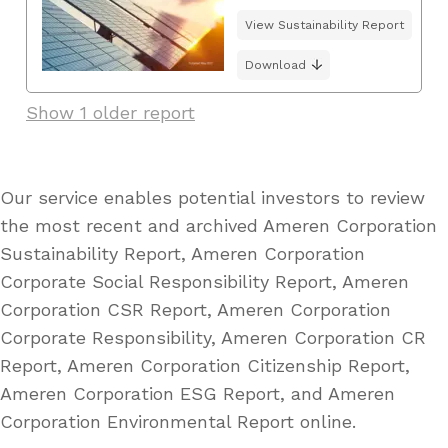
View Sustainability Report
Download
Show 1 older report
Our service enables potential investors to review
the most recent and archived Ameren Corporation
Sustainability Report, Ameren Corporation
Corporate Social Responsibility Report, Ameren
Corporation CSR Report, Ameren Corporation
Corporate Responsibility, Ameren Corporation CR
Report, Ameren Corporation Citizenship Report,
Ameren Corporation ESG Report, and Ameren
Corporation Environmental Report online.