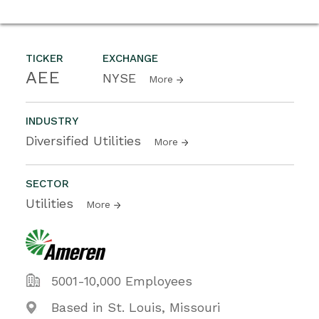
TICKER
EXCHANGE
AEE
NYSE
More
INDUSTRY
Diversified Utilities
More
SECTOR
Utilities
More
5001-10,000 Employees
Based in St. Louis, Missouri