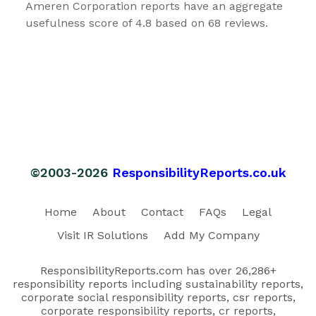
Ameren Corporation reports have an aggregate
usefulness score of 4.8 based on 68 reviews.
©2003-2026
ResponsibilityReports.co.uk
Home
About
Contact
FAQs
Legal
Visit IR Solutions
Add My Company
ResponsibilityReports.com has over 26,286+
responsibility reports including sustainability reports,
corporate social responsibility reports, csr reports,
corporate responsibility reports, cr reports,