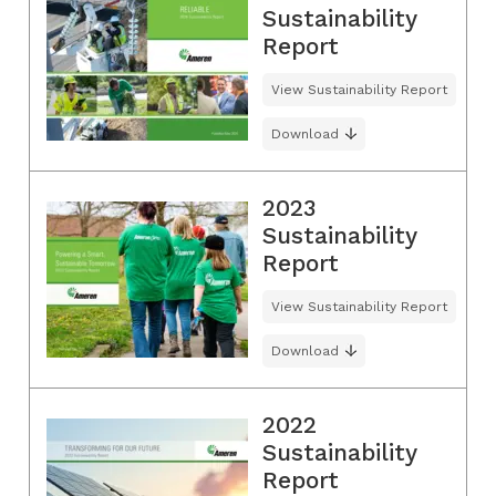
Sustainability
Report
View Sustainability Report
Download
2023
Sustainability
Report
View Sustainability Report
Download
2022
Sustainability
Report