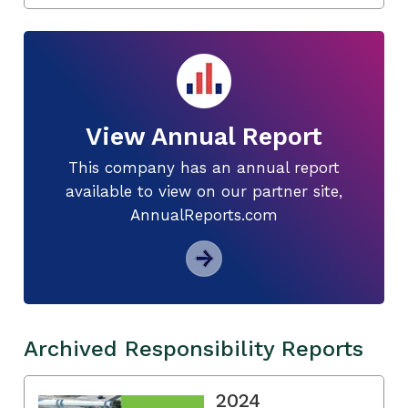
View Annual Report
This company has an annual report
available to view on our partner site,
AnnualReports.com
Archived Responsibility Reports
2024