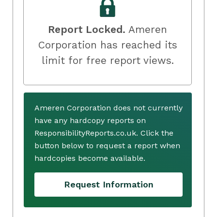
Report Locked.
Ameren
Corporation has reached its
limit for free report views.
Ameren Corporation does not currently
have any hardcopy reports on
ResponsibilityReports.co.uk. Click the
button below to request a report when
hardcopies become available.
Request Information