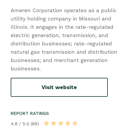
Ameren Corporation operates as a public
utility holding company in Missouri and
Illinois. It engages in the rate-regulated
electric generation, transmission, and
distribution businesses; rate-regulated
natural gas transmission and distribution
businesses; and merchant generation
businesses.
Visit website
REPORT RATINGS
4.8 / 5.0 (68)