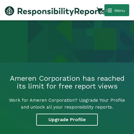
0
Menu
Ameren Corporation has reached
its limit for free report views
Work for Ameren Corporation? Upgrade Your Profile
and unlock all your responsibility reports.
Upgrade Profile