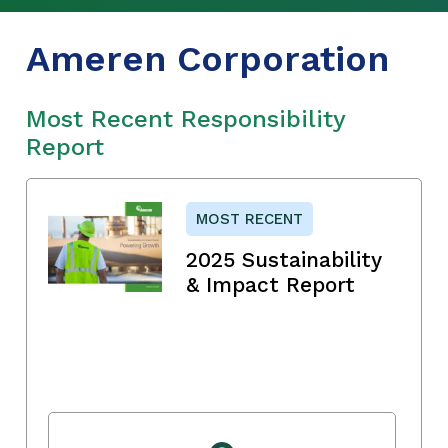
Ameren Corporation
Most Recent Responsibility
Report
MOST RECENT
2025 Sustainability
& Impact Report