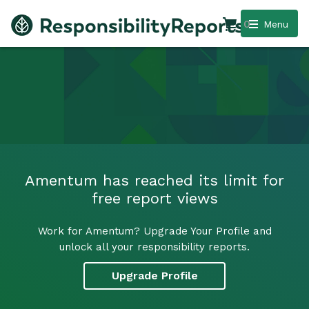
0
Menu
Amentum has reached its limit for
free report views
Work for Amentum? Upgrade Your Profile and
unlock all your responsibility reports.
Upgrade Profile