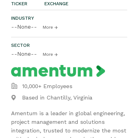
TICKER
EXCHANGE
INDUSTRY
--None--
More
SECTOR
--None--
More
10,000+ Employees
Based in Chantilly, Virginia
Amentum is a leader in global engineering,
project management and solutions
integration, trusted to modernize the most