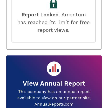
Report Locked.
Amentum
has reached its limit for free
report views.
View Annual Report
This company has an annual report
available to view on our partner site,
AnnualReports.com