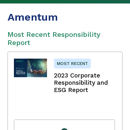
Amentum
Most Recent Responsibility
Report
MOST RECENT
2023 Corporate
Responsibility and
ESG Report