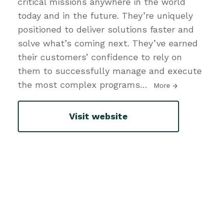
critical missions anywhere in the world
today and in the future. They’re uniquely
positioned to deliver solutions faster and
solve what’s coming next. They’ve earned
their customers’ confidence to rely on
them to successfully manage and execute
the most complex programs
…
More
Visit website