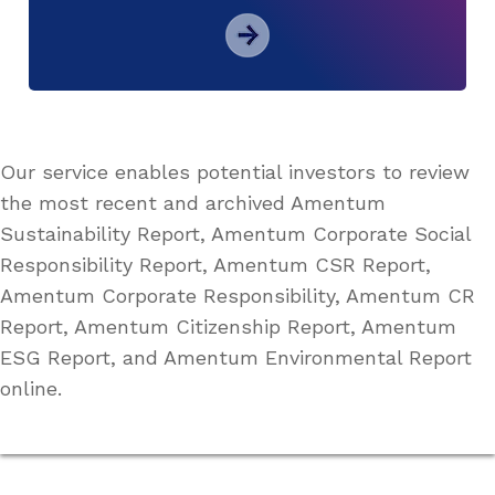
Our service enables potential investors to review
the most recent and archived Amentum
Sustainability Report, Amentum Corporate Social
Responsibility Report, Amentum CSR Report,
Amentum Corporate Responsibility, Amentum CR
Report, Amentum Citizenship Report, Amentum
ESG Report, and Amentum Environmental Report
online.