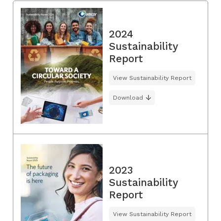
2024
Sustainability
Report
View Sustainability Report
Download
2023
Sustainability
Report
View Sustainability Report