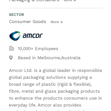
SECTOR
Consumer Goods
More
10,000+ Employees
Based in Melbourne,Australia
Amcor Ltd. is a global leader in responsible
global packaging solutions supplying a
broad range of plastic (rigid & flexible),
fibre, metal and glass packaging products
to enhance the products consumers use in
everyday life. Amcor also provides