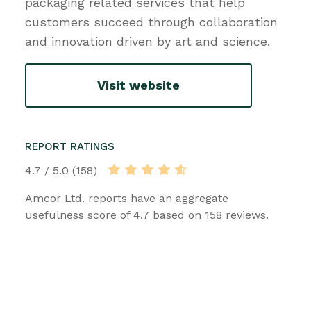
packaging related services that help
customers succeed through collaboration
and innovation driven by art and science.
Visit website
REPORT RATINGS
4.7 / 5.0 (158)
Amcor Ltd. reports have an aggregate
usefulness score of 4.7 based on 158 reviews.