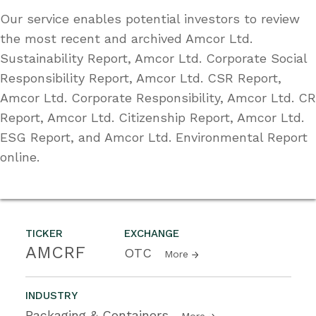
Our service enables potential investors to review
the most recent and archived Amcor Ltd.
Sustainability Report, Amcor Ltd. Corporate Social
Responsibility Report, Amcor Ltd. CSR Report,
Amcor Ltd. Corporate Responsibility, Amcor Ltd. CR
Report, Amcor Ltd. Citizenship Report, Amcor Ltd.
ESG Report, and Amcor Ltd. Environmental Report
online.
TICKER
EXCHANGE
AMCRF
OTC
More
INDUSTRY
Packaging & Containers
More