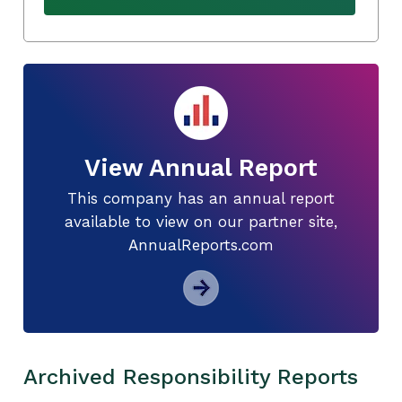
View Annual Report
This company has an annual report
available to view on our partner site,
AnnualReports.com
Archived Responsibility Reports