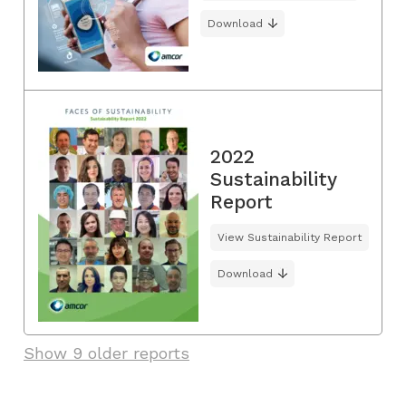
Download
2022
Sustainability
Report
View Sustainability Report
Download
Show 9 older reports