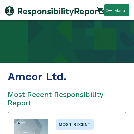
0
Menu
Amcor Ltd.
Most Recent Responsibility
Report
MOST RECENT