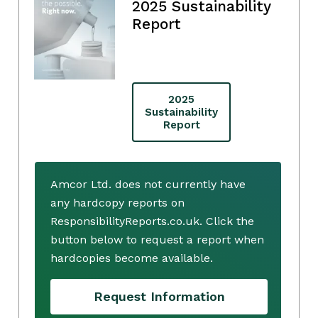
2025 Sustainability
Report
2025
Sustainability
Report
Amcor Ltd. does not currently have
any hardcopy reports on
ResponsibilityReports.co.uk. Click the
button below to request a report when
hardcopies become available.
Request Information