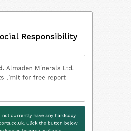
ocial Responsibility
d.
Almaden Minerals Ltd.
s limit for free report
 not currently have any hardcopy
ports.co.uk. Click the button below
ardcopies become available.