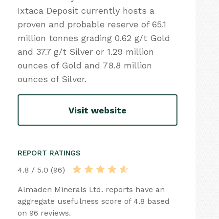
Ixtaca Deposit currently hosts a
proven and probable reserve of 65.1
million tonnes grading 0.62 g/t Gold
and 37.7 g/t Silver or 1.29 million
ounces of Gold and 78.8 million
ounces of Silver.
Visit website
REPORT RATINGS
4.8 / 5.0 (96)
Almaden Minerals Ltd. reports have an
aggregate usefulness score of 4.8 based
on 96 reviews.