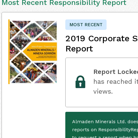
Most Recent Responsibility Report
MOST RECENT
2019 Corporate S
Report
Report Locke
has reached it
views.
Almaden Minerals Ltd. does
reports on ResponsibilityRe
to request a report when h