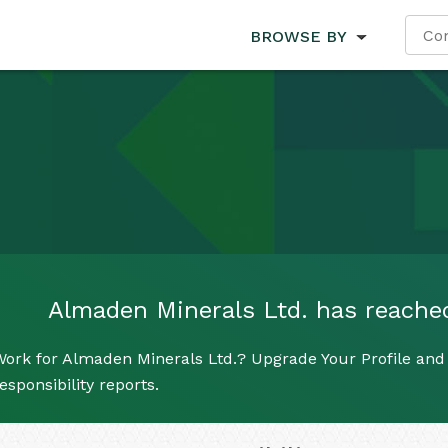
BROWSE BY
Almaden Minerals Ltd. has reached 
ork for Almaden Minerals Ltd.? Upgrade Your Profile and 
esponsibility reports.