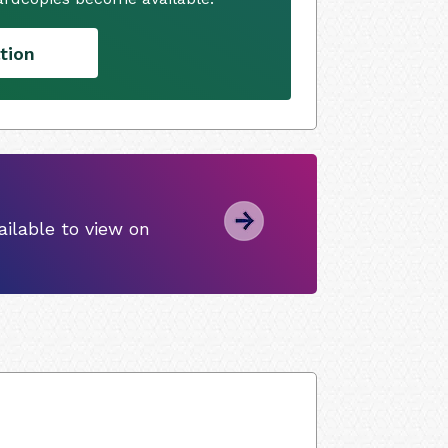
tion
ilable to view on