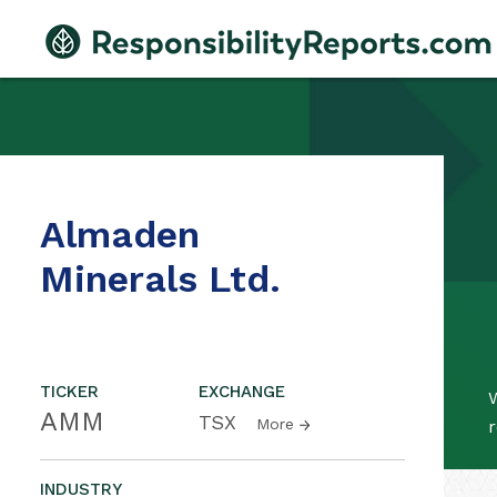
Almaden
Minerals Ltd.
TICKER
EXCHANGE
W
AMM
TSX
More
r
INDUSTRY