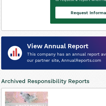
Request Informa
View Annual Report
This company has an annual report ava
our partner site, AnnualReports.com
Archived Responsibility Reports