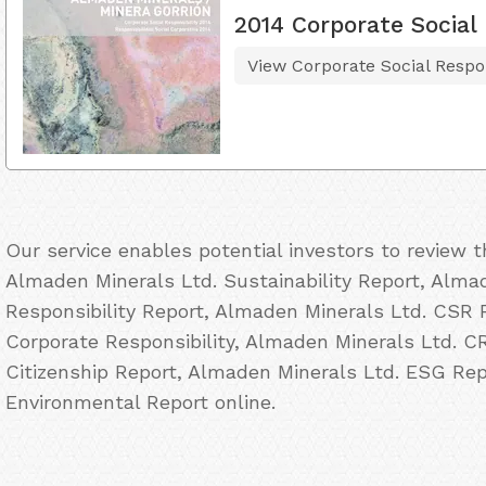
2014 Corporate Social 
View Corporate Social Respon
Our service enables potential investors to review 
Almaden Minerals Ltd. Sustainability Report, Alma
Responsibility Report, Almaden Minerals Ltd. CSR 
Corporate Responsibility, Almaden Minerals Ltd. C
Citizenship Report, Almaden Minerals Ltd. ESG Rep
Environmental Report online.