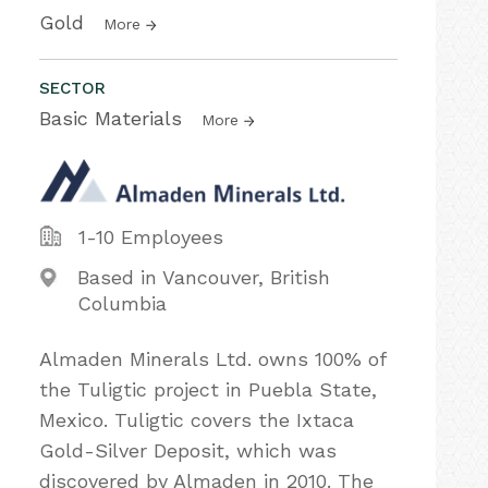
Gold
More
SECTOR
Basic Materials
More
1-10 Employees
Based in Vancouver, British
Columbia
Almaden Minerals Ltd. owns 100% of
the Tuligtic project in Puebla State,
Mexico. Tuligtic covers the Ixtaca
Gold-Silver Deposit, which was
discovered by Almaden in 2010. The