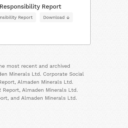
Responsibility Report
sibility Report
Download
the most recent and archived
den Minerals Ltd. Corporate Social
Report, Almaden Minerals Ltd.
R Report, Almaden Minerals Ltd.
ort, and Almaden Minerals Ltd.