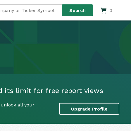
0
its limit for free report views
unlock all your
Upgrade Profile