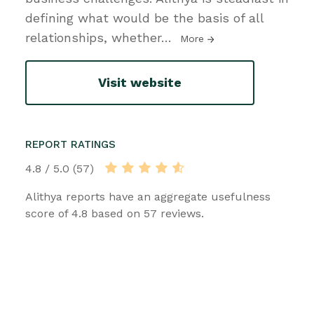
defining what would be the basis of all
relationships, whether
…
More
Visit website
REPORT RATINGS
4.8 / 5.0 (57)
Alithya reports have an aggregate usefulness
score of 4.8 based on 57 reviews.