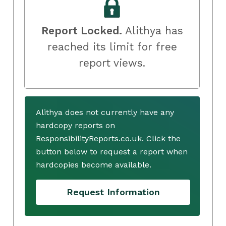
Report Locked.
Alithya has
reached its limit for free
report views.
Alithya does not currently have any
hardcopy reports on
ResponsibilityReports.co.uk. Click the
button below to request a report when
hardcopies become available.
Request Information