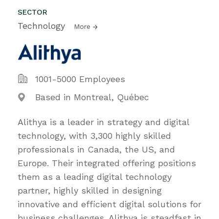
SECTOR
Technology
More
1001-5000 Employees
Based in Montreal, Québec
Alithya is a leader in strategy and digital
technology, with 3,300 highly skilled
professionals in Canada, the US, and
Europe. Their integrated offering positions
them as a leading digital technology
partner, highly skilled in designing
innovative and efficient digital solutions for
business challenges. Alithya is steadfast in