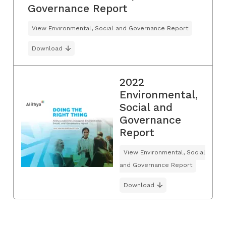
Governance Report
View Environmental, Social and Governance Report
Download
2022
Environmental,
Social and
Governance
Report
View Environmental, Social
and Governance Report
Download