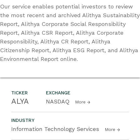
Our service enables potential investors to review
the most recent and archived Alithya Sustainability
Report, Alithya Corporate Social Responsibility
Report, Alithya CSR Report, Alithya Corporate
Responsibility, Alithya CR Report, Alithya
Citizenship Report, Alithya ESG Report, and Alithya
Environmental Report online.
TICKER
EXCHANGE
ALYA
NASDAQ
More
INDUSTRY
Information Technology Services
More