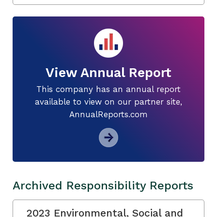
View Annual Report
This company has an annual report
available to view on our partner site,
AnnualReports.com
Archived Responsibility Reports
2023 Environmental, Social and