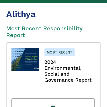
Alithya
Most Recent Responsibility
Report
MOST RECENT
2024
Environmental,
Social and
Governance Report