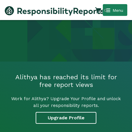
0
Menu
Alithya has reached its limit for
free report views
Work for Alithya? Upgrade Your Profile and unlock
all your responsibility reports.
Upgrade Profile