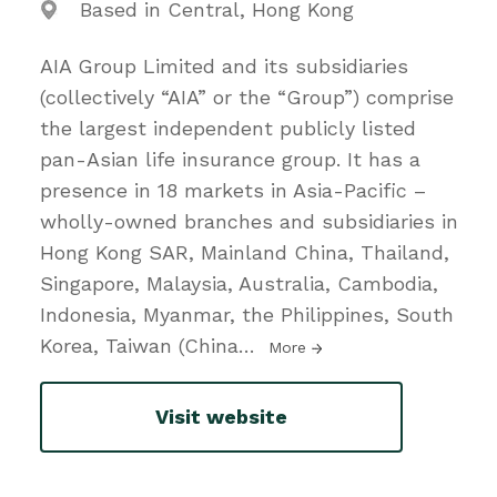
Based in Central, Hong Kong
AIA Group Limited and its subsidiaries
(collectively “AIA” or the “Group”) comprise
the largest independent publicly listed
pan-Asian life insurance group. It has a
presence in 18 markets in Asia-Pacific –
wholly-owned branches and subsidiaries in
Hong Kong SAR, Mainland China, Thailand,
Singapore, Malaysia, Australia, Cambodia,
Indonesia, Myanmar, the Philippines, South
Korea, Taiwan (China
…
More
Visit website