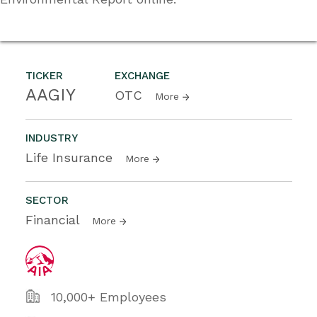
TICKER
EXCHANGE
AAGIY
OTC
More
INDUSTRY
Life Insurance
More
SECTOR
Financial
More
10,000+ Employees