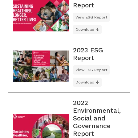
Report
View ESG Report
Download
2023 ESG
Report
View ESG Report
Download
2022
Environmental,
Social and
Governance
Report