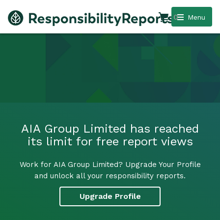
0
Menu
AIA Group Limited has reached
its limit for free report views
Work for AIA Group Limited? Upgrade Your Profile
and unlock all your responsibility reports.
Upgrade Profile