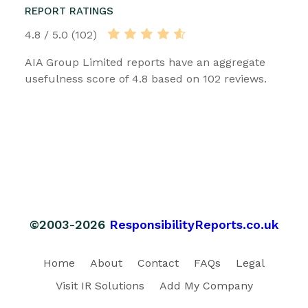
REPORT RATINGS
4.8 / 5.0 (102)
AIA Group Limited reports have an aggregate
usefulness score of 4.8 based on 102 reviews.
©2003-2026
ResponsibilityReports.co.uk
Home
About
Contact
FAQs
Legal
Visit IR Solutions
Add My Company