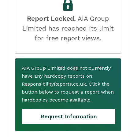
Report Locked.
AIA Group
Limited has reached its limit
for free report views.
AIA Group Limited does not currently
have any hardcopy reports on
ResponsibilityReports.co.uk. Click the
button below to request a report when
hardcopies become available.
Request Information