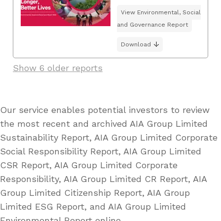
View Environmental, Social
and Governance Report
Download
Show 6 older reports
Our service enables potential investors to review
the most recent and archived AIA Group Limited
Sustainability Report, AIA Group Limited Corporate
Social Responsibility Report, AIA Group Limited
CSR Report, AIA Group Limited Corporate
Responsibility, AIA Group Limited CR Report, AIA
Group Limited Citizenship Report, AIA Group
Limited ESG Report, and AIA Group Limited
Environmental Report online.