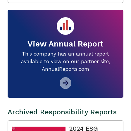
View Annual Report
This company has an annual report
available to view on our partner site,
AnnualReports.com
Archived Responsibility Reports
2024 ESG