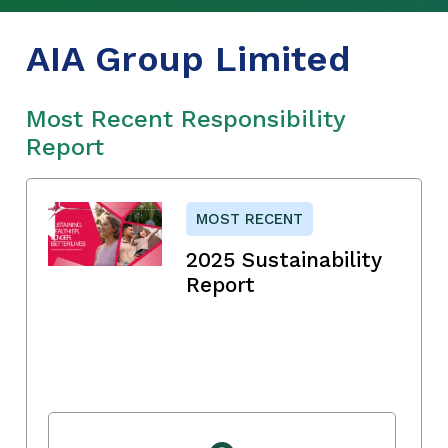
AIA Group Limited
Most Recent Responsibility
Report
MOST RECENT
2025 Sustainability
Report