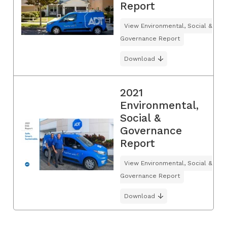
Report
View Environmental, Social &
Governance Report
Download
2021
Environmental,
Social &
Governance
Report
View Environmental, Social &
Governance Report
Download