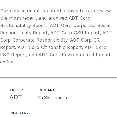
Our service enables potential investors to review
the most recent and archived ADT Corp
Sustainability Report, ADT Corp Corporate Social
Responsibility Report, ADT Corp CSR Report, ADT
Corp Corporate Responsibility, ADT Corp CR
Report, ADT Corp Citizenship Report, ADT Corp
ESG Report, and ADT Corp Environmental Report
online.
TICKER
EXCHANGE
ADT
NYSE
More
INDUSTRY