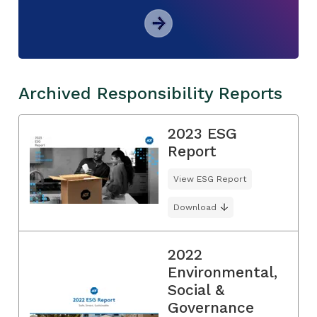
Archived Responsibility Reports
2023 ESG
Report
View ESG Report
Download
2022
Environmental,
Social &
Governance