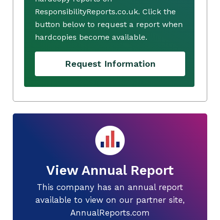
ResponsibilityReports.co.uk. Click the
button below to request a report when
hardcopies become available.
Request Information
View Annual Report
This company has an annual report
available to view on our partner site,
AnnualReports.com