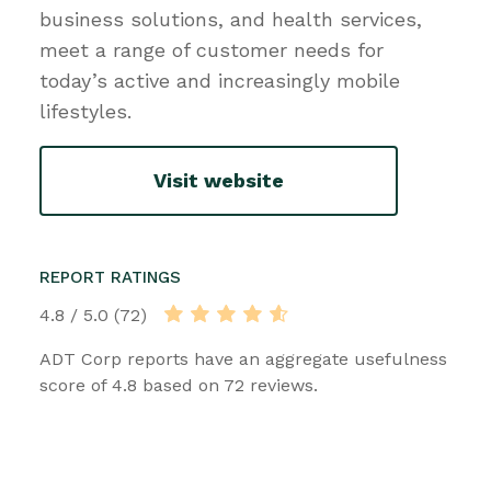
business solutions, and health services,
meet a range of customer needs for
today’s active and increasingly mobile
lifestyles.
Visit website
REPORT RATINGS
4.8 / 5.0 (72)
ADT Corp reports have an aggregate usefulness
score of 4.8 based on 72 reviews.