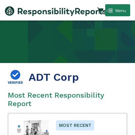
0
Menu
ADT Corp
Most Recent Responsibility
Report
MOST RECENT