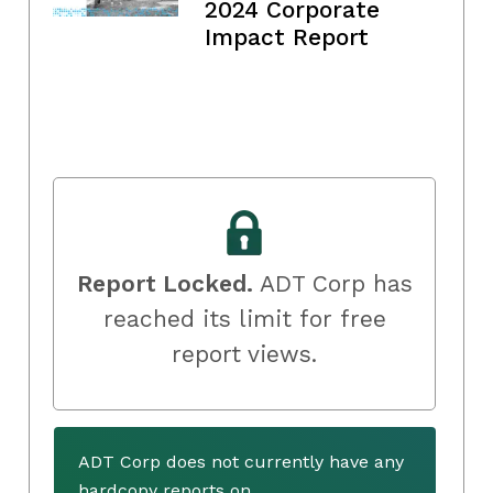
2024 Corporate
Impact Report
Report Locked.
ADT Corp has
reached its limit for free
report views.
ADT Corp does not currently have any
hardcopy reports on