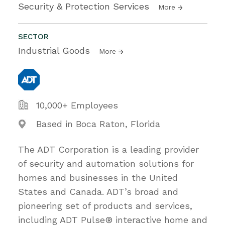
Security & Protection Services
More
SECTOR
Industrial Goods
More
10,000+ Employees
Based in Boca Raton, Florida
The ADT Corporation is a leading provider
of security and automation solutions for
homes and businesses in the United
States and Canada. ADT’s broad and
pioneering set of products and services,
including ADT Pulse® interactive home and