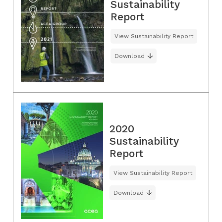
Sustainability
Report
View Sustainability Report
Download
2020
Sustainability
Report
View Sustainability Report
Download