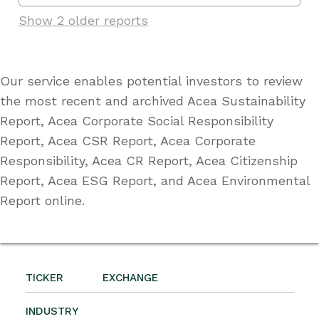
Show 2 older reports
Our service enables potential investors to review
the most recent and archived Acea Sustainability
Report, Acea Corporate Social Responsibility
Report, Acea CSR Report, Acea Corporate
Responsibility, Acea CR Report, Acea Citizenship
Report, Acea ESG Report, and Acea Environmental
Report online.
TICKER
EXCHANGE
INDUSTRY