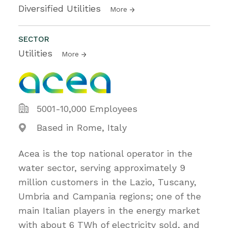
Diversified Utilities
More
SECTOR
Utilities
More
5001-10,000 Employees
Based in Rome, Italy
Acea is the top national operator in the
water sector, serving approximately 9
million customers in the Lazio, Tuscany,
Umbria and Campania regions; one of the
main Italian players in the energy market
with about 6 TWh of electricity sold, and