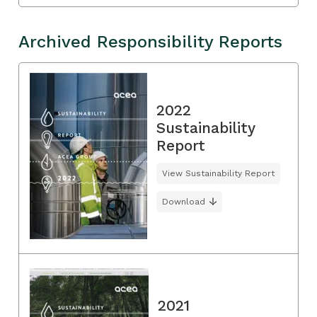
Archived Responsibility Reports
2022
Sustainability
Report
View Sustainability Report
Download
2021