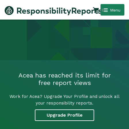
0
Menu
Acea has reached its limit for
free report views
Work for Acea? Upgrade Your Profile and unlock all
your responsibility reports.
Upgrade Profile