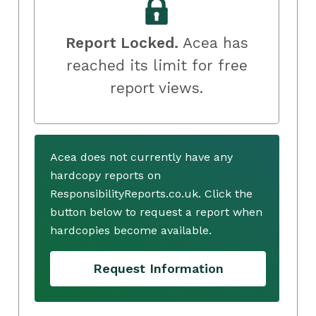
Report Locked.
Acea has
reached its limit for free
report views.
Acea does not currently have any
hardcopy reports on
ResponsibilityReports.co.uk. Click the
button below to request a report when
hardcopies become available.
Request Information