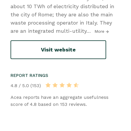
about 10 TWh of electricity distributed in
the city of Rome; they are also the main
waste processing operator in Italy. They
are an integrated multi-utility
…
More
Visit website
REPORT RATINGS
4.8 / 5.0 (153)
Acea reports have an aggregate usefulness
score of 4.8 based on 153 reviews.