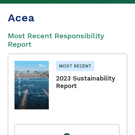
Acea
Most Recent Responsibility
Report
MOST RECENT
2023 Sustainability
Report