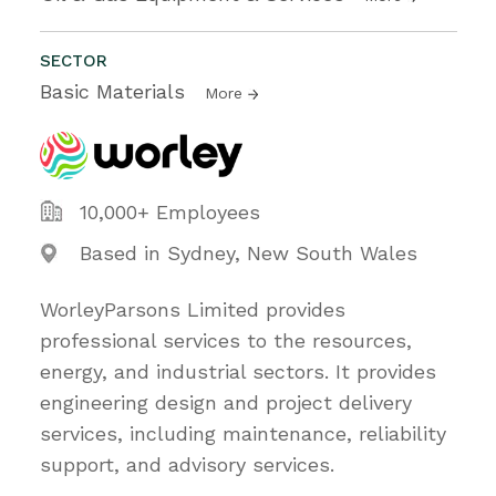
SECTOR
Basic Materials
More
10,000+ Employees
Based in Sydney, New South Wales
WorleyParsons Limited provides
professional services to the resources,
energy, and industrial sectors. It provides
engineering design and project delivery
services, including maintenance, reliability
support, and advisory services.