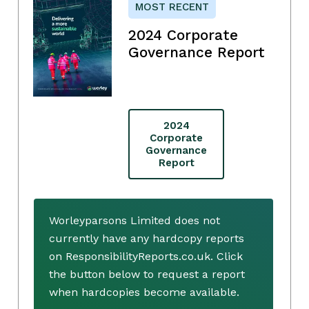
MOST RECENT
2024 Corporate
Governance Report
2024
Corporate
Governance
Report
Worleyparsons Limited does not
currently have any hardcopy reports
on ResponsibilityReports.co.uk. Click
the button below to request a report
when hardcopies become available.