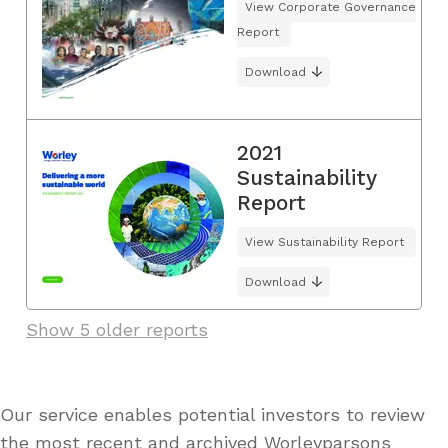
View Corporate Governance
Report
Download
2021
Sustainability
Report
View Sustainability Report
Download
Show 5 older reports
Our service enables potential investors to review
the most recent and archived Worleyparsons