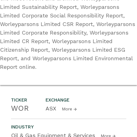
Limited Sustainability Report, Worleyparsons
Limited Corporate Social Responsibility Report,
Worleyparsons Limited CSR Report, Worleyparsons
Limited Corporate Responsibility, Worleyparsons
Limited CR Report, Worleyparsons Limited
Citizenship Report, Worleyparsons Limited ESG
Report, and Worleyparsons Limited Environmental
Report online.
TICKER
EXCHANGE
WOR
ASX
More
INDUSTRY
Oil & Gas Equipment & Services
More