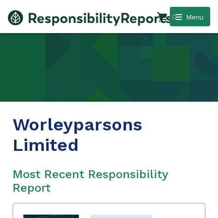
0
Menu
Worleyparsons
Limited
Most Recent Responsibility
Report