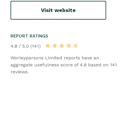
Visit website
REPORT RATINGS
4.8 / 5.0 (141)
Worleyparsons Limited reports have an
aggregate usefulness score of 4.8 based on 141
reviews.