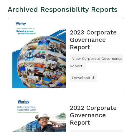
Archived Responsibility Reports
2023 Corporate
Governance
Report
View Corporate Governance
Report
Download
2022 Corporate
Governance
Report