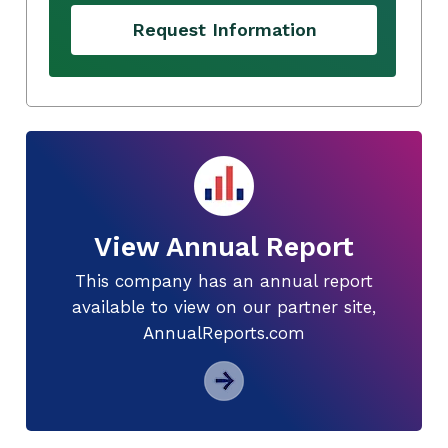
Request Information
View Annual Report
This company has an annual report
available to view on our partner site,
AnnualReports.com