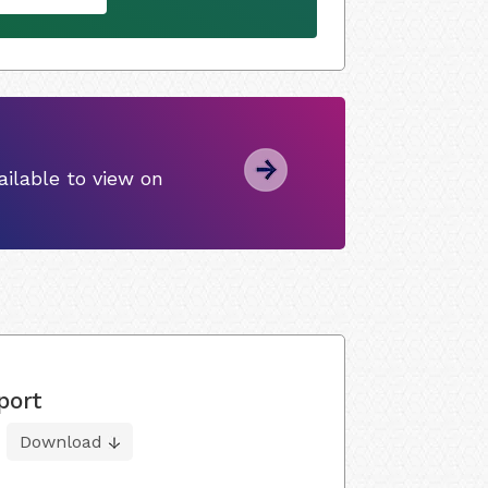
ilable to view on
port
Download