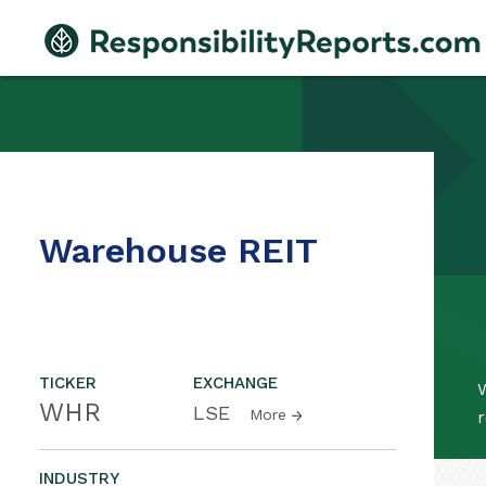
Warehouse REIT
TICKER
EXCHANGE
WHR
LSE
More
r
INDUSTRY