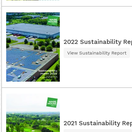
2022 Sustainability Re
View Sustainability Report
2021 Sustainability Re