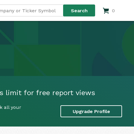
0
limit for free report views
 all your
Upgrade Profile