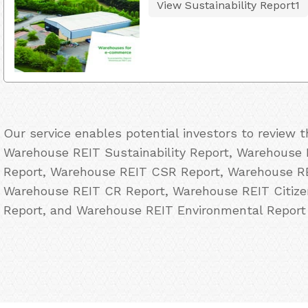
View Sustainability Report1
Our service enables potential investors to review 
Warehouse REIT Sustainability Report, Warehouse R
Report, Warehouse REIT CSR Report, Warehouse REI
Warehouse REIT CR Report, Warehouse REIT Citiz
Report, and Warehouse REIT Environmental Report 