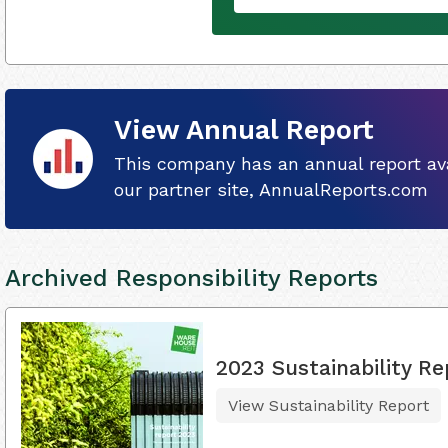
View Annual Report
This company has an annual report ava
our partner site, AnnualReports.com
Archived Responsibility Reports
2023 Sustainability Re
View Sustainability Report