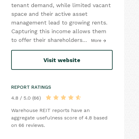
tenant demand, while limited vacant
space and their active asset
management lead to growing rents.
Capturing this income allows them
to offer their shareholders
…
More
Visit website
REPORT RATINGS
4.8 / 5.0 (66)
Warehouse REIT reports have an
aggregate usefulness score of 4.8 based
on 66 reviews.