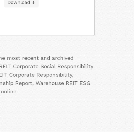
Download
the most recent and archived
EIT Corporate Social Responsibility
T Corporate Responsibility,
enship Report, Warehouse REIT ESG
online.