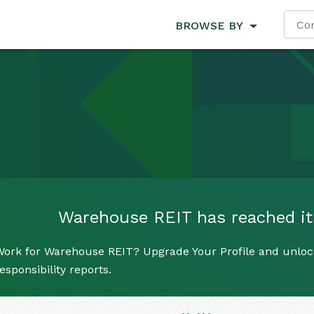
BROWSE BY
Warehouse REIT has reached its 
Work for Warehouse REIT? Upgrade Your Profile and unlock
esponsibility reports.