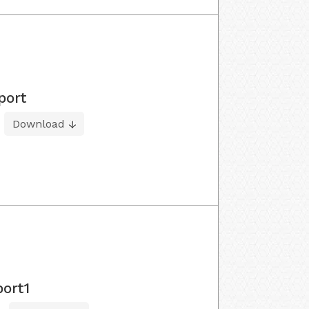
port
Download
port1