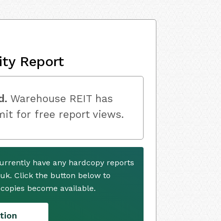
ity Report
d.
Warehouse REIT has
mit for free report views.
urrently have any hardcopy reports
.uk. Click the button below to
copies become available.
tion