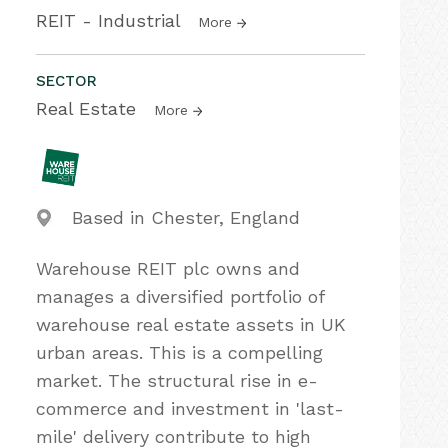
REIT - Industrial
More
SECTOR
Real Estate
More
Based in Chester, England
Warehouse REIT plc owns and
manages a diversified portfolio of
warehouse real estate assets in UK
urban areas. This is a compelling
market. The structural rise in e-
commerce and investment in 'last-
mile' delivery contribute to high