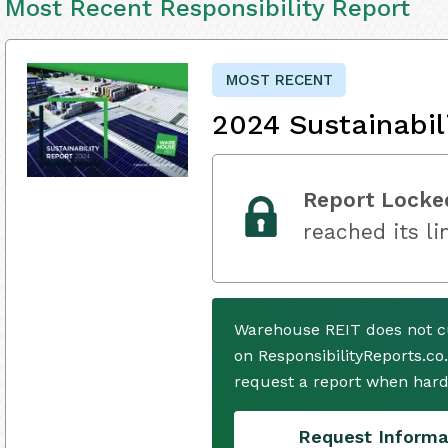
Most Recent Responsibility Report
MOST RECENT
2024 Sustainabil
Report Locke
reached its li
Warehouse REIT does not c
on ResponsibilityReports.co
request a report when hard
Request Informa