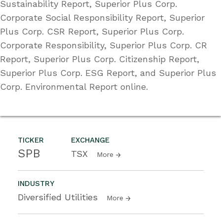
Sustainability Report, Superior Plus Corp.
Corporate Social Responsibility Report, Superior
Plus Corp. CSR Report, Superior Plus Corp.
Corporate Responsibility, Superior Plus Corp. CR
Report, Superior Plus Corp. Citizenship Report,
Superior Plus Corp. ESG Report, and Superior Plus
Corp. Environmental Report online.
TICKER
EXCHANGE
SPB
TSX
More
INDUSTRY
Diversified Utilities
More