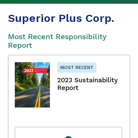
Superior Plus Corp.
Most Recent Responsibility
Report
MOST RECENT
2023 Sustainability
Report