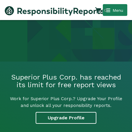
0
Menu
Superior Plus Corp. has reached
its limit for free report views
Work for Superior Plus Corp.? Upgrade Your Profile
and unlock all your responsibility reports.
Upgrade Profile