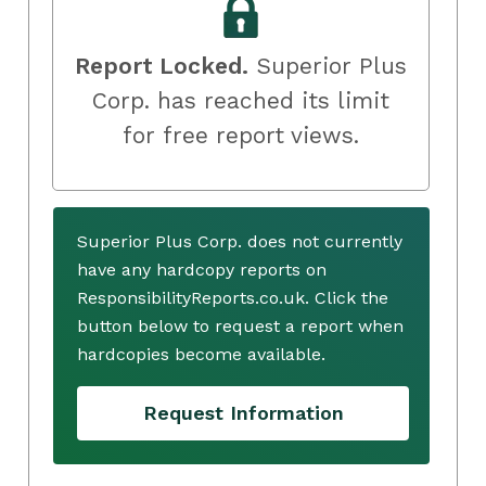
Report Locked.
Superior Plus
Corp. has reached its limit
for free report views.
Superior Plus Corp. does not currently
have any hardcopy reports on
ResponsibilityReports.co.uk. Click the
button below to request a report when
hardcopies become available.
Request Information