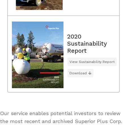
2020
Sustainability
Report
View Sustainability Report
Download
Our service enables potential investors to review
the most recent and archived Superior Plus Corp.