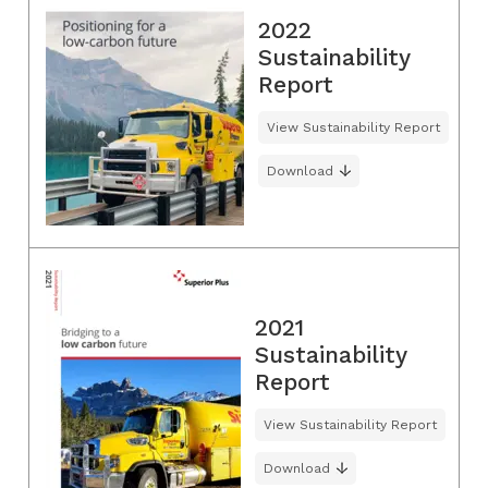
2022
Sustainability
Report
View Sustainability Report
Download
2021
Sustainability
Report
View Sustainability Report
Download