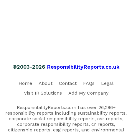
©2003-2026
ResponsibilityReports.co.uk
Home
About
Contact
FAQs
Legal
Visit IR Solutions
Add My Company
ResponsibilityReports.com has over 26,286+
responsibility reports including sustainability reports,
corporate social responsibility reports, csr reports,
corporate responsibility reports, cr reports,
citizenship reports, esg reports, and environmental