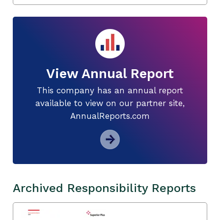
View Annual Report
This company has an annual report
available to view on our partner site,
AnnualReports.com
Archived Responsibility Reports