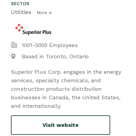
SECTOR
Utilities
More
1001-5000 Employees
Based in Toronto, Ontario
Superior Plus Corp. engages in the energy
services, specialty chemicals, and
construction products distribution
businesses in Canada, the United States,
and internationally.
Visit website