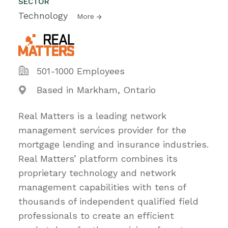
SECTOR
Technology
More
501-1000 Employees
Based in Markham, Ontario
Real Matters is a leading network
management services provider for the
mortgage lending and insurance industries.
Real Matters’ platform combines its
proprietary technology and network
management capabilities with tens of
thousands of independent qualified field
professionals to create an efficient