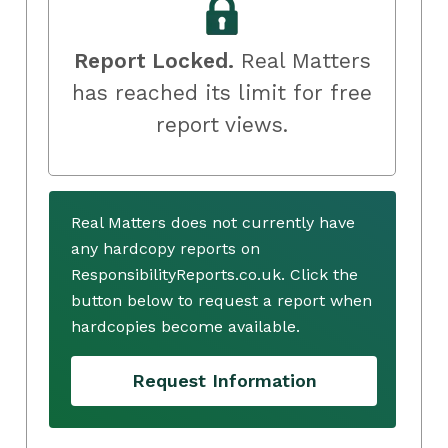
Report Locked.
Real Matters
has reached its limit for free
report views.
Real Matters does not currently have
any hardcopy reports on
ResponsibilityReports.co.uk. Click the
button below to request a report when
hardcopies become available.
Request Information