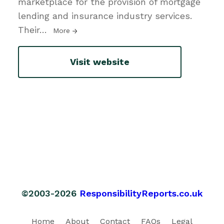
marketplace for the provision of mortgage
lending and insurance industry services.
Their
…
More
Visit website
©2003-2026
ResponsibilityReports.co.uk
Home
About
Contact
FAQs
Legal