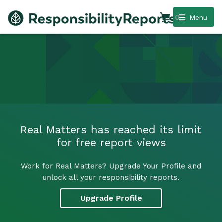
0
Menu
Real Matters has reached its limit
for free report views
Work for Real Matters? Upgrade Your Profile and
unlock all your responsibility reports.
Upgrade Profile