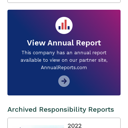
View Annual Report
This company has an annual report
available to view on our partner site,
AnnualReports.com
Archived Responsibility Reports
2022