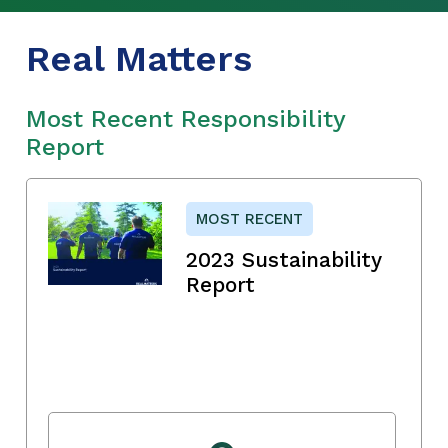
Real Matters
Most Recent Responsibility
Report
MOST RECENT
2023 Sustainability
Report