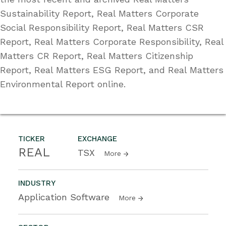
Sustainability Report, Real Matters Corporate
Social Responsibility Report, Real Matters CSR
Report, Real Matters Corporate Responsibility, Real
Matters CR Report, Real Matters Citizenship
Report, Real Matters ESG Report, and Real Matters
Environmental Report online.
TICKER
EXCHANGE
REAL
TSX
More
INDUSTRY
Application Software
More