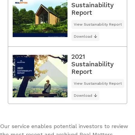
Sustainability
Report
View Sustainability Report
Download
2021
Sustainability
Report
View Sustainability Report
Download
Our service enables potential investors to review
the most recent and archived Real Matters