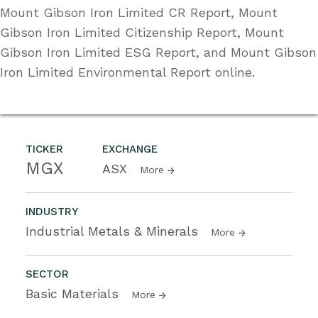
Mount Gibson Iron Limited CR Report, Mount
Gibson Iron Limited Citizenship Report, Mount
Gibson Iron Limited ESG Report, and Mount Gibson
Iron Limited Environmental Report online.
TICKER
EXCHANGE
MGX
ASX
More
INDUSTRY
Industrial Metals & Minerals
More
SECTOR
Basic Materials
More