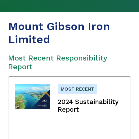
Mount Gibson Iron
Limited
Most Recent Responsibility
Report
MOST RECENT
2024 Sustainability
Report