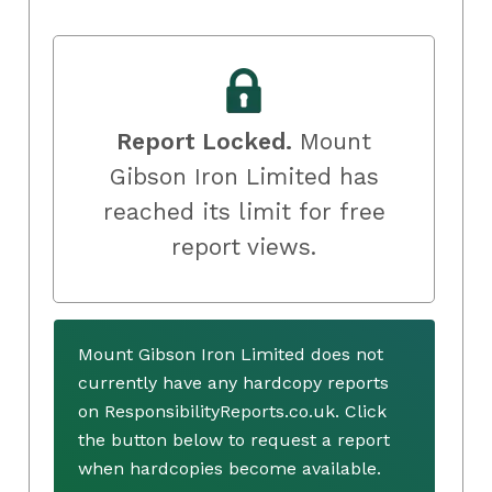
Report Locked.
Mount
Gibson Iron Limited has
reached its limit for free
report views.
Mount Gibson Iron Limited does not
currently have any hardcopy reports
on ResponsibilityReports.co.uk. Click
the button below to request a report
when hardcopies become available.