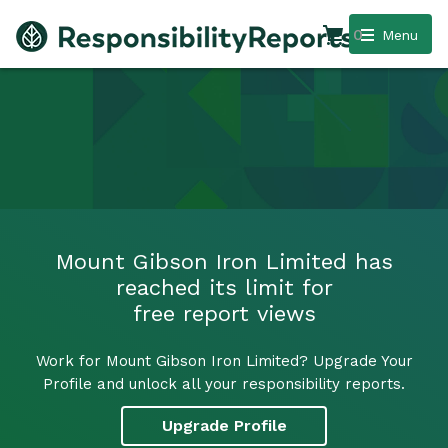
0
Menu
Mount Gibson Iron Limited has
reached its limit for
free report views
Work for Mount Gibson Iron Limited? Upgrade Your
Profile and unlock all your responsibility reports.
Upgrade Profile