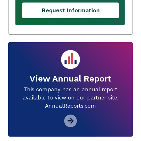
Request Information
View Annual Report
This company has an annual report
available to view on our partner site,
AnnualReports.com