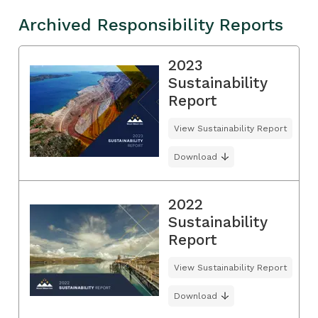
Archived Responsibility Reports
2023
Sustainability
Report
View Sustainability Report
Download
2022
Sustainability
Report
View Sustainability Report
Download