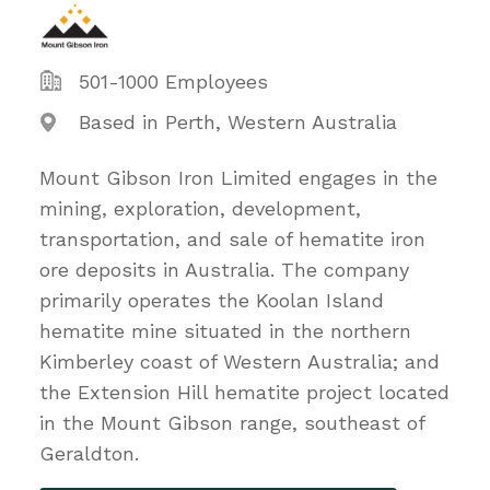
501-1000 Employees
Based in Perth, Western Australia
Mount Gibson Iron Limited engages in the
mining, exploration, development,
transportation, and sale of hematite iron
ore deposits in Australia. The company
primarily operates the Koolan Island
hematite mine situated in the northern
Kimberley coast of Western Australia; and
the Extension Hill hematite project located
in the Mount Gibson range, southeast of
Geraldton.