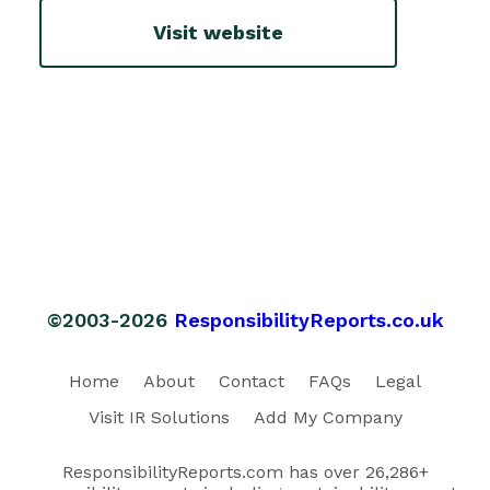
Visit website
©2003-2026
ResponsibilityReports.co.uk
Home
About
Contact
FAQs
Legal
Visit IR Solutions
Add My Company
ResponsibilityReports.com has over 26,286+