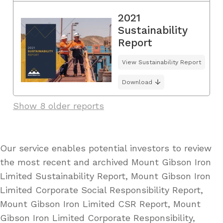
2021
Sustainability
Report
View Sustainability Report
Download
Show 8 older reports
Our service enables potential investors to review
the most recent and archived Mount Gibson Iron
Limited Sustainability Report, Mount Gibson Iron
Limited Corporate Social Responsibility Report,
Mount Gibson Iron Limited CSR Report, Mount
Gibson Iron Limited Corporate Responsibility,