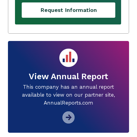
Request Information
View Annual Report
This company has an annual report
available to view on our partner site,
AnnualReports.com