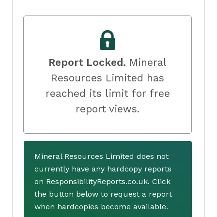
Report Locked.
Mineral
Resources Limited has
reached its limit for free
report views.
Mineral Resources Limited does not
currently have any hardcopy reports
on ResponsibilityReports.co.uk. Click
the button below to request a report
when hardcopies become available.