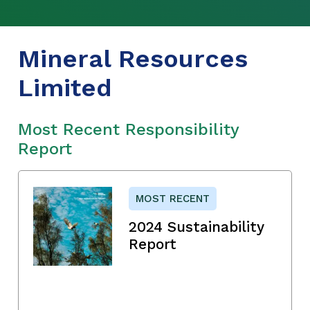
Mineral Resources
Limited
Most Recent Responsibility
Report
MOST RECENT
2024 Sustainability
Report