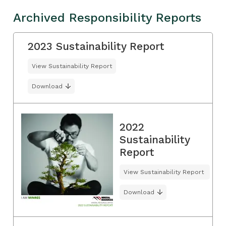
Archived Responsibility Reports
2023 Sustainability Report
View Sustainability Report
Download
2022
Sustainability
Report
View Sustainability Report
Download