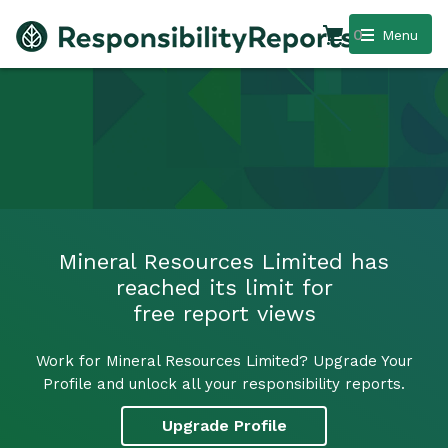
0
Menu
Mineral Resources Limited has
reached its limit for
free report views
Work for Mineral Resources Limited? Upgrade Your
Profile and unlock all your responsibility reports.
Upgrade Profile