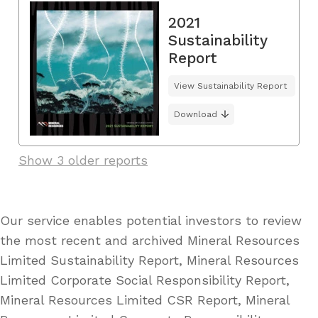
2021
Sustainability
Report
View Sustainability Report
Download
Show 3 older reports
Our service enables potential investors to review
the most recent and archived Mineral Resources
Limited Sustainability Report, Mineral Resources
Limited Corporate Social Responsibility Report,
Mineral Resources Limited CSR Report, Mineral