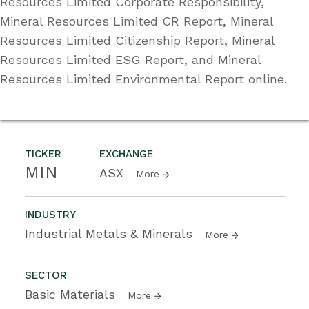
Resources Limited Corporate Responsibility,
Mineral Resources Limited CR Report, Mineral
Resources Limited Citizenship Report, Mineral
Resources Limited ESG Report, and Mineral
Resources Limited Environmental Report online.
TICKER
EXCHANGE
MIN
ASX
More
INDUSTRY
Industrial Metals & Minerals
More
SECTOR
Basic Materials
More