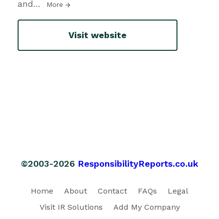
and
…
More
Visit website
©2003-2026
ResponsibilityReports.co.uk
Home
About
Contact
FAQs
Legal
Visit IR Solutions
Add My Company