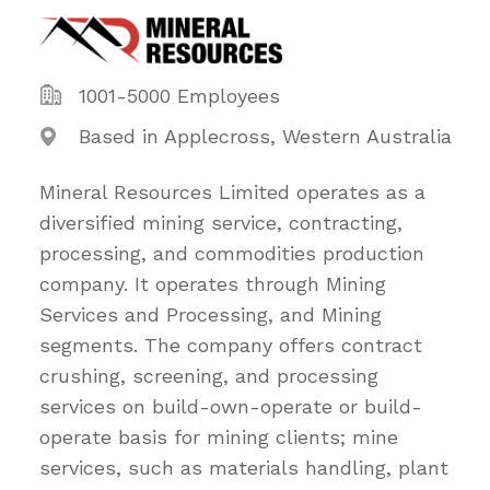
1001-5000 Employees
Based in Applecross, Western Australia
Mineral Resources Limited operates as a
diversified mining service, contracting,
processing, and commodities production
company. It operates through Mining
Services and Processing, and Mining
segments. The company offers contract
crushing, screening, and processing
services on build-own-operate or build-
operate basis for mining clients; mine
services, such as materials handling, plant