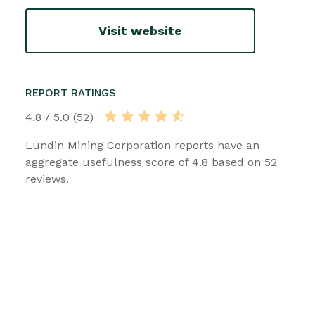
Visit website
REPORT RATINGS
4.8 / 5.0 (52)
Lundin Mining Corporation reports have an
aggregate usefulness score of 4.8 based on 52
reviews.