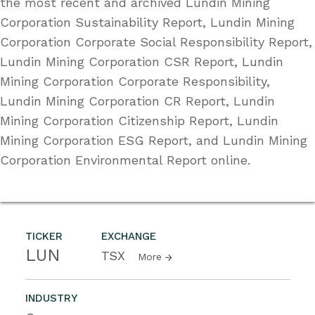
the most recent and archived Lundin Mining
Corporation Sustainability Report, Lundin Mining
Corporation Corporate Social Responsibility Report,
Lundin Mining Corporation CSR Report, Lundin
Mining Corporation Corporate Responsibility,
Lundin Mining Corporation CR Report, Lundin
Mining Corporation Citizenship Report, Lundin
Mining Corporation ESG Report, and Lundin Mining
Corporation Environmental Report online.
TICKER
EXCHANGE
LUN
TSX
More
INDUSTRY