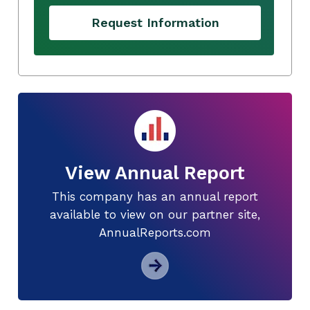
Request Information
View Annual Report
This company has an annual report
available to view on our partner site,
AnnualReports.com