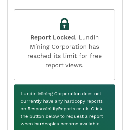
Report Locked.
Lundin
Mining Corporation has
reached its limit for free
report views.
Lundin Mining Corporation does not
currently have any hardcopy reports
on ResponsibilityReports.co.uk. Click
the button below to request a report
when hardcopies become available.