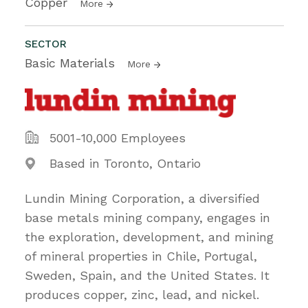
Copper
More
SECTOR
Basic Materials
More
5001-10,000 Employees
Based in Toronto, Ontario
Lundin Mining Corporation, a diversified
base metals mining company, engages in
the exploration, development, and mining
of mineral properties in Chile, Portugal,
Sweden, Spain, and the United States. It
produces copper, zinc, lead, and nickel.