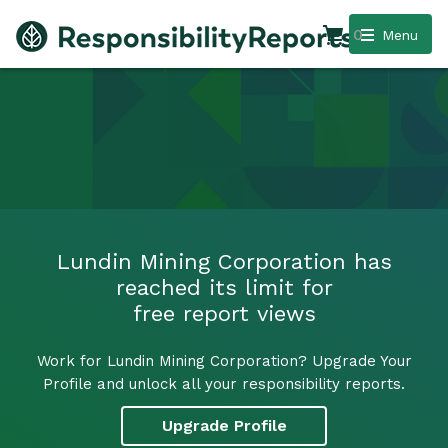
0
Menu
Lundin Mining Corporation has
reached its limit for
free report views
Work for Lundin Mining Corporation? Upgrade Your
Profile and unlock all your responsibility reports.
Upgrade Profile