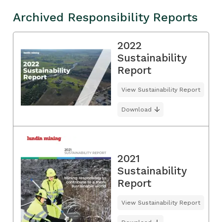
Archived Responsibility Reports
2022
Sustainability
Report
View Sustainability Report
Download
2021
Sustainability
Report
View Sustainability Report