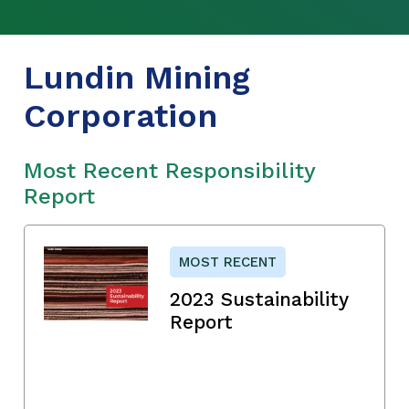
Lundin Mining
Corporation
Most Recent Responsibility
Report
MOST RECENT
2023 Sustainability
Report