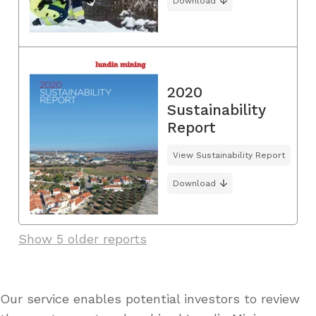
Download
2020
Sustainability
Report
View Sustainability Report
Download
Show 5 older reports
Our service enables potential investors to review