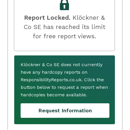
Report Locked.
Klöckner &
Co SE has reached its limit
for free report views.
Klöckner & Co SE does not currently
have any hardcopy reports on
ResponsibilityReports.co.uk. Click the
button below to request a report when
hardcopies become available.
Request Information