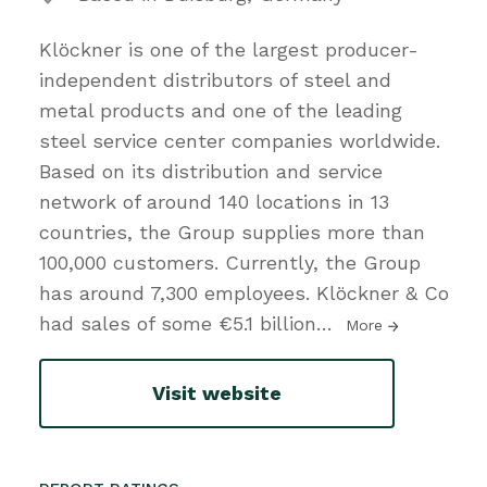
Klöckner is one of the largest producer-
independent distributors of steel and
metal products and one of the leading
steel service center companies worldwide.
Based on its distribution and service
network of around 140 locations in 13
countries, the Group supplies more than
100,000 customers. Currently, the Group
has around 7,300 employees. Klöckner & Co
had sales of some €5.1 billion
…
More
Visit website