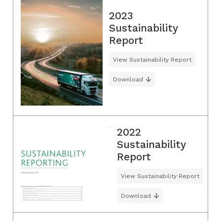
2023
Sustainability
Report
View Sustainability Report
Download
2022
Sustainability
Report
View Sustainability Report
Download