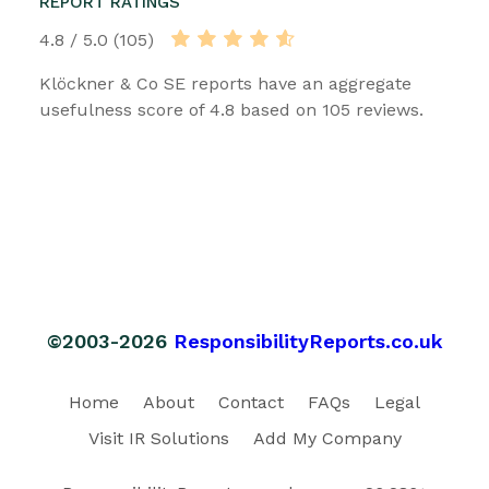
REPORT RATINGS
4.8 / 5.0 (105)
Klöckner & Co SE reports have an aggregate
usefulness score of 4.8 based on 105 reviews.
©2003-2026
ResponsibilityReports.co.uk
Home
About
Contact
FAQs
Legal
Visit IR Solutions
Add My Company