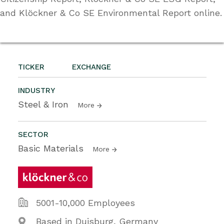
and Klöckner & Co SE Environmental Report online.
TICKER
EXCHANGE
INDUSTRY
Steel & Iron
More
SECTOR
Basic Materials
More
5001-10,000 Employees
Based in Duisburg, Germany