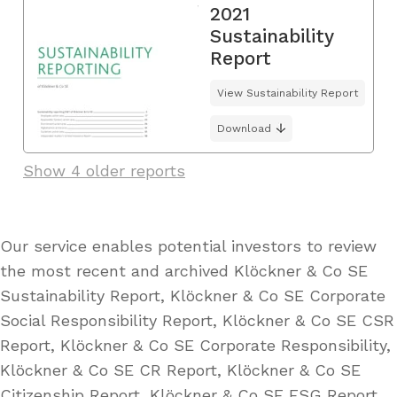
2021
Sustainability
Report
View Sustainability Report
Download
Show 4 older reports
Our service enables potential investors to review
the most recent and archived Klöckner & Co SE
Sustainability Report, Klöckner & Co SE Corporate
Social Responsibility Report, Klöckner & Co SE CSR
Report, Klöckner & Co SE Corporate Responsibility,
Klöckner & Co SE CR Report, Klöckner & Co SE
Citizenship Report, Klöckner & Co SE ESG Report,