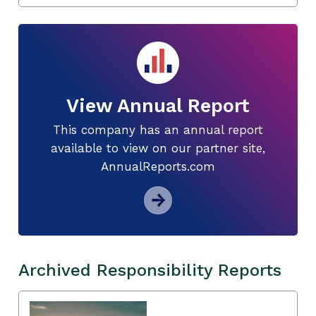
View Annual Report
This company has an annual report
available to view on our partner site,
AnnualReports.com
Archived Responsibility Reports