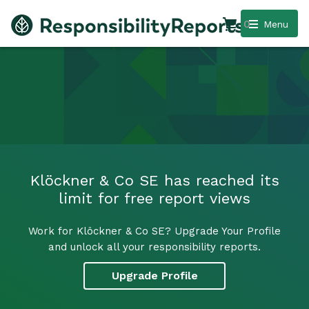
0
Menu
Klöckner & Co SE has reached its
limit for free report views
Work for Klöckner & Co SE? Upgrade Your Profile
and unlock all your responsibility reports.
Upgrade Profile