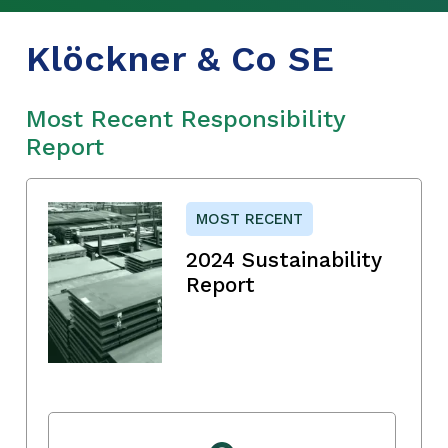
Klöckner & Co SE
Most Recent Responsibility
Report
MOST RECENT
2024 Sustainability
Report