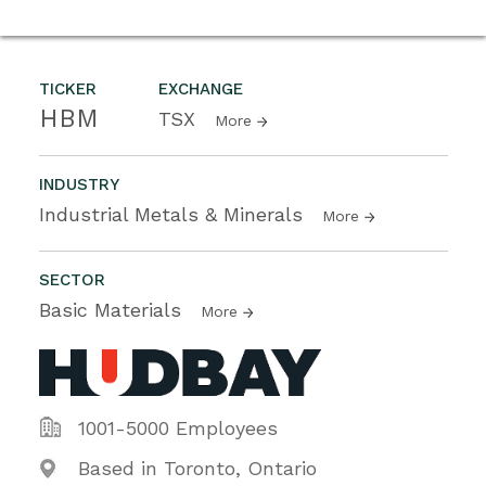
TICKER
EXCHANGE
HBM
TSX
More
INDUSTRY
Industrial Metals & Minerals
More
SECTOR
Basic Materials
More
1001-5000 Employees
Based in Toronto, Ontario