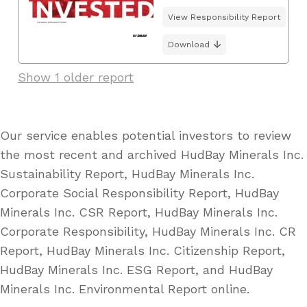
View Responsibility Report
Download
Show 1 older report
Our service enables potential investors to review
the most recent and archived HudBay Minerals Inc.
Sustainability Report, HudBay Minerals Inc.
Corporate Social Responsibility Report, HudBay
Minerals Inc. CSR Report, HudBay Minerals Inc.
Corporate Responsibility, HudBay Minerals Inc. CR
Report, HudBay Minerals Inc. Citizenship Report,
HudBay Minerals Inc. ESG Report, and HudBay
Minerals Inc. Environmental Report online.