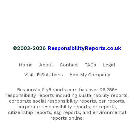
©2003-2026
ResponsibilityReports.co.uk
Home
About
Contact
FAQs
Legal
Visit IR Solutions
Add My Company
ResponsibilityReports.com has over 26,286+
responsibility reports including sustainability reports,
corporate social responsibility reports, csr reports,
corporate responsibility reports, cr reports,
citizenship reports, esg reports, and environmental
reports online.