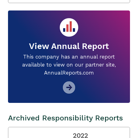
View Annual Report
This company has an annual report
available to view on our partner site,
AnnualReports.com
Archived Responsibility Reports
2022