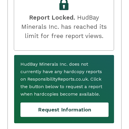
Report Locked.
HudBay
Minerals Inc. has reached its
limit for free report views.
HudBay Minerals Inc. does not
currently have any hardcopy reports
on ResponsibilityReports.co.uk. Click
the button below to request a report
when hardcopies become available.
Request Information