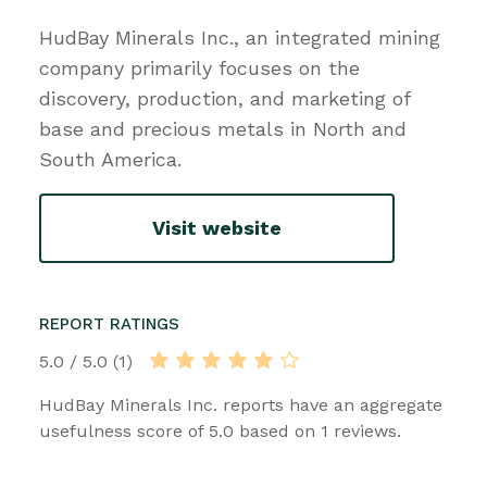
HudBay Minerals Inc., an integrated mining
company primarily focuses on the
discovery, production, and marketing of
base and precious metals in North and
South America.
Visit website
REPORT RATINGS
5.0 / 5.0 (1)
HudBay Minerals Inc. reports have an aggregate
usefulness score of 5.0 based on 1 reviews.