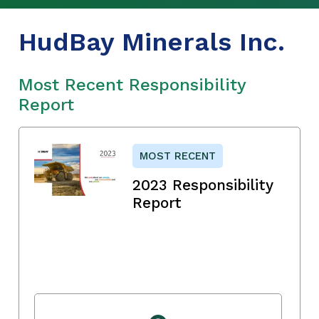
HudBay Minerals Inc.
Most Recent Responsibility
Report
MOST RECENT
2023 Responsibility
Report