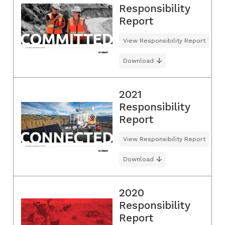
Responsibility
Report
View Responsibility Report
Download
2021
Responsibility
Report
View Responsibility Report
Download
2020
Responsibility
Report