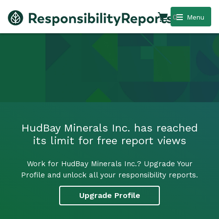
0
Menu
HudBay Minerals Inc. has reached
its limit for free report views
Work for HudBay Minerals Inc.? Upgrade Your
Profile and unlock all your responsibility reports.
Upgrade Profile