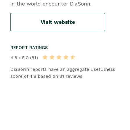
in the world encounter DiaSorin.
Visit website
REPORT RATINGS
4.8 / 5.0 (81)
DiaSorin reports have an aggregate usefulness
score of 4.8 based on 81 reviews.