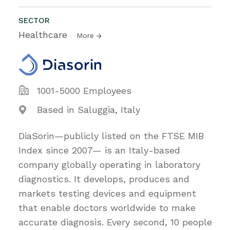
SECTOR
Healthcare
More
1001-5000 Employees
Based in Saluggia, Italy
DiaSorin—publicly listed on the FTSE MIB
Index since 2007— is an Italy-based
company globally operating in laboratory
diagnostics. It develops, produces and
markets testing devices and equipment
that enable doctors worldwide to make
accurate diagnosis. Every second, 10 people