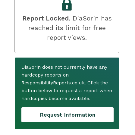
Report Locked.
DiaSorin has
reached its limit for free
report views.
DiaSorin does not currently have any
hardcopy reports on
ResponsibilityReports.co.uk. Click the
button below to request a report when
hardcopies become available.
Request Information