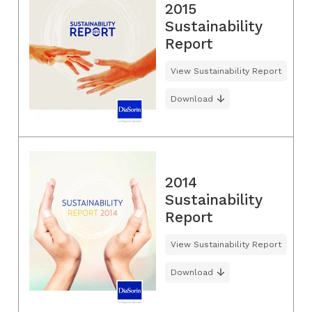
2015
Sustainability
Report
View Sustainability Report
Download
2014
Sustainability
Report
View Sustainability Report
Download