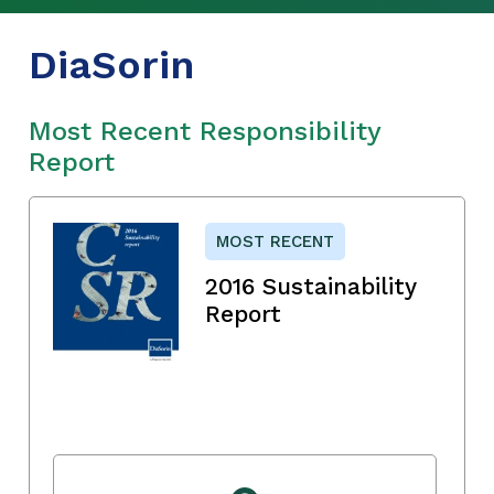
DiaSorin
Most Recent Responsibility
Report
MOST RECENT
2016 Sustainability
Report