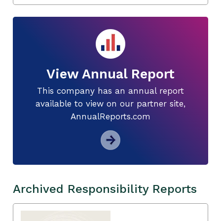
View Annual Report
This company has an annual report
available to view on our partner site,
AnnualReports.com
Archived Responsibility Reports