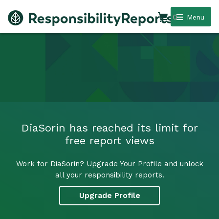
0
Menu
DiaSorin has reached its limit for
free report views
Work for DiaSorin? Upgrade Your Profile and unlock
all your responsibility reports.
Upgrade Profile