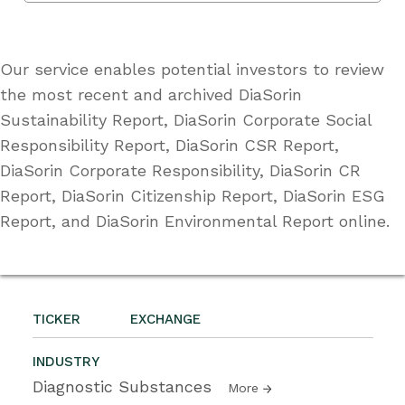
Our service enables potential investors to review
the most recent and archived DiaSorin
Sustainability Report, DiaSorin Corporate Social
Responsibility Report, DiaSorin CSR Report,
DiaSorin Corporate Responsibility, DiaSorin CR
Report, DiaSorin Citizenship Report, DiaSorin ESG
Report, and DiaSorin Environmental Report online.
TICKER
EXCHANGE
INDUSTRY
Diagnostic Substances
More