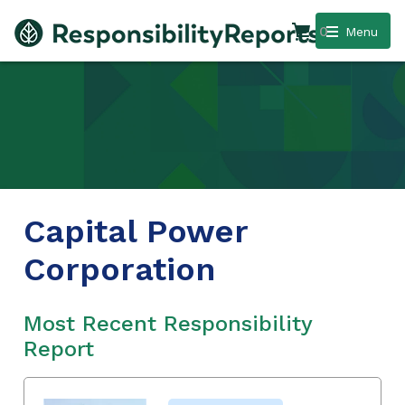
0
Menu
Capital Power
Corporation
Most Recent Responsibility
Report