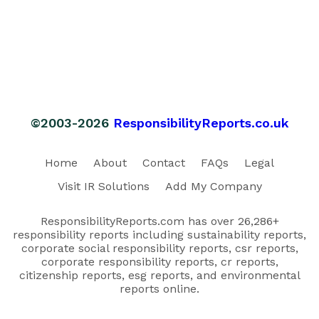
©2003-2026
ResponsibilityReports.co.uk
Home
About
Contact
FAQs
Legal
Visit IR Solutions
Add My Company
ResponsibilityReports.com has over 26,286+
responsibility reports including sustainability reports,
corporate social responsibility reports, csr reports,
corporate responsibility reports, cr reports,
citizenship reports, esg reports, and environmental
reports online.