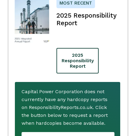
MOST RECENT
2025 Responsibility
Report
2025
Responsibility
Report
Capital Power Corporation does not
currently have any hardcopy reports
on ResponsibilityReports.co.uk. Click
the button below to request a report
when hardcopies become available.