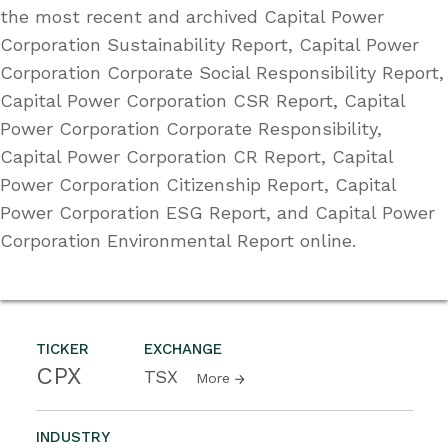
the most recent and archived Capital Power
Corporation Sustainability Report, Capital Power
Corporation Corporate Social Responsibility Report,
Capital Power Corporation CSR Report, Capital
Power Corporation Corporate Responsibility,
Capital Power Corporation CR Report, Capital
Power Corporation Citizenship Report, Capital
Power Corporation ESG Report, and Capital Power
Corporation Environmental Report online.
TICKER
EXCHANGE
CPX
TSX
More
INDUSTRY