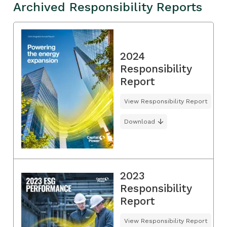
Archived Responsibility Reports
2024
Responsibility
Report
View Responsibility Report
Download
2023
Responsibility
Report
View Responsibility Report