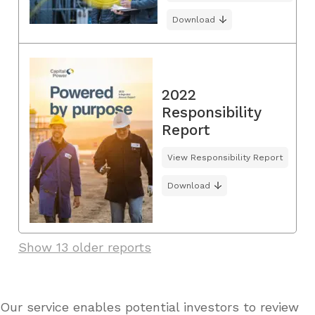
Download
2022
Responsibility
Report
View Responsibility Report
Download
Show 13 older reports
Our service enables potential investors to review