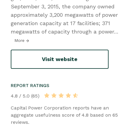
September 3, 2015, the company owned
approximately 3,200 megawatts of power
generation capacity at 17 facilities; 371
megawatts of capacity through a power
…
More
Visit website
REPORT RATINGS
4.8 / 5.0 (65)
Capital Power Corporation reports have an
aggregate usefulness score of 4.8 based on 65
reviews.