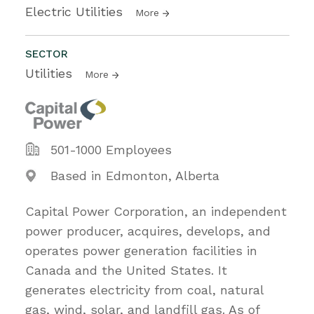
Electric Utilities
More
SECTOR
Utilities
More
501-1000 Employees
Based in Edmonton, Alberta
Capital Power Corporation, an independent
power producer, acquires, develops, and
operates power generation facilities in
Canada and the United States. It
generates electricity from coal, natural
gas, wind, solar, and landfill gas. As of