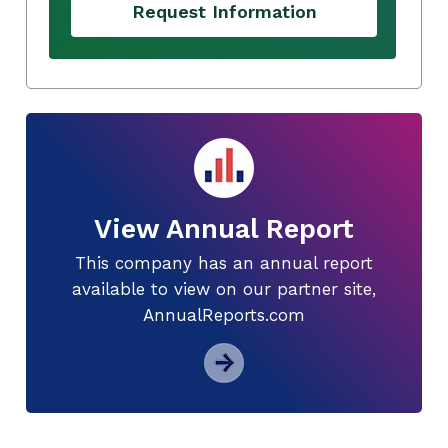
Request Information
View Annual Report
This company has an annual report
available to view on our partner site,
AnnualReports.com