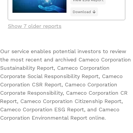
Download
Show 7 older reports
Our service enables potential investors to review
the most recent and archived Cameco Corporation
Sustainability Report, Cameco Corporation
Corporate Social Responsibility Report, Cameco
Corporation CSR Report, Cameco Corporation
Corporate Responsibility, Cameco Corporation CR
Report, Cameco Corporation Citizenship Report,
Cameco Corporation ESG Report, and Cameco
Corporation Environmental Report online.