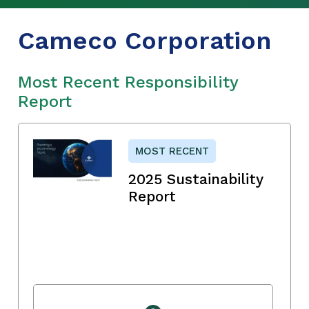
Cameco Corporation
Most Recent Responsibility
Report
MOST RECENT
2025 Sustainability
Report