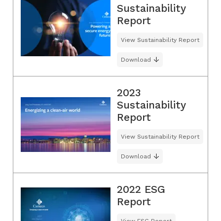
Sustainability
Report
View Sustainability Report
Download
2023
Sustainability
Report
View Sustainability Report
Download
2022 ESG
Report
View ESG Report