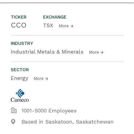
TICKER
EXCHANGE
CCO
TSX
More
INDUSTRY
Industrial Metals & Minerals
More
SECTOR
Energy
More
1001-5000 Employees
Based in Saskatoon, Saskatchewan