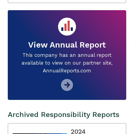
View Annual Report
This company has an annual report
available to view on our partner site,
AnnualReports.com
Archived Responsibility Reports
2024