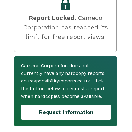
Report Locked.
Cameco
Corporation has reached its
limit for free report views.
Cameco Corporation does not
currently have any hardcopy reports
on ResponsibilityReports.co.uk. Click
the button below to request a report
when hardcopies become available.
Request Information