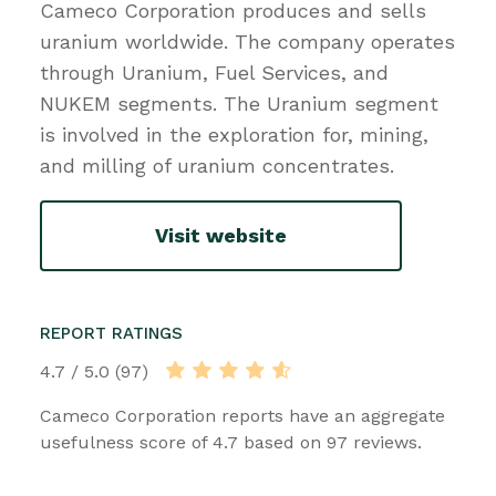
Cameco Corporation produces and sells
uranium worldwide. The company operates
through Uranium, Fuel Services, and
NUKEM segments. The Uranium segment
is involved in the exploration for, mining,
and milling of uranium concentrates.
Visit website
REPORT RATINGS
4.7 / 5.0 (97)
Cameco Corporation reports have an aggregate
usefulness score of 4.7 based on 97 reviews.