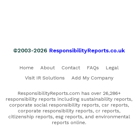
©2003-2026
ResponsibilityReports.co.uk
Home
About
Contact
FAQs
Legal
Visit IR Solutions
Add My Company
ResponsibilityReports.com has over 26,286+
responsibility reports including sustainability reports,
corporate social responsibility reports, csr reports,
corporate responsibility reports, cr reports,
citizenship reports, esg reports, and environmental
reports online.