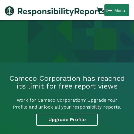
0
Menu
Cameco Corporation has reached
its limit for free report views
Work for Cameco Corporation? Upgrade Your
Profile and unlock all your responsibility reports.
Upgrade Profile