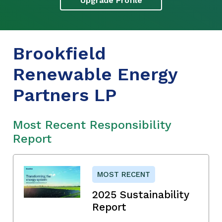
Upgrade Profile
Brookfield
Renewable Energy
Partners LP
Most Recent Responsibility
Report
MOST RECENT
2025 Sustainability
Report