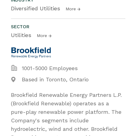
Diversified Utilities
More
SECTOR
Utilities
More
1001-5000 Employees
Based in Toronto, Ontario
Brookfield Renewable Energy Partners L.P.
(Brookfield Renewable) operates as a
pure-play renewable power platform. The
Company's segments include
hydroelectric, wind and other. Brookfield