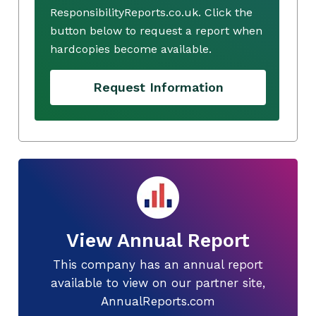
ResponsibilityReports.co.uk. Click the
button below to request a report when
hardcopies become available.
Request Information
View Annual Report
This company has an annual report
available to view on our partner site,
AnnualReports.com