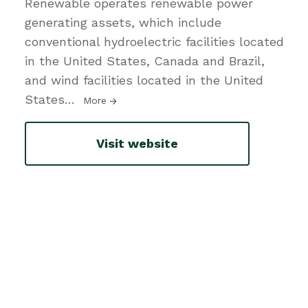
Renewable operates renewable power
generating assets, which include
conventional hydroelectric facilities located
in the United States, Canada and Brazil,
and wind facilities located in the United
States
…
More
Visit website