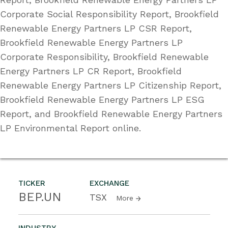
Corporate Social Responsibility Report, Brookfield
Renewable Energy Partners LP CSR Report,
Brookfield Renewable Energy Partners LP
Corporate Responsibility, Brookfield Renewable
Energy Partners LP CR Report, Brookfield
Renewable Energy Partners LP Citizenship Report,
Brookfield Renewable Energy Partners LP ESG
Report, and Brookfield Renewable Energy Partners
LP Environmental Report online.
TICKER
EXCHANGE
BEP.UN
TSX
More
INDUSTRY