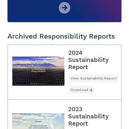
Archived Responsibility Reports
2024
Sustainability
Report
View Sustainability Report
Download
2023
Sustainability
Report