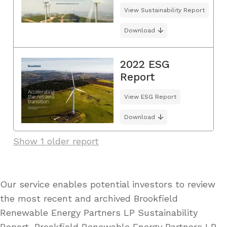
View Sustainability Report
Download
2022 ESG
Report
View ESG Report
Download
Show 1 older report
Our service enables potential investors to review
the most recent and archived Brookfield
Renewable Energy Partners LP Sustainability
Report, Brookfield Renewable Energy Partners LP