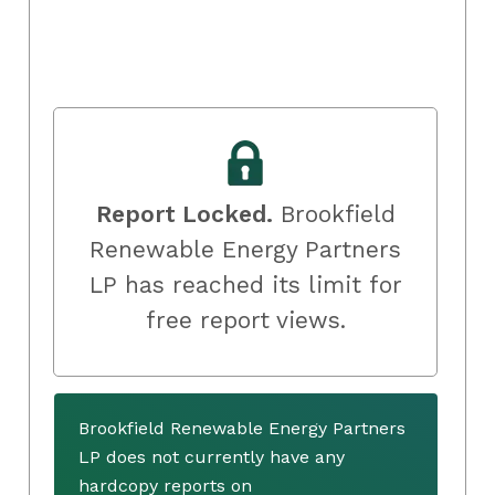
Report Locked.
Brookfield
Renewable Energy Partners
LP has reached its limit for
free report views.
Brookfield Renewable Energy Partners
LP does not currently have any
hardcopy reports on