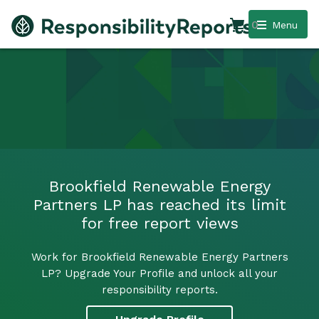
0
Menu
Brookfield Renewable Energy
Partners LP has reached its limit
for free report views
Work for Brookfield Renewable Energy Partners
LP? Upgrade Your Profile and unlock all your
responsibility reports.