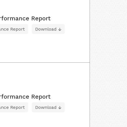
erformance Report
ance Report
Download
erformance Report
ance Report
Download