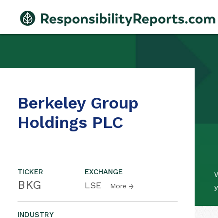
Berkeley Group
Holdings PLC
TICKER
EXCHANGE
BKG
LSE
More
y
INDUSTRY