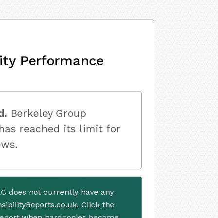
ity Performance
d.
Berkeley Group
as reached its limit for
ews.
C does not currently have any
ibilityReports.co.uk. Click the
 report when hardcopies become