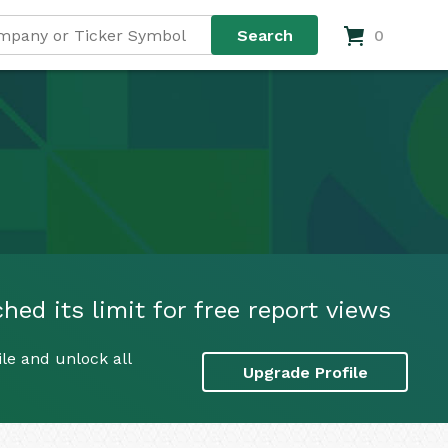
0
ed its limit for free report views
le and unlock all
Upgrade Profile