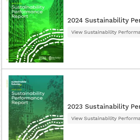
2024 Sustainability P
View Sustainability Perform
2023 Sustainability P
View Sustainability Perform