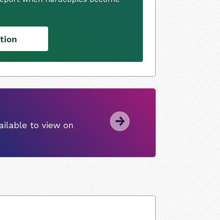
tion
ilable to view on