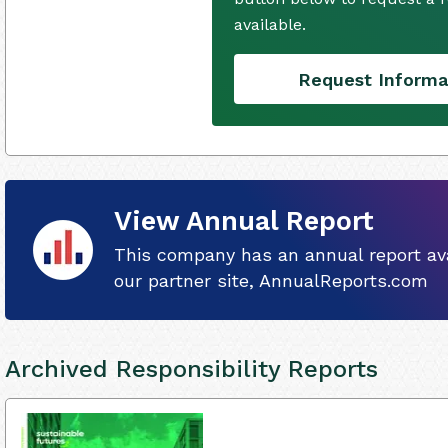
available.
Request Informa
View Annual Report
This company has an annual report ava
our partner site, AnnualReports.com
Archived Responsibility Reports