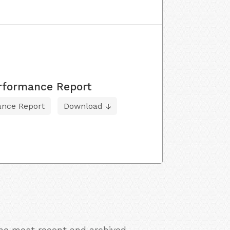
erformance Report
ance Report
Download
the most recent and archived