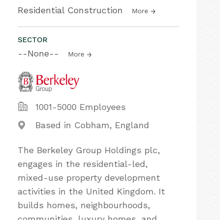
Residential Construction
More
SECTOR
--None--
More
1001-5000 Employees
Based in Cobham, England
The Berkeley Group Holdings plc,
engages in the residential-led,
mixed-use property development
activities in the United Kingdom. It
builds homes, neighbourhoods,
communities, luxury homes, and