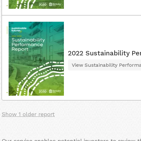
2022 Sustainability P
View Sustainability Perform
Show 1 older report
Our service enables potential investors to review 