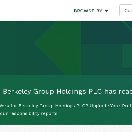
BROWSE BY
Berkeley Group Holdings PLC has reach
Work for Berkeley Group Holdings PLC? Upgrade Your Profi
our responsibility reports.