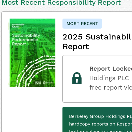
Most Recent Responsibility Report
MOST RECENT
2025 Sustainabil
Report
Report Locke
Holdings PLC h
free report vi
Berkeley Group Holdings PL
hardcopy reports on Respons
button below to request a