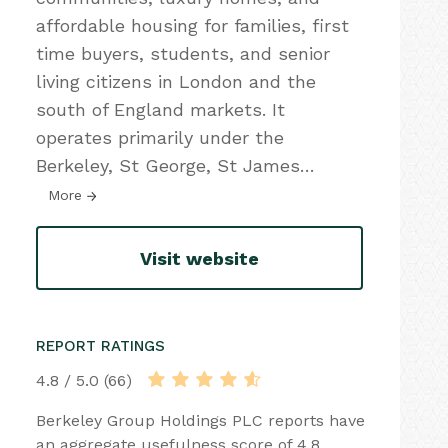
affordable housing for families, first
time buyers, students, and senior
living citizens in London and the
south of England markets. It
operates primarily under the
Berkeley, St George, St James
…
More
Visit website
REPORT RATINGS
4.8 / 5.0 (66)
Berkeley Group Holdings PLC reports have
an aggregate usefulness score of 4.8