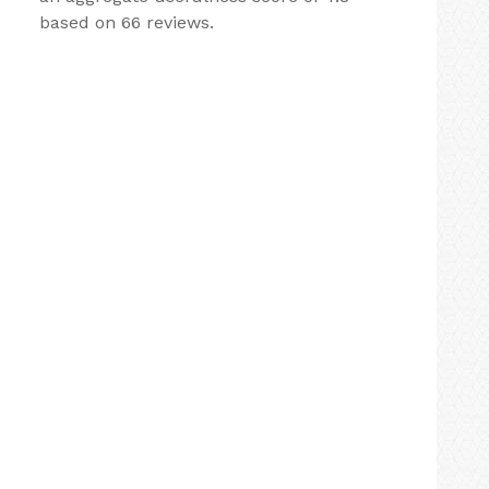
based on 66 reviews.