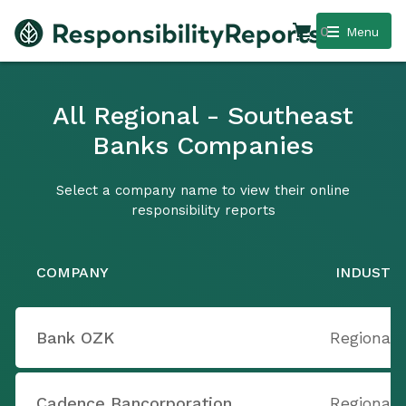
0
Menu
All Regional - Southeast
Banks Companies
Select a company name to view their online
responsibility reports
COMPANY
INDUSTR
Bank OZK
Regional 
Cadence Bancorporation
Regional 