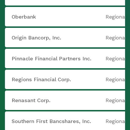
Oberbank
Regional 
Origin Bancorp, Inc.
Regional 
Pinnacle Financial Partners Inc.
Regional 
Regions Financial Corp.
Regional 
Renasant Corp.
Regional 
Southern First Bancshares, Inc.
Regional 