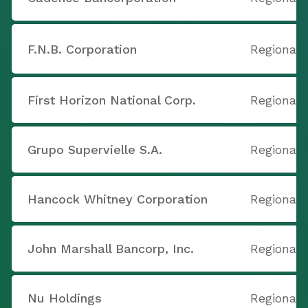
F.N.B. Corporation
Regional 
First Horizon National Corp.
Regional 
Grupo Supervielle S.A.
Regional 
Hancock Whitney Corporation
Regional 
John Marshall Bancorp, Inc.
Regional 
Nu Holdings
Regional 