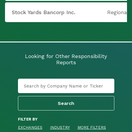
Stock Yards Bancorp Inc.
Regional 
Looking for Other Responsibility
Reports
FILTER BY
EXCHANGES
INDUSTRY
MORE FILTERS